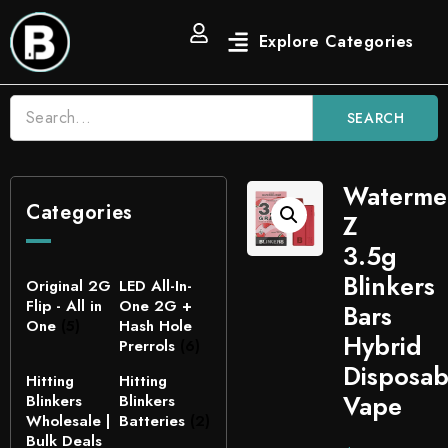
SEARCH
Waterme
Categories
Z
3.5g
Blinkers
Original 2G
LED All-In-
Flip - All in
One 2G +
Bars
One
(5)
Hash Hole
Hybrid
Prerrols
(6)
Disposab
Hitting
Hitting
Vape
Blinkers
Blinkers
Wholesale |
Batteries
(2)
Bulk Deals