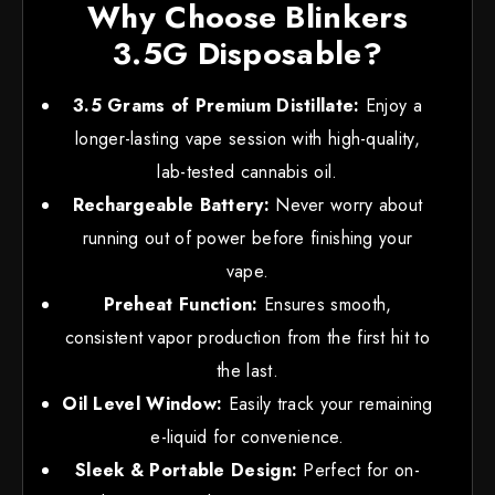
Why Choose Blinkers
3.5G Disposable?
3.5 Grams of Premium Distillate:
Enjoy a
longer-lasting vape session with high-quality,
lab-tested cannabis oil.
Rechargeable Battery:
Never worry about
running out of power before finishing your
vape.
Preheat Function:
Ensures smooth,
consistent vapor production from the first hit to
the last.
Oil Level Window:
Easily track your remaining
e-liquid for convenience.
Sleek & Portable Design:
Perfect for on-