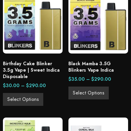
Birthday Cake Blinker
Black Mamba 3.5G
3.5g Vape | Sweet Indica
Blinkers Vape Indica
Disposable
$
35.00
–
$
290.00
$
30.00
–
$
290.00
Select Options
Select Options