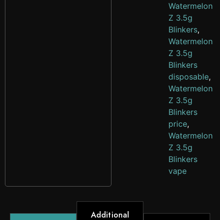
Watermelon
Z 3.5g
Blinkers
,
Watermelon
Z 3.5g
Blinkers
disposable
,
Watermelon
Z 3.5g
Blinkers
price
,
Watermelon
Z 3.5g
Blinkers
vape
Additional