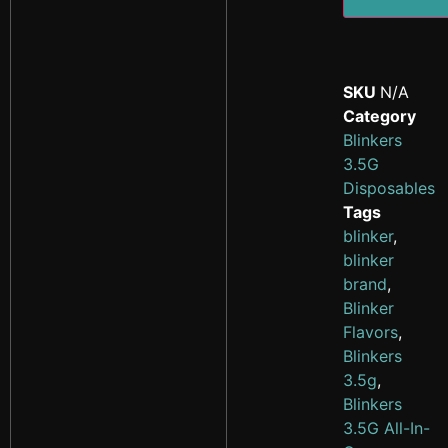
SKU
N/A
Category
Blinkers
3.5G
Disposables
Tags
blinker
,
blinker
brand
,
Blinker
Flavors
,
Blinkers
3.5g
,
Blinkers
3.5G All-In-