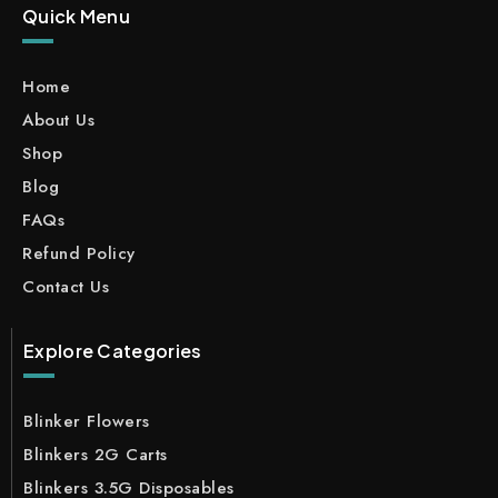
Quick Menu
Home
About Us
Shop
Blog
FAQs
Refund Policy
Contact Us
Explore Categories
Blinker Flowers
Blinkers 2G Carts
Blinkers 3.5G Disposables