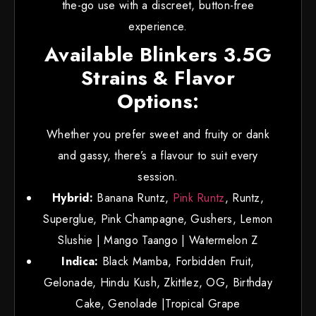
the-go use with a discreet, button-free
experience.
Available Blinkers 3.5G
Strains & Flavor
Options:
Whether you prefer sweet and fruity or dank
and gassy, there’s a flavour to suit every
session.
Hybrid:
Banana Runtz,
Pink Runtz
, Runtz,
Superglue, Pink Champagne, Gushers, Lemon
Slushie | Mango Taango | Watermelon Z
Indica:
Black Mamba, Forbidden Fruit,
Gelonade, Hindu Kush, Zkittlez, OG, Birthday
Cake, Genolade |Tropical Grape