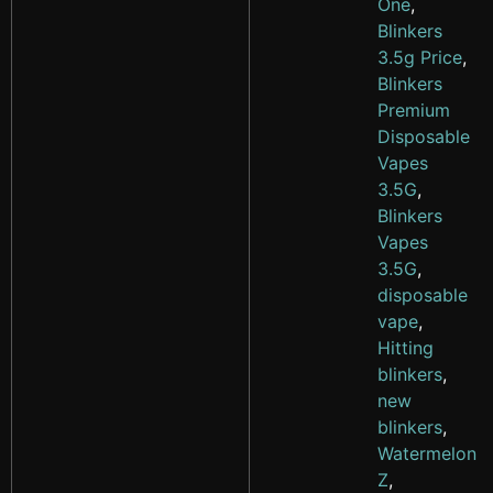
One
,
Blinkers
3.5g Price
,
Blinkers
Premium
Disposable
Vapes
3.5G
,
Blinkers
Vapes
3.5G
,
disposable
vape
,
Hitting
blinkers
,
new
blinkers
,
Watermelon
Z
,