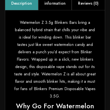
information
Reviews (0)
Description
Watermelon Z 3.5g Blinkers Bars bring a
balanced hybrid strain that chills your vibe and
is ideal for winding down. This blinker bar
tastes just like sweet watermelon candy and
delivers a punch you’d expect from Blinker
Flavors. Wrapped up in a slick, new blinkers
design, this disposable vape stands out for its
taste and style. Watermelon Z is all about great
flavor and smooth blinker hits, making it a must
for fans of Blinkers Premium Disposable Vapes
3.5G.
Why Go For Watermelon