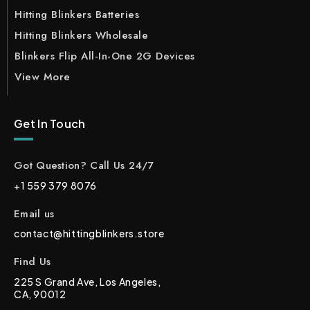
Hitting Blinkers Batteries
Hitting Blinkers Wholesale
Blinkers Flip All-In-One 2G Devices
View More
Get In Touch
Got Question? Call Us 24/7
+1 559 379 8076
Email us
contact@hittingblinkers.store
Find Us
225 S Grand Ave, Los Angeles,
CA, 90012