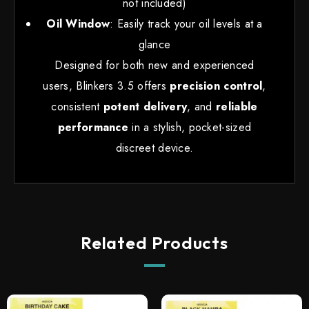
not included)
Oil Window
: Easily track your oil levels at a
glance
Designed for both new and experienced
users, Blinkers 3.5 offers
precision control
,
consistent
potent delivery
, and
reliable
performance
in a stylish, pocket-sized
discreet device.
Related Products