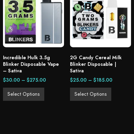
Incredible Hulk 3.5g
2G Candy Cereal Milk
Blinker Disposable Vape
Blinker Disposable |
– Sativa
Sativa
$
30.00
–
$
275.00
$
25.00
–
$
185.00
Select Options
Select Options