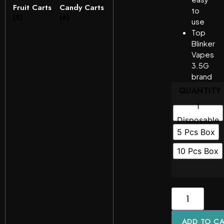
Fruit Carts
Candy Carts
to
(5)
(6)
use
Top
Blinker
Vapes
3.5G
brand
QUANTITY
1
Disposable
5 Pcs Box
10 Pcs Box
ADD TO C