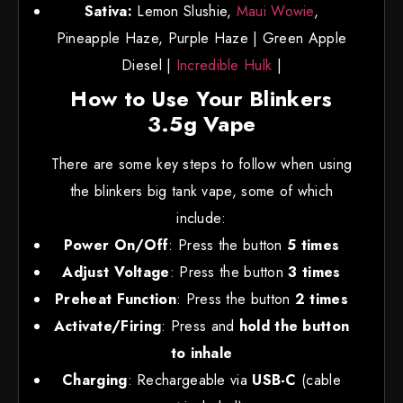
Sativa:
Lemon Slushie,
Maui Wowie
,
Pineapple Haze, Purple Haze | Green Apple
Diesel |
Incredible Hulk
|
How to Use Your Blinkers
3.5g Vape
There are some key steps to follow when using
the blinkers big tank vape, some of which
include:
Power On/Off
: Press the button
5 times
Adjust Voltage
: Press the button
3 times
Preheat Function
: Press the button
2 times
Activate/Firing
: Press and
hold the button
to inhale
Charging
: Rechargeable via
USB-C
(cable