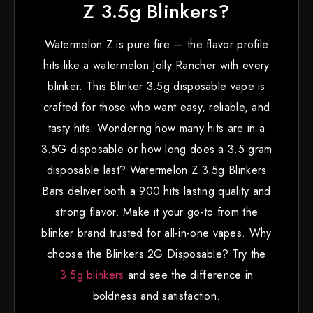
Z 3.5g Blinkers?
Watermelon Z is pure fire — the flavor profile
hits like a watermelon Jolly Rancher with every
blinker. This Blinker 3.5g disposable vape is
crafted for those who want easy, reliable, and
tasty hits. Wondering how many hits are in a
3.5G disposable or how long does a 3.5 gram
disposable last? Watermelon Z 3.5g Blinkers
Bars deliver both a 900 hits lasting quality and
strong flavor. Make it your go-to from the
blinker brand trusted for all-in-one vapes. Why
choose the Blinkers 2G Disposable? Try the
3.5g blinkers
and see the difference in
boldness and satisfaction.