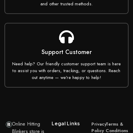
and other trusted methods.
Support Customer
Need help? Our friendly customer support team is here
to assist you with orders, tracking, or questions. Reach
out anytime — we’re happy to help!
Legal Links
Online Hitting
Privacy
Terms &
Policy
Conditions
Blinkers store is