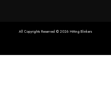
All Copyrights Reserved © 2026 Hitting Blinkers