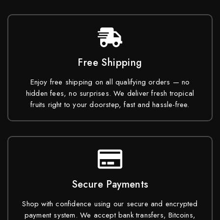
Free Shipping
Enjoy free shipping on all qualifying orders — no
hidden fees, no surprises. We deliver fresh tropical
fruits right to your doorstep, fast and hassle-free.
Secure Payments
Shop with confidence using our secure and encrypted
payment system. We accept bank transfers, Bitcoins,