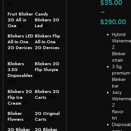
$
35.00
(2)
–
Fruit Blinker
Candy
2G All in
Blinkers 2G
$
290.00
One
(5)
Led
(6)
Hybrid
Blinkers LED
Blinkers Flip
Waterme
All-In-One
All-In-One
Z
2G Devices
2G Devices
(11)
(15)
Blinker
strain
Blinkers
Blinkers 2G
3.5g
3.5G
Flip Slurpie
premium
Disposables
(5)
Blinker
(22)
bar
Blinkers 2G
Blinkers 2G
Juicy
Flip Ice
Carts
(28)
Waterme
Cream
(5)
Z
flavor
Blinker
2G Original
hit
Flowers
(1)
Carts
(17)
Disposab
2G Blinker
2G Blinker
easy