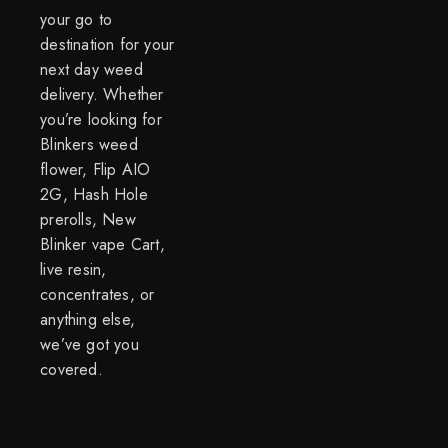
your go to
destination for your
next day weed
delivery. Whether
you’re looking for
Blinkers weed
flower, Flip AIO
2G, Hash Hole
prerolls, New
Blinker vape Cart,
live resin,
concentrates, or
anything else,
we’ve got you
covered.