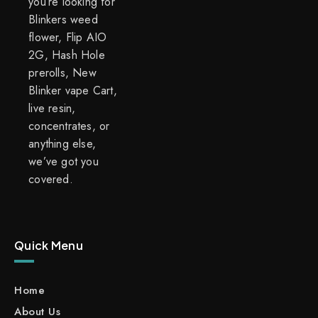
you’re looking for
Blinkers weed
flower, Flip AIO
2G, Hash Hole
prerolls, New
Blinker vape Cart,
live resin,
concentrates, or
anything else,
we’ve got you
covered.
Quick Menu
Home
About Us