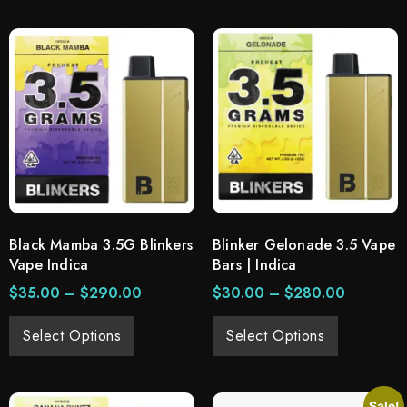
Black Mamba 3.5G Blinkers
Blinker Gelonade 3.5 Vape
Vape Indica
Bars | Indica
$
35.00
–
$
290.00
$
30.00
–
$
280.00
Select Options
Select Options
Sale!