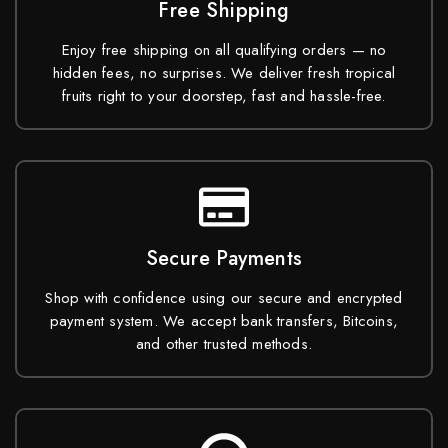
Free Shipping
Enjoy free shipping on all qualifying orders — no
hidden fees, no surprises. We deliver fresh tropical
fruits right to your doorstep, fast and hassle-free.
Secure Payments
Shop with confidence using our secure and encrypted
payment system. We accept bank transfers, Bitcoins,
and other trusted methods.