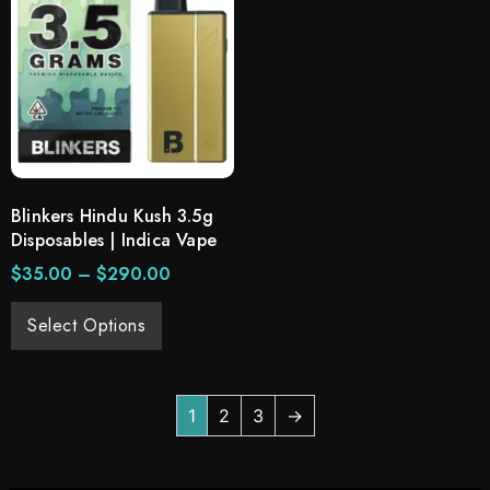
Blinkers Hindu Kush 3.5g
Disposables | Indica Vape
$
35.00
–
$
290.00
Select Options
1
2
3
→