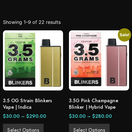
Showing 1–9 of 22 results
Sale!
3.5 OG Strain Blinkers
3.5G Pink Champagne
Vape | Indica
Blinker | Hybrid Vape
$
30.00
–
$
290.00
$
30.00
–
$
280.00
Select Options
Select Options