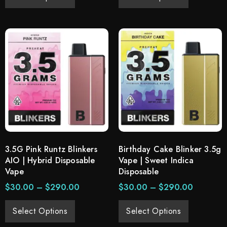
3.5G Pink Runtz Blinkers
Birthday Cake Blinker 3.5g
AIO | Hybrid Disposable
Vape | Sweet Indica
Vape
Disposable
$
30.00
–
$
290.00
$
30.00
–
$
290.00
Select Options
Select Options