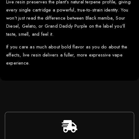
Live resin preserves the plant’s natural terpene profile, giving
every single cartridge a powerful, true-to-strain identity. You
won’t just read the difference between Black mamba, Sour
Diesel, Gelato, or Grand Daddy Purple on the label you’ll
taste, smell, and feel it.
If you care as much about bold flavor as you do about the
effects, live resin delivers a fuller, more expressive vape
experience.