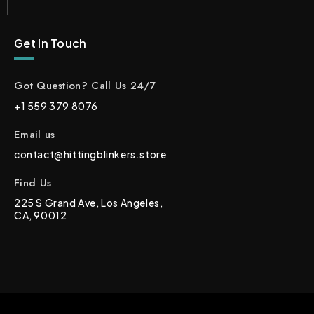
Get In Touch
Got Question? Call Us 24/7
+1 559 379 8076
Email us
contact@hittingblinkers.store
Find Us
225 S Grand Ave, Los Angeles,
CA, 90012