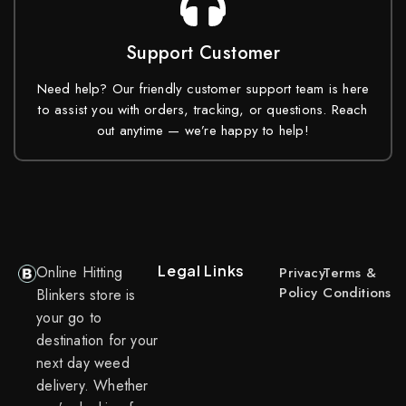
Support Customer
Need help? Our friendly customer support team is here
to assist you with orders, tracking, or questions. Reach
out anytime — we’re happy to help!
Legal Links
Online Hitting
Privacy
Terms &
Policy
Conditions
Blinkers store is
your go to
destination for your
next day weed
delivery. Whether