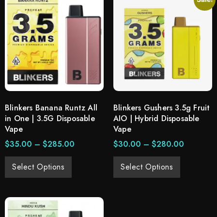
Blinkers Banana Runtz All
Blinkers Gushers 3.5g Fruit
in One | 3.5G Disposable
AIO | Hybrid Disposable
Vape
Vape
$
35.00
–
$
285.00
$
30.00
–
$
280.00
Select Options
Select Options