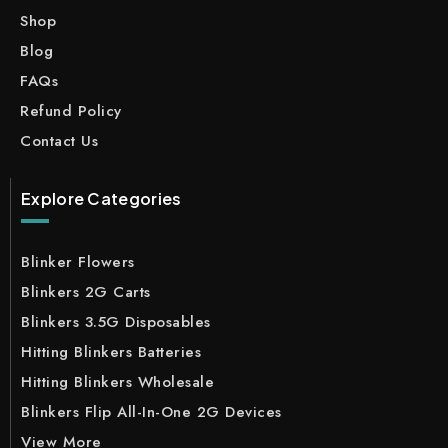
Shop
Blog
FAQs
Refund Policy
Contact Us
Explore Categories
Blinker Flowers
Blinkers 2G Carts
Blinkers 3.5G Disposables
Hitting Blinkers Batteries
Hitting Blinkers Wholesale
Blinkers Flip All-In-One 2G Devices
View More