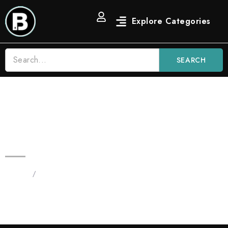
SEARCH
3.5 OG Strain Blinkers Vape |
Indica
Home
/
Blinkers 3.5G Disposables