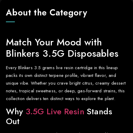
About the Category
Match Your Mood with
Blinkers 3.5G Disposables
Every Blinkers 3.5 grams live resin cartridge in this lineup
packs its own distinct terpene profile, vibrant flavor, and
unique vibe. Whether you crave bright citrus, creamy dessert
notes, tropical sweetness, or deep, gas-forward strains, this
collection delivers ten distinct ways to explore the plant.
Why
3.5G Live Resin
Stands
Out