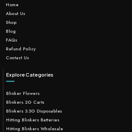
Home
About Us
Shop
Blog
FAQs
Refund Policy
Contact Us
Explore Categories
Blinker Flowers
Blinkers 2G Carts
Blinkers 3.5G Disposables
Hitting Blinkers Batteries
Hitting Blinkers Wholesale