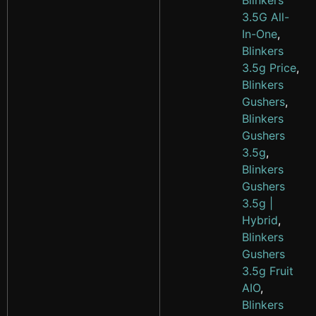
Blinkers
3.5G All-
In-One
,
Blinkers
3.5g Price
,
Blinkers
Gushers
,
Blinkers
Gushers
3.5g
,
Blinkers
Gushers
3.5g |
Hybrid
,
Blinkers
Gushers
3.5g Fruit
AIO
,
Blinkers