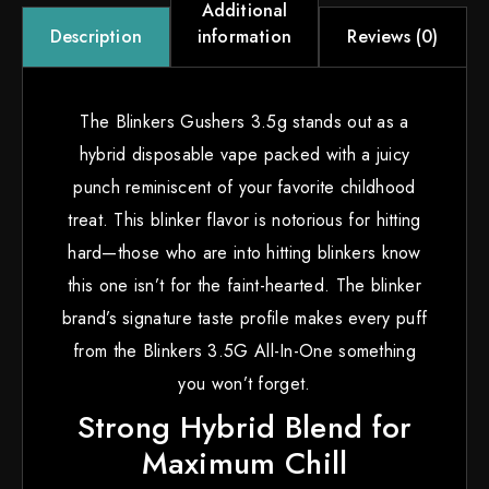
Additional
information
Reviews (0)
Description
The Blinkers Gushers 3.5g stands out as a
hybrid disposable vape packed with a juicy
punch reminiscent of your favorite childhood
treat. This blinker flavor is notorious for hitting
hard—those who are into hitting blinkers know
this one isn’t for the faint-hearted. The blinker
brand’s signature taste profile makes every puff
from the Blinkers 3.5G All-In-One something
you won’t forget.
Strong Hybrid Blend for
Maximum Chill