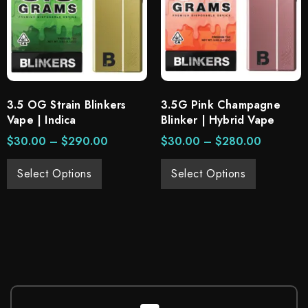
3.5 OG Strain Blinkers
3.5G Pink Champagne
Vape | Indica
Blinker | Hybrid Vape
$
30.00
–
$
290.00
$
30.00
–
$
280.00
Select Options
Select Options