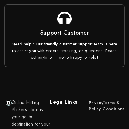
Support Customer
Need help? Our friendly customer support team is here
to assist you with orders, tracking, or questions. Reach
out anytime — we’re happy to help!
Legal Links
Online Hitting
Privacy
Terms &
Policy
Conditions
Blinkers store is
your go to
destination for your