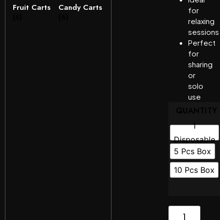
Fruit Carts
Candy Carts
for
(5)
(6)
relaxing
sessions
Perfect
for
sharing
or
solo
use
QUANTITY
1
Disposable
5 Pcs Box
10 Pcs Box