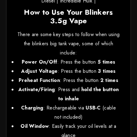
Diesel | Incredible Hulk |
How to Use Your Blinkers
3.5g Vape
There are some key steps to follow when using
the blinkers big tank vape, some of which
include:
Power On/Off
: Press the button
5 times
Adjust Voltage
: Press the button
3 times
Preheat Function
: Press the button
2 times
Activate/Firing
: Press and
hold the button
to inhale
Charging
: Rechargeable via
USB-C
(cable
not included)
Oil Window
: Easily track your oil levels at a
glance