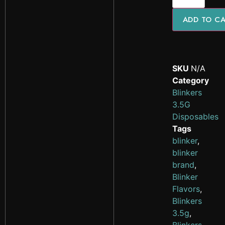
ADD TO C
SKU
N/A
Category
Blinkers
3.5G
Disposables
Tags
blinker
,
blinker
brand
,
Blinker
Flavors
,
Blinkers
3.5g
,