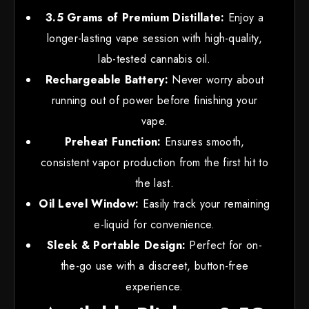
3.5 Grams of Premium Distillate:
Enjoy a
longer-lasting vape session with high-quality,
lab-tested cannabis oil.
Rechargeable Battery:
Never worry about
running out of power before finishing your
vape.
Preheat Function:
Ensures smooth,
consistent vapor production from the first hit to
the last.
Oil Level Window:
Easily track your remaining
e-liquid for convenience.
Sleek & Portable Design:
Perfect for on-
the-go use with a discreet, button-free
experience.