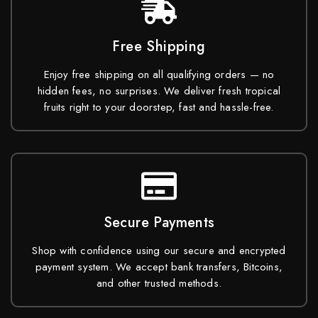
Free Shipping
Enjoy free shipping on all qualifying orders — no
hidden fees, no surprises. We deliver fresh tropical
fruits right to your doorstep, fast and hassle-free.
Secure Payments
Shop with confidence using our secure and encrypted
payment system. We accept bank transfers, Bitcoins,
and other trusted methods.