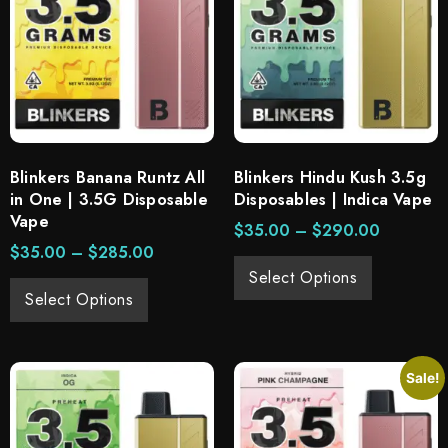
Blinkers Banana Runtz All
Blinkers Hindu Kush 3.5g
in One | 3.5G Disposable
Disposables | Indica Vape
Vape
$
35.00
–
$
290.00
$
35.00
–
$
285.00
Select Options
Select Options
Sale!