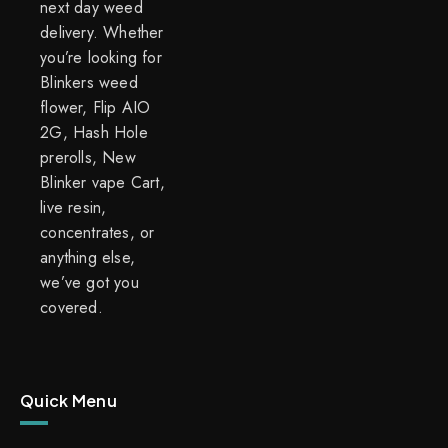
next day weed
delivery. Whether
you’re looking for
Blinkers weed
flower, Flip AIO
2G, Hash Hole
prerolls, New
Blinker vape Cart,
live resin,
concentrates, or
anything else,
we’ve got you
covered.
Quick Menu