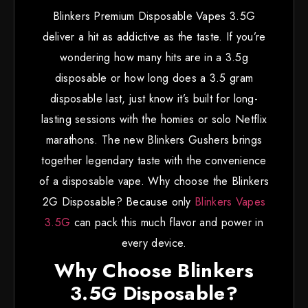
Blinkers Premium Disposable Vapes 3.5G
deliver a hit as addictive as the taste. If you’re
wondering how many hits are in a 3.5g
disposable or how long does a 3.5 gram
disposable last, just know it’s built for long-
lasting sessions with the homies or solo Netflix
marathons. The new Blinkers Gushers brings
together legendary taste with the convenience
of a disposable vape. Why choose the Blinkers
2G Disposable? Because only
Blinkers Vapes
3.5G
can pack this much flavor and power in
every device.
Why Choose Blinkers
3.5G Disposable?