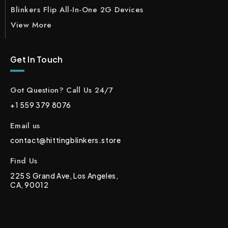
Blinkers Flip All-In-One 2G Devices
View More
Get In Touch
Got Question? Call Us 24/7
+1 559 379 8076
Email us
contact@hittingblinkers.store
Find Us
225 S Grand Ave, Los Angeles,
CA, 90012