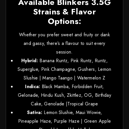
Available Blinkers 3.5G
Strains & Flavor
Options:
Whether you prefer sweet and fruity or dank
and gassy, there’s a flavour to suit every
session.
Hybrid:
Banana Runtz, Pink Runtz, Runtz,
Superglue, Pink Champagne, Gushers, Lemon
Slushie | Mango Taango | Watermelon Z
Indica:
Black Mamba, Forbidden Fruit,
Gelonade, Hindu Kush, Zkittlez, OG, Birthday
Cake, Genolade |Tropical Grape
Sativa:
Lemon Slushie, Maui Wowie,
Pineapple Haze, Purple Haze | Green Apple