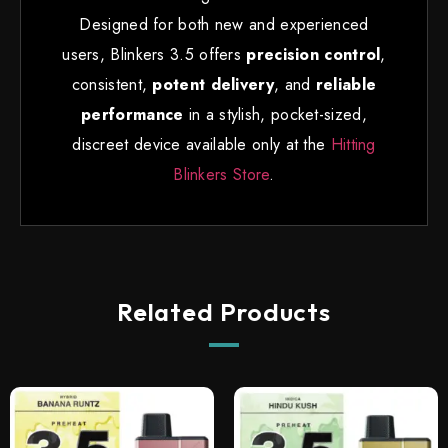
Designed for both new and experienced
users, Blinkers 3.5 offers
precision control
,
consistent
,
potent delivery
, and
reliable
performance
in a stylish, pocket-sized,
discreet device available only at the
Hitting
Blinkers Store
.
Related Products