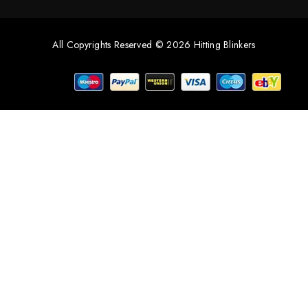
All Copyrights Reserved © 2026 Hitting Blinkers