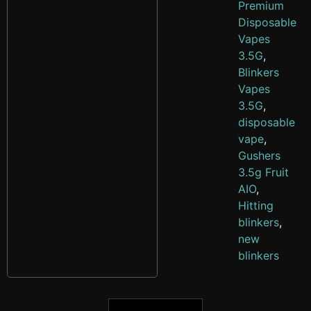
Premium
Disposable
Vapes
3.5G
,
Blinkers
Vapes
3.5G
,
disposable
vape
,
Gushers
3.5g Fruit
AIO
,
Hitting
blinkers
,
new
blinkers