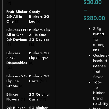
$
30.00
(2)
–
Fruit Blinker
Candy
2G All in
Blinkers 2G
$
280.00
One
(5)
Led
(6)
3.5g
Blinkers LED
Blinkers Flip
hybrid
All-In-One
All-In-One
for
2G Devices
2G Devices
(11)
(15)
strong
hits
Blinkers
Blinkers 2G
Gushers
3.5G
Flip Slurpie
inspired
Disposables
(5)
intense
(22)
fruit
Blinkers 2G
Blinkers 2G
flavor
Flip Ice
Carts
(28)
Top-
Cream
(5)
tier
blinker
Blinker
2G Original
brand
Flowers
(1)
Carts
(17)
reliability
2G Blinker
2G Blinker
Ideal