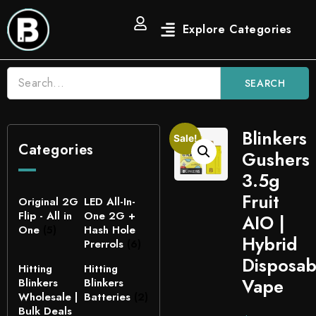
SEARCH
Blinkers
Sale!
Categories
Gushers
3.5g
Fruit
Original 2G
LED All-In-
Flip - All in
One 2G +
AIO |
One
(5)
Hash Hole
Hybrid
Prerrols
(6)
Disposab
Hitting
Hitting
Vape
Blinkers
Blinkers
Wholesale |
Batteries
(2)
Bulk Deals