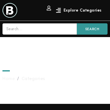
SEARCH
Categories
Home
/
Categories