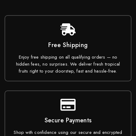
Free Shipping
Enjoy free shipping on all qualifying orders — no
hidden fees, no surprises. We deliver fresh tropical
fruits right to your doorstep, fast and hassle-free.
Secure Payments
Shop with confidence using our secure and encrypted