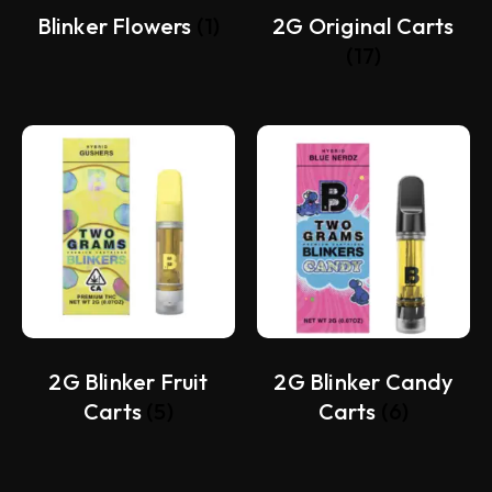
Blinker Flowers
(1)
2G Original Carts
(17)
2G Blinker Fruit
2G Blinker Candy
Carts
(5)
Carts
(6)