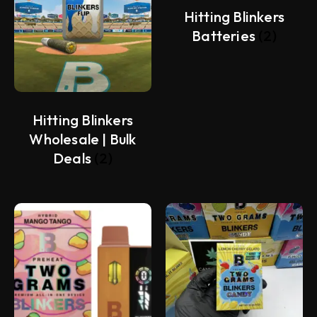
Hitting Blinkers
Batteries
(2)
Hitting Blinkers
Wholesale | Bulk
Deals
(2)