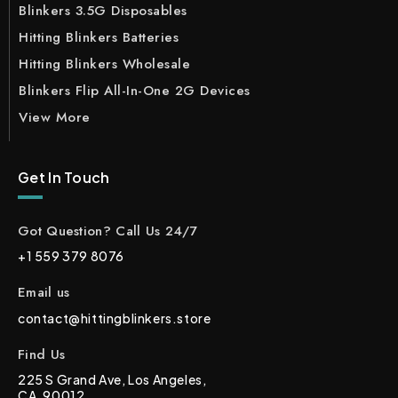
Blinkers 3.5G Disposables
Hitting Blinkers Batteries
Hitting Blinkers Wholesale
Blinkers Flip All-In-One 2G Devices
View More
Get In Touch
Got Question? Call Us 24/7
+1 559 379 8076
Email us
contact@hittingblinkers.store
Find Us
225 S Grand Ave, Los Angeles,
CA, 90012