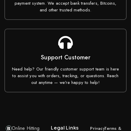
payment system. We accept bank transfers, Bitcoins,
and other trusted methods.
Support Customer
Need help? Our friendly customer support team is here
to assist you with orders, tracking, or questions. Reach
out anytime — we’re happy to help!
Legal Links
Online Hitting
Privacy
Terms &