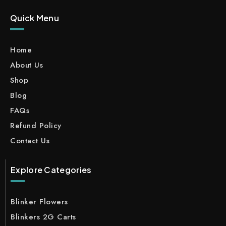
Quick Menu
Home
About Us
Shop
Blog
FAQs
Refund Policy
Contact Us
Explore Categories
Blinker Flowers
Blinkers 2G Carts