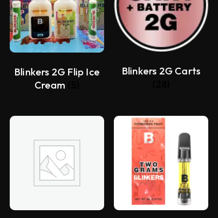
Blinkers 2G Carts
Blinkers 2G Flip Ice
(28)
Cream
(5)