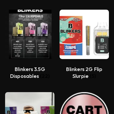
Blinkers 3.5G
Blinkers 2G Flip
Disposables
(22)
Slurpie
(5)