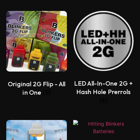
LED All-In-One 2G +
Original 2G Flip - All
Hash Hole Prerrols
in One
(5)
(6)