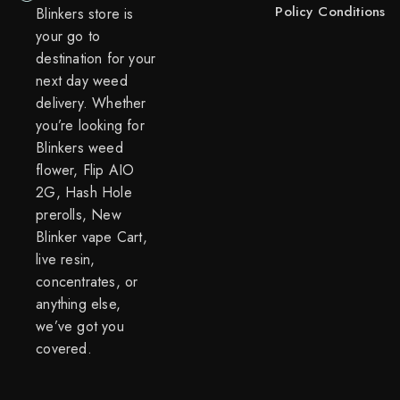
Policy
Conditions
Blinkers store is
your go to
destination for your
next day weed
delivery. Whether
you’re looking for
Blinkers weed
flower, Flip AIO
2G, Hash Hole
prerolls, New
Blinker vape Cart,
live resin,
concentrates, or
anything else,
we’ve got you
covered.