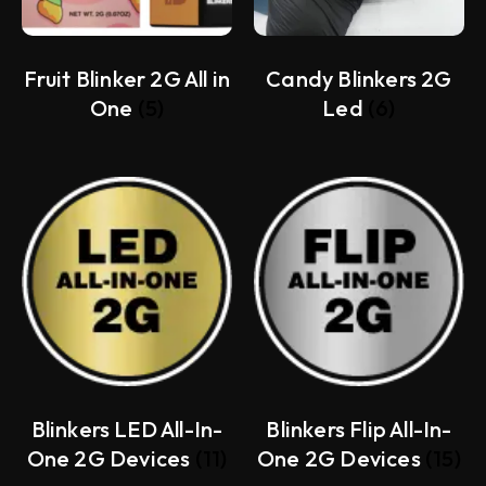
Fruit Blinker 2G All in
Candy Blinkers 2G
One
(5)
Led
(6)
Blinkers LED All-In-
Blinkers Flip All-In-
One 2G Devices
(11)
One 2G Devices
(15)