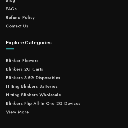
Blog
FAQs
Refund Policy
Contact Us
Explore Categories
Blinker Flowers
Blinkers 2G Carts
Blinkers 3.5G Disposables
Hitting Blinkers Batteries
Hitting Blinkers Wholesale
Blinkers Flip All-In-One 2G Devices
View More