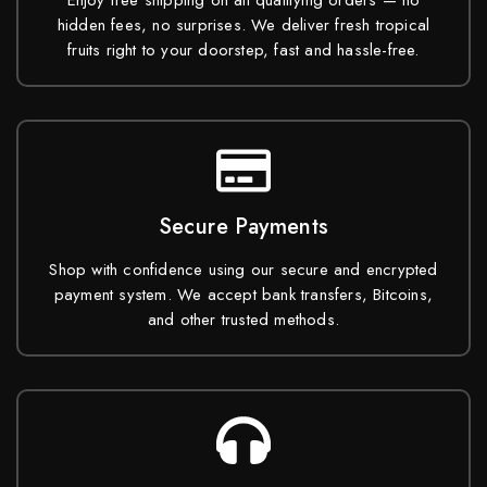
Enjoy free shipping on all qualifying orders — no
hidden fees, no surprises. We deliver fresh tropical
fruits right to your doorstep, fast and hassle-free.
Secure Payments
Shop with confidence using our secure and encrypted
payment system. We accept bank transfers, Bitcoins,
and other trusted methods.