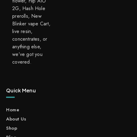
flower, Flip AIO
2G, Hash Hole
prerolls, New
Blinker vape Cart,
live resin,
concentrates, or
anything else,
we’ve got you
covered.
Quick Menu
Home
About Us
Shop