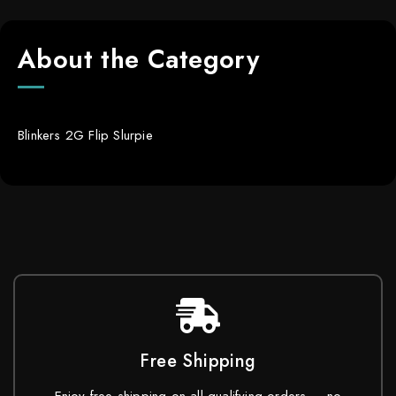
About the Category
Blinkers 2G Flip Slurpie
Free Shipping