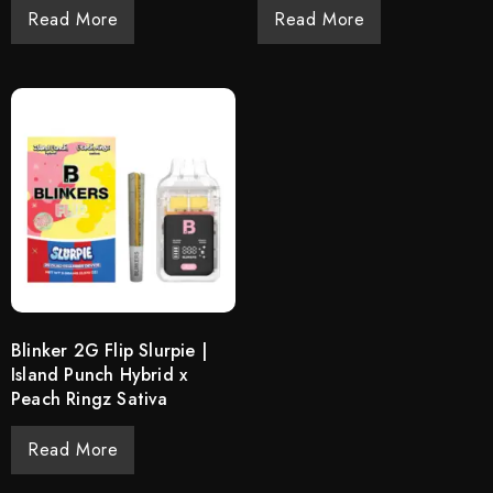
Read More
Read More
Blinker 2G Flip Slurpie |
Island Punch Hybrid x
Peach Ringz Sativa
Read More