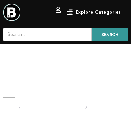
SEARCH
Blinker 2G Flip Slurpie | Baja
Burst Indica x Juicy Watermelon
Hybrid
Home
/
Blinkers Flip All-In-One 2G
/
Blinkers 2G Flip
Devices
Slurpie