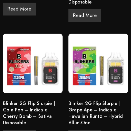
Disposable
Read More
Read More
Blinker 2G Flip Slurpie |
Blinker 2G Flip Slurpie |
Cola Pop – Indica x
Grape Ape – Indica x
Cherry Bomb – Sativa
Hawaiian Runtz – Hybrid
Disposable
All-in-One