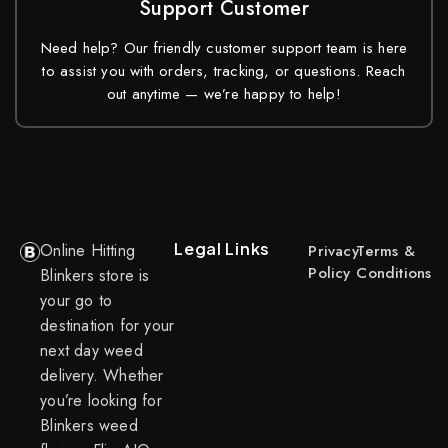
Support Customer
Need help? Our friendly customer support team is here
to assist you with orders, tracking, or questions. Reach
out anytime — we’re happy to help!
Legal Links
Online Hitting
Privacy
Terms &
Policy
Conditions
Blinkers store is
your go to
destination for your
next day weed
delivery. Whether
you’re looking for
Blinkers weed