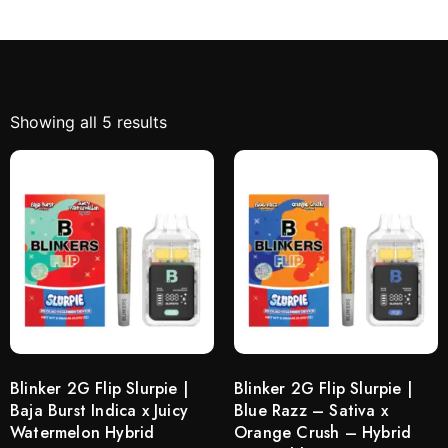
Showing all 5 results
Blinker 2G Flip Slurpie |
Blinker 2G Flip Slurpie |
Baja Burst Indica x Juicy
Blue Razz – Sativa x
Watermelon Hybrid
Orange Crush – Hybrid