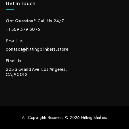
Get In Touch
Got Question? Call Us 24/7
+1 559 379 8076
Email us
contact@hittingblinkers.store
Find Us
225 S Grand Ave, Los Angeles,
CA, 90012
All Copyrights Reserved © 2026 Hitting Blinkers