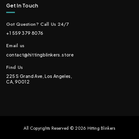
Get In Touch
Got Question? Call Us 24/7
+1 559 379 8076
Email us
contact@hittingblinkers.store
Find Us
225 S Grand Ave, Los Angeles,
CA, 90012
All Copyrights Reserved © 2026 Hitting Blinkers