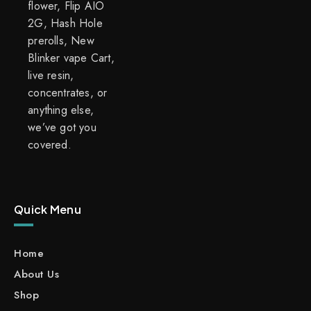
flower, Flip AIO
2G, Hash Hole
prerolls, New
Blinker vape Cart,
live resin,
concentrates, or
anything else,
we’ve got you
covered.
Quick Menu
Home
About Us
Shop