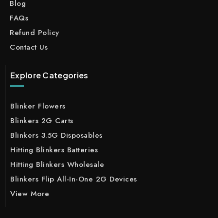
Blog
FAQs
Refund Policy
Contact Us
Explore Categories
Blinker Flowers
Blinkers 2G Carts
Blinkers 3.5G Disposables
Hitting Blinkers Batteries
Hitting Blinkers Wholesale
Blinkers Flip All-In-One 2G Devices
View More