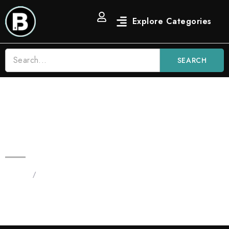
SEARCH
3.5G Candy Diamond Prerolls |
Premium Hash Preroll
Home
/
Blinker Flowers