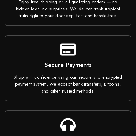
Enjoy free shipping on all qualifying orders — no
hidden fees, no surprises. We deliver fresh tropical
fruits right to your doorstep, fast and hassle-free.
Secure Payments
Shop with confidence using our secure and encrypted
payment system. We accept bank transfers, Bitcoins,
and other trusted methods.