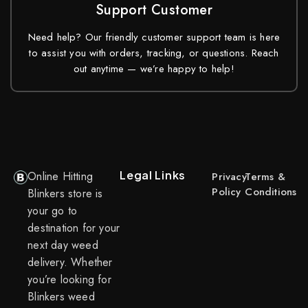
Support Customer
Need help? Our friendly customer support team is here
to assist you with orders, tracking, or questions. Reach
out anytime — we’re happy to help!
Legal Links
Online Hitting
Privacy
Terms &
Policy
Conditions
Blinkers store is
your go to
destination for your
next day weed
delivery. Whether
you’re looking for
Blinkers weed