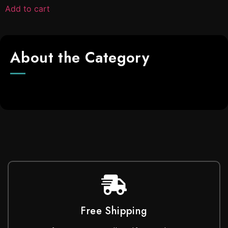
Add to cart
About the Category
Free Shipping