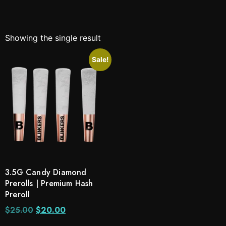
Showing the single result
Sale!
3.5G Candy Diamond
Prerolls | Premium Hash
Preroll
$
25.00
$
20.00