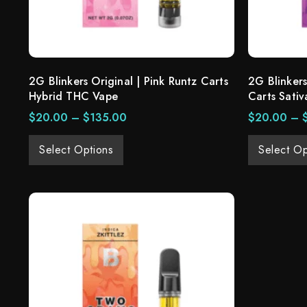
2G Blinkers Original | Pink Runtz Carts
2G Blinkers
Hybrid THC Vape
Carts Sativ
$
20.00
–
$
135.00
$
20.00
–
Select Options
Select Op