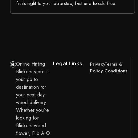
fruits right to your doorstep, fast and hassle-free.
Legal Links
Online Hitting
Privacy
Terms &
Policy
Conditions
Blinkers store is
your go to
destination for
your next day
weed delivery.
Whether you’re
looking for
Blinkers weed
flower, Flip AIO