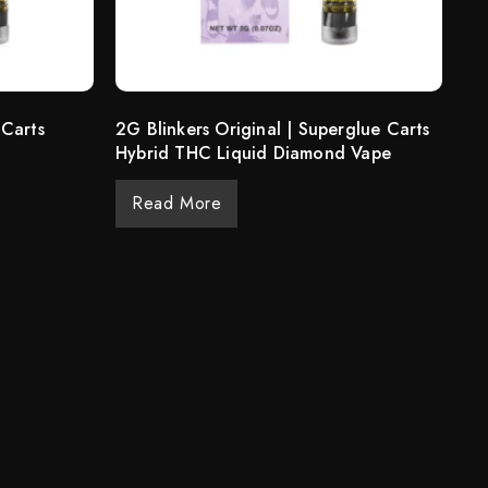
 Carts
2G Blinkers Original | Superglue Carts
Hybrid THC Liquid Diamond Vape
Read More