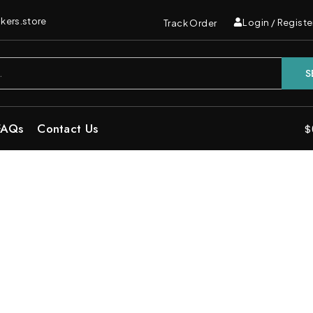
kers.store
Login / Registe
Track Order
S
FAQs
Contact Us
$
 Cake Indica Carts