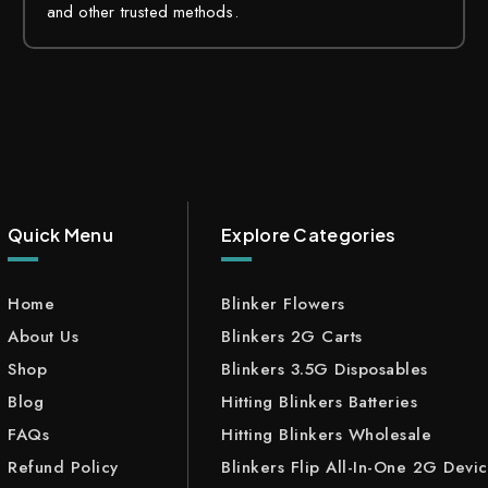
and other trusted methods.
Quick Menu
Explore Categories
Home
Blinker Flowers
About Us
Blinkers 2G Carts
Shop
Blinkers 3.5G Disposables
Blog
Hitting Blinkers Batteries
FAQs
Hitting Blinkers Wholesale
Refund Policy
Blinkers Flip All-In-One 2G Devi