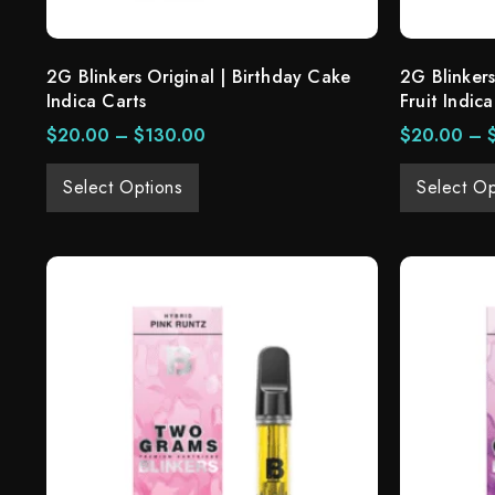
2G Blinkers Original | Birthday Cake
2G Blinkers
Indica Carts
Fruit Indica
$
20.00
–
$
130.00
$
20.00
–
Select Options
Select Op