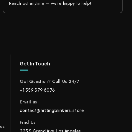
Reach out anytime — we’re happy to help!
Get In Touch
Got Question? Call Us 24/7
+1 559 379 8076
Email us
contact@hittingblinkers.store
Find Us
ces
225 S Grand Ave, Los Angeles,