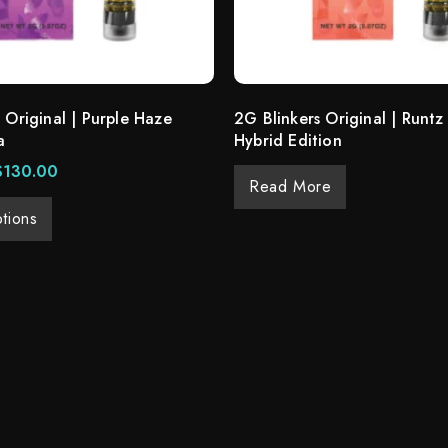
 Original | Purple Haze
2G Blinkers Original | Runtz
a
Hybrid Edition
$
130.00
Read More
tions