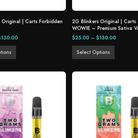
 Original | Carts Forbidden
2G Blinkers Original | Carts
WOWIE – Premium Sativa V
$
130.00
$
25.00
–
$
130.00
tions
Select Options