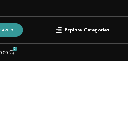
r
EARCH
0
0.00