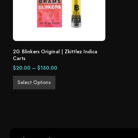
2G Blinkers Original | Zkittlez Indica
Carts
$
20.00
–
$
130.00
Select Options