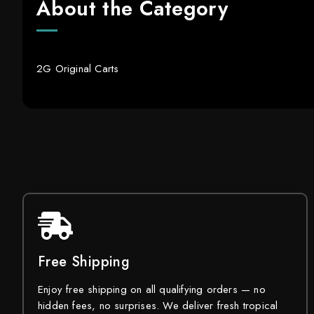
About the Category
2G Original Carts
Free Shipping
Enjoy free shipping on all qualifying orders — no
hidden fees, no surprises. We deliver fresh tropical