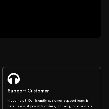
Support Customer
Need help? Our friendly customer support team is
here to assist you with orders, tracking, or questions.