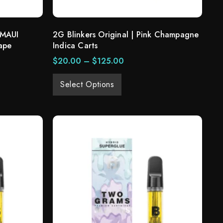
 MAUI
2G Blinkers Original | Pink Champagne
ape
Indica Carts
$
20.00
–
$
125.00
Select Options