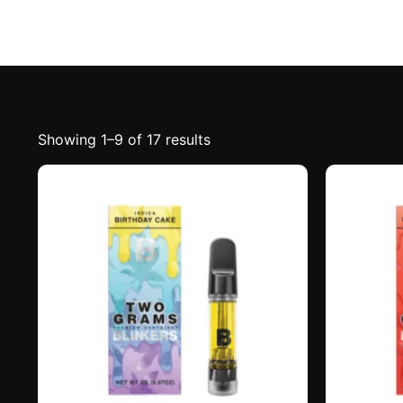
Showing 1–9 of 17 results