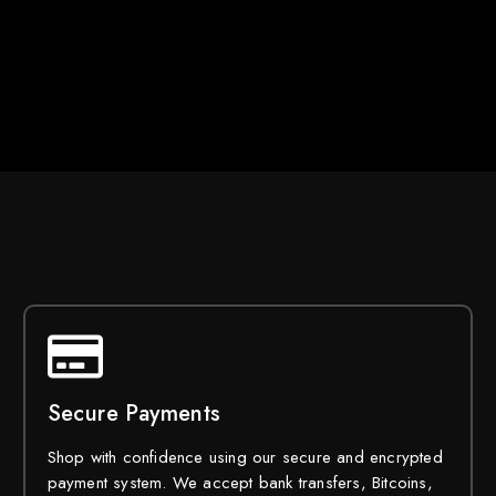
Secure Payments
Shop with confidence using our secure and encrypted
payment system. We accept bank transfers, Bitcoins,