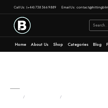
Call Us: (+44) 738 366 9889
Email Us: contact@hittingblin
Home
About Us
Shop
Categories
Blog
2G Blinkers Original | Birthday
Home
/
Blinkers 2G Carts
/
2G Original Carts