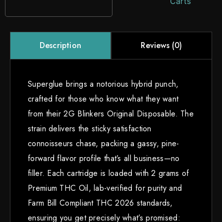
Carts
Reviews (0)
Description
Superglue brings a notorious hybrid punch,
crafted for those who know what they want
from their 2G Blinkers Original Disposable. The
strain delivers the sticky satisfaction
connoisseurs chase, packing a gassy, pine-
forward flavor profile that’s all business—no
filler. Each cartridge is loaded with 2 grams of
Premium THC Oil, lab-verified for purity and
Farm Bill Compliant THC 2026 standards,
ensuring you get precisely what’s promised: