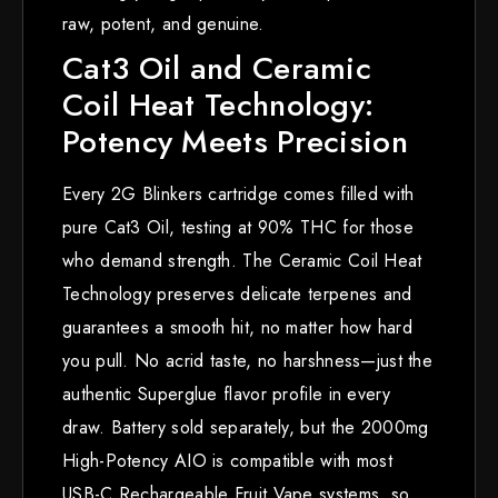
raw, potent, and genuine.
Cat3 Oil and Ceramic
Coil Heat Technology:
Potency Meets Precision
Every 2G Blinkers cartridge comes filled with
pure Cat3 Oil, testing at 90% THC for those
who demand strength. The Ceramic Coil Heat
Technology preserves delicate terpenes and
guarantees a smooth hit, no matter how hard
you pull. No acrid taste, no harshness—just the
authentic Superglue flavor profile in every
draw. Battery sold separately, but the 2000mg
High-Potency AIO is compatible with most
USB-C Rechargeable Fruit Vape systems, so