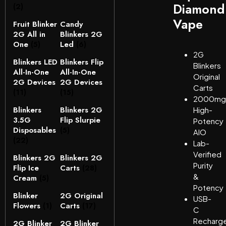
Diamond
(2)
Vape
Fruit Blinker
Candy
2G All in
Blinkers 2G
One
(5)
Led
(6)
2G
Blinkers LED
Blinkers Flip
Blinkers
All-In-One
All-In-One
Original
2G Devices
2G Devices
Carts
(11)
(15)
2000mg
Blinkers
Blinkers 2G
High-
3.5G
Flip Slurpie
Potency
Disposables
(5)
AIO
(22)
Lab-
Verified
Blinkers 2G
Blinkers 2G
Purity
Flip Ice
Carts
(28)
&
Cream
(5)
Potency
Blinker
2G Original
USB-
Flowers
(1)
Carts
(17)
C
Recharg
2G Blinker
2G Blinker