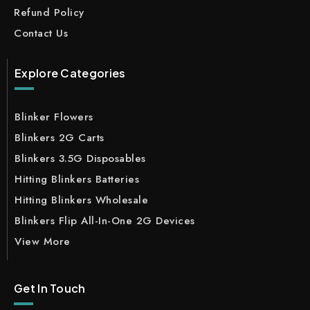
Refund Policy
Contact Us
Explore Categories
Blinker Flowers
Blinkers 2G Carts
Blinkers 3.5G Disposables
Hitting Blinkers Batteries
Hitting Blinkers Wholesale
Blinkers Flip All-In-One 2G Devices
View More
Get In Touch