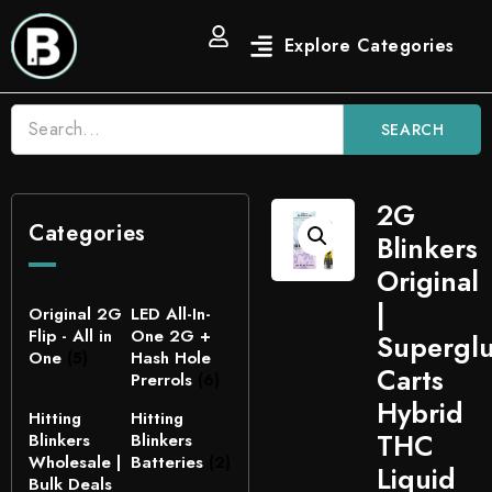
SEARCH
2G
Categories
Blinkers
Original
|
Original 2G
LED All-In-
Flip - All in
One 2G +
Supergl
One
(5)
Hash Hole
Carts
Prerrols
(6)
Hybrid
Hitting
Hitting
THC
Blinkers
Blinkers
Wholesale |
Batteries
(2)
Liquid
Bulk Deals