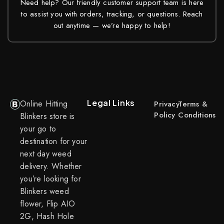
Need help? Our friendly customer support team is here
to assist you with orders, tracking, or questions. Reach
out anytime — we’re happy to help!
Legal Links
Online Hitting
Privacy
Terms &
Policy
Conditions
Blinkers store is
your go to
destination for your
next day weed
delivery. Whether
you’re looking for
Blinkers weed
flower, Flip AIO
2G, Hash Hole