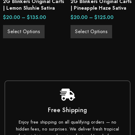
2G Blinkers Original Carts
2G Blinkers Original Carts
| Lemon Slushie Sativa
| Pineapple Haze Sativa
$
20.00
–
$
135.00
$
20.00
–
$
125.00
Select Options
Select Options
Free Shipping
Enjoy free shipping on all qualifying orders — no
hidden fees, no surprises. We deliver fresh tropical