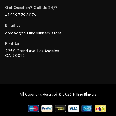
Got Question? Call Us 24/7
+1 559 379 8076
Email us
contact@hittingblinkers.store
Find Us
225 S Grand Ave, Los Angeles,
CA, 90012
All Copyrights Reserved © 2026 Hitting Blinkers