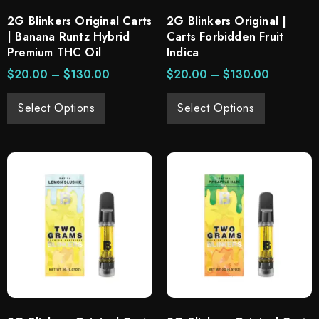
2G Blinkers Original Carts
2G Blinkers Original |
| Banana Runtz Hybrid
Carts Forbidden Fruit
Premium THC Oil
Indica
$
20.00
–
$
130.00
$
20.00
–
$
130.00
Select Options
Select Options