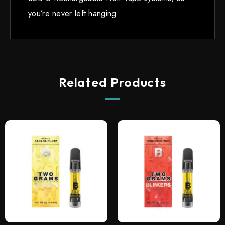
you’re never left hanging.
Related Products