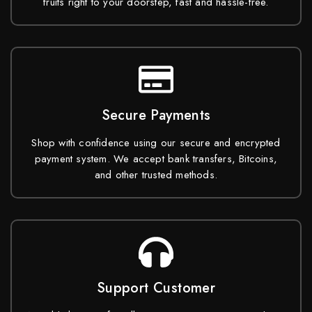
fruits right to your doorstep, fast and hassle-free.
Secure Payments
Shop with confidence using our secure and encrypted
payment system. We accept bank transfers, Bitcoins,
and other trusted methods.
Support Customer