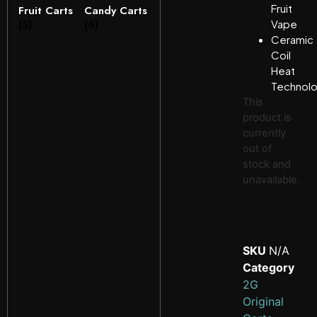
Fruit
Fruit Carts
Candy Carts
(5)
(6)
Vape
Ceramic
Coil
Heat
Technol
This
product is
currently
out of
stock and
unavailable.
SKU
N/A
Category
2G
Original