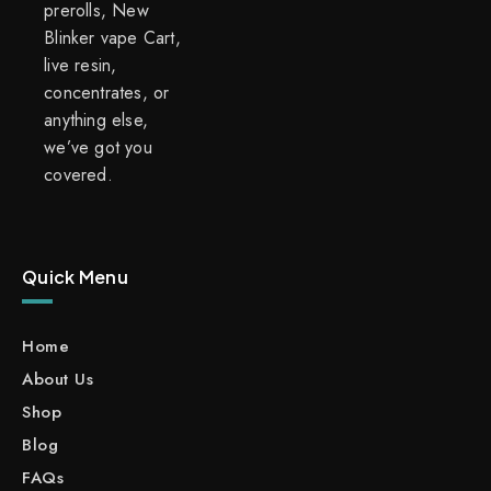
prerolls, New
Blinker vape Cart,
live resin,
concentrates, or
anything else,
we’ve got you
covered.
Quick Menu
Home
About Us
Shop
Blog
FAQs