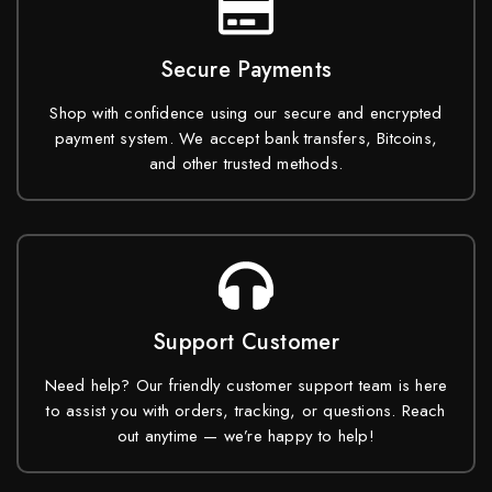
Secure Payments
Shop with confidence using our secure and encrypted
payment system. We accept bank transfers, Bitcoins,
and other trusted methods.
Support Customer
Need help? Our friendly customer support team is here
to assist you with orders, tracking, or questions. Reach
out anytime — we’re happy to help!