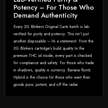
Potency – For Those Who
Demand Authenticity
Every 2G Blinkers Original Carts batch is lab-
verified for purity and potency. This isn’t just
another disposable – it’s a statement. From the
2G Blinkers cartridge’s build quality to the
premium THC oil inside, every part is checked
for compliance and safety. For those who trade
in shadows, quality is currency. Banana Runtz
Hybrid is the choice for those who want their
goods pure, potent, and off the radar.