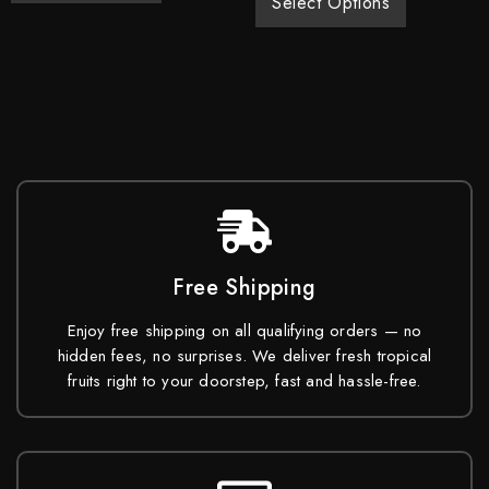
Select Options
Free Shipping
Enjoy free shipping on all qualifying orders — no
hidden fees, no surprises. We deliver fresh tropical
fruits right to your doorstep, fast and hassle-free.