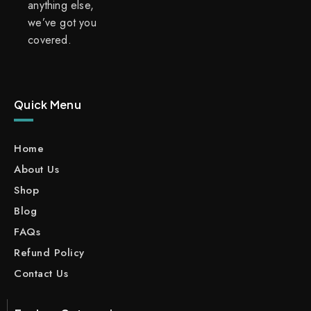
anything else,
we’ve got you
covered.
Quick Menu
Home
About Us
Shop
Blog
FAQs
Refund Policy
Contact Us