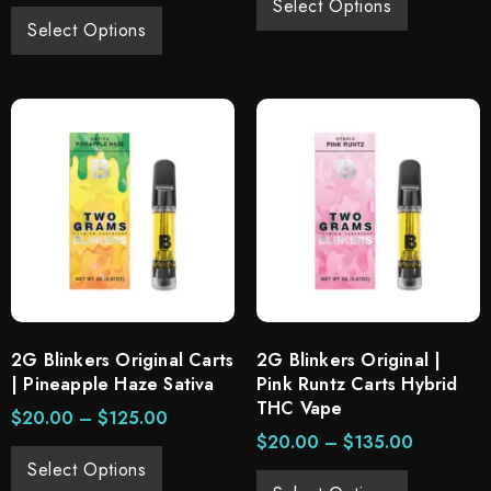
Select Options
Select Options
2G Blinkers Original Carts
2G Blinkers Original |
| Pineapple Haze Sativa
Pink Runtz Carts Hybrid
THC Vape
$
20.00
–
$
125.00
$
20.00
–
$
135.00
Select Options