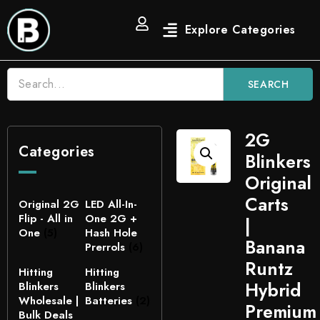
SEARCH
2G
Categories
Blinkers
Original
Carts
Original 2G
LED All-In-
Flip - All in
One 2G +
|
One
(5)
Hash Hole
Banana
Prerrols
(6)
Runtz
Hitting
Hitting
Hybrid
Blinkers
Blinkers
Wholesale |
Batteries
(2)
Premium
Bulk Deals