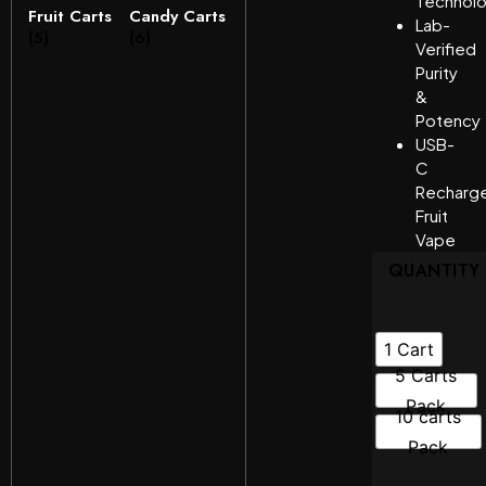
Technol
Fruit Carts
Candy Carts
Lab-
(5)
(6)
Verified
Purity
&
Potency
USB-
C
Recharg
Fruit
Vape
QUANTITY
1 Cart
5 Carts
Pack
10 carts
Pack