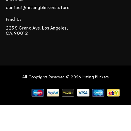
contact@hittingblinkers.store
Find Us
225 S Grand Ave, Los Angeles,
CA, 90012
All Copyrights Reserved © 2026 Hitting Blinkers