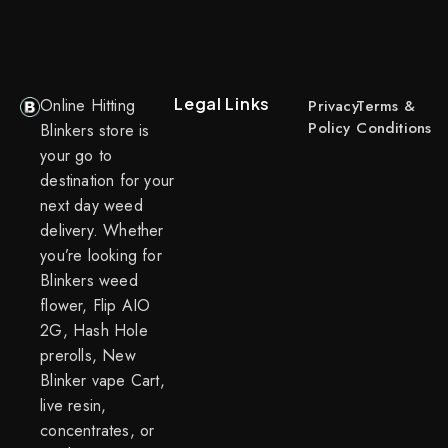
Legal Links
Online Hitting
Privacy
Terms &
Policy
Conditions
Blinkers store is
your go to
destination for your
next day weed
delivery. Whether
you’re looking for
Blinkers weed
flower, Flip AIO
2G, Hash Hole
prerolls, New
Blinker vape Cart,
live resin,
concentrates, or