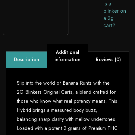
is a
blinker on
a 2g
cart?
Additional
information
Reviews (0)
Description
Slip into the world of Banana Runtz with the
2G Blinkers Original Carts, a blend crafted for
those who know what real potency means. This
Hybrid brings a measured body buzz,
balancing sharp clarity with mellow undertones.
Loaded with a potent 2 grams of Premium THC