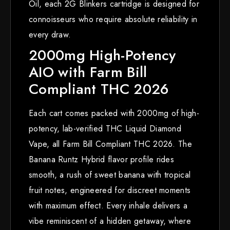
Oil, each 2G Blinkers cartridge is designed for
connoisseurs who require absolute reliability in
every draw.
2000mg High-Potency
AIO with Farm Bill
Compliant THC 2026
Each cart comes packed with 2000mg of high-
potency, lab-verified THC Liquid Diamond
Vape, all Farm Bill Compliant THC 2026. The
Banana Runtz Hybrid flavor profile rides
smooth, a rush of sweet banana with tropical
fruit notes, engineered for discreet moments
with maximum effect. Every inhale delivers a
vibe reminiscent of a hidden getaway, where