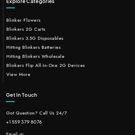
Explore Categories
Blinker Flowers
Blinkers 2G Carts
Blinkers 3.5G Disposables
Hitting Blinkers Batteries
Hitting Blinkers Wholesale
Blinkers Flip All-In-One 2G Devices
View More
Get In Touch
Got Question? Call Us 24/7
+1 559 379 8076
Email us