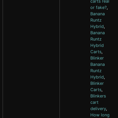
carts real
or fake?
,
Banana
Runtz
Hybrid
,
Banana
Runtz
Hybrid
Carts
,
Blinker
Banana
Runtz
Hybrid
,
Blinker
Carts
,
Blinkers
cart
delivery
,
How long