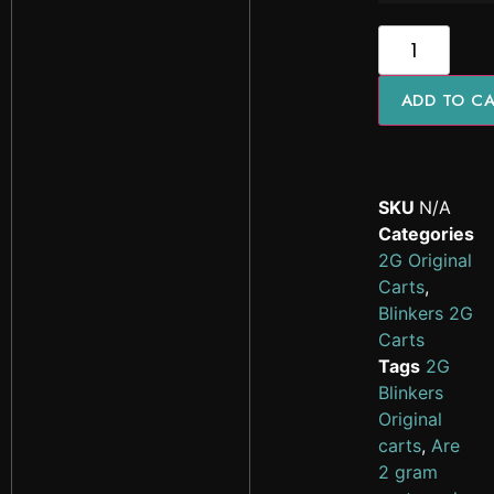
ADD TO C
SKU
N/A
Categories
2G Original
Carts
,
Blinkers 2G
Carts
Tags
2G
Blinkers
Original
carts
,
Are
2 gram