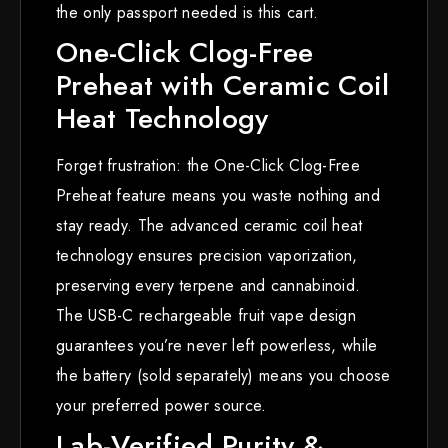
the only passport needed is this cart.
One-Click Clog-Free
Preheat with Ceramic Coil
Heat Technology
Forget frustration: the One-Click Clog-Free
Preheat feature means you waste nothing and
stay ready. The advanced ceramic coil heat
technology ensures precision vaporization,
preserving every terpene and cannabinoid.
The USB-C rechargeable fruit vape design
guarantees you’re never left powerless, while
the battery (sold separately) means you choose
your preferred power source.
Lab-Verified Purity &