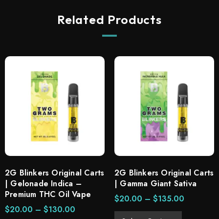
Related Products
2G Blinkers Original Carts
2G Blinkers Original Carts
| Gelonade Indica –
| Gamma Giant Sativa
Premium THC Oil Vape
$
20.00
–
$
135.00
$
20.00
–
$
130.00