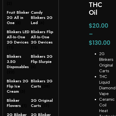
THC
(2)
Oil
Fruit Blinker
Candy
2G All in
Blinkers 2G
One
(5)
Led
(6)
$
20.00
Blinkers LED
Blinkers Flip
–
All-In-One
All-In-One
$
130.00
2G Devices
2G Devices
(11)
(15)
2G
Blinkers
Blinkers 2G
Blinkers
3.5G
Flip Slurpie
Original
Disposables
(5)
Carts
(22)
THC
Blinkers 2G
Blinkers 2G
Liquid
Flip Ice
Carts
(28)
Diamond
Cream
(5)
Vape
Ceramic
Blinker
2G Original
Coil
Flowers
(1)
Carts
(17)
Heat
2G Blinker
2G Blinker