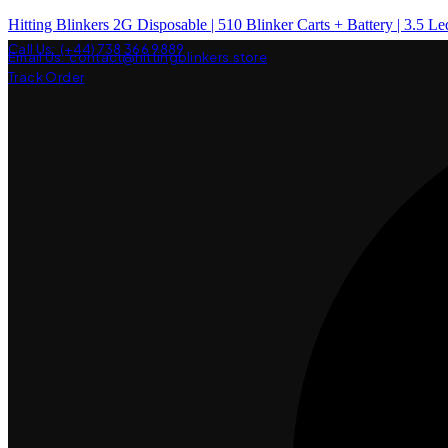
Hitting Blinkers 2G Disposable | 510 Blinker Carts + Battery | 3.5 Le
Call Us: (+44) 738 366 9889
Email Us: contact@hittingblinkers.store
Track Order