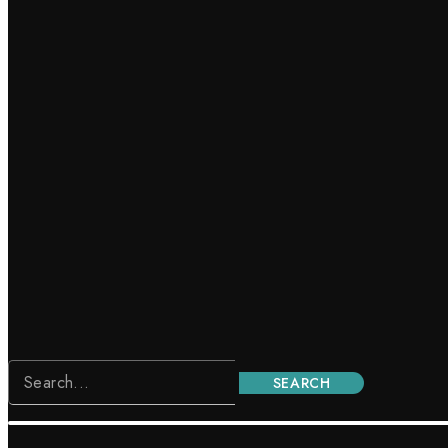
SEARCH