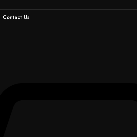
Contact Us