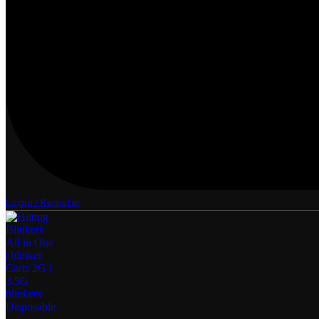
Login / Register