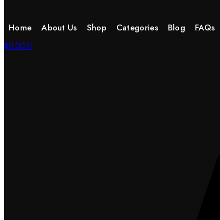
Home
About Us
Shop
Categories
Blog
FAQs
$
0.00
0