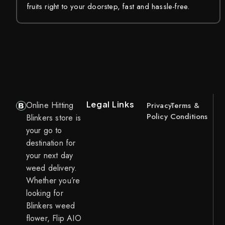
fruits right to your doorstep, fast and hassle-free.
Legal Links
Online Hitting
Privacy
Terms &
Policy
Conditions
Blinkers store is
your go to
destination for
your next day
weed delivery.
Whether you’re
looking for
Blinkers weed
flower, Flip AIO