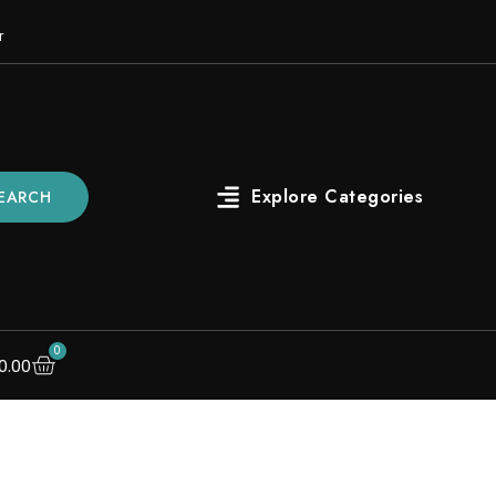
r
EARCH
0
0.00