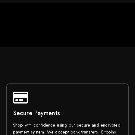
Secure Payments
Shop with confidence using our secure and encrypted
payment system. We accept bank transfers, Bitcoins,