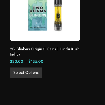
2G Blinkers Original Carts | Hindu Kush
Indica
$
20.00
–
$
135.00
Select Options