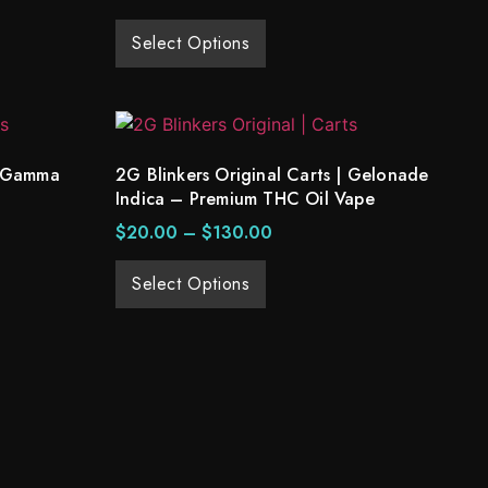
Select Options
| Gamma
2G Blinkers Original Carts | Gelonade
Indica – Premium THC Oil Vape
$
20.00
–
$
130.00
Select Options