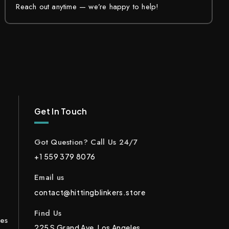
Reach out anytime — we’re happy to help!
Get In Touch
Got Question? Call Us 24/7
+1 559 379 8076
Email us
contact@hittingblinkers.store
Find Us
ces
225 S Grand Ave, Los Angeles,