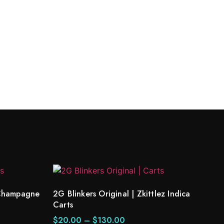
k Champagne
2G Blinkers Original | Zkittlez Indica
Carts
$
20.00
–
$
130.00