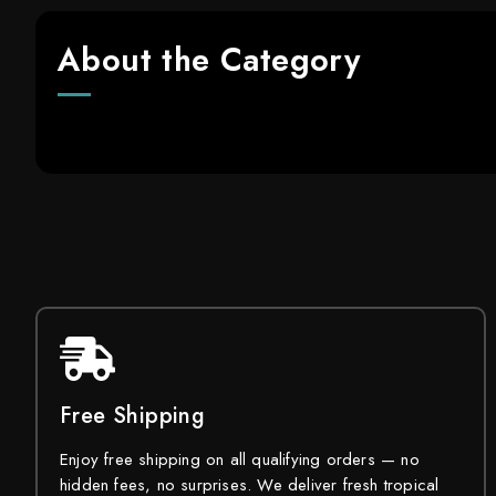
About the Category
Free Shipping
Enjoy free shipping on all qualifying orders — no
hidden fees, no surprises. We deliver fresh tropical