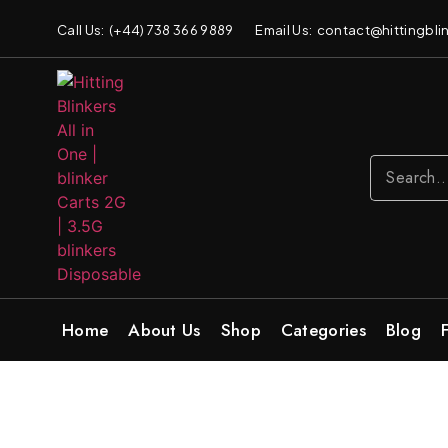
Call Us: (+44) 738 366 9889
Email Us: contact@hittingblin
Home
About Us
Shop
Categories
Blog