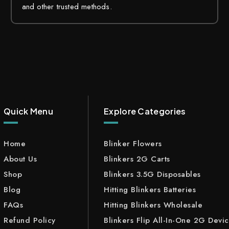
and other trusted methods.
Quick Menu
Explore Categories
Home
Blinker Flowers
About Us
Blinkers 2G Carts
Shop
Blinkers 3.5G Disposables
Blog
Hitting Blinkers Batteries
FAQs
Hitting Blinkers Wholesale
Refund Policy
Blinkers Flip All-In-One 2G Devi