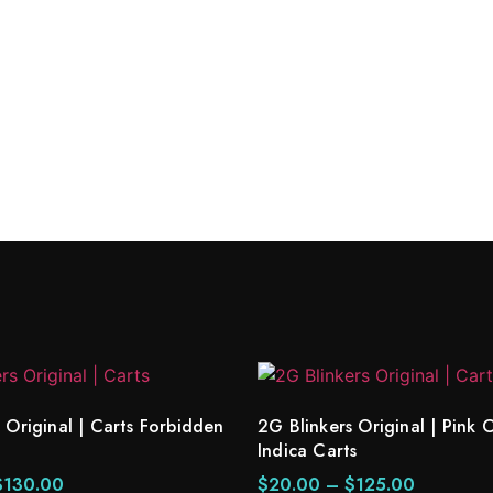
 Cake Indica Carts
 Original | Carts Forbidden
2G Blinkers Original | Pin
Indica Carts
$
130.00
$
20.00
–
$
125.00