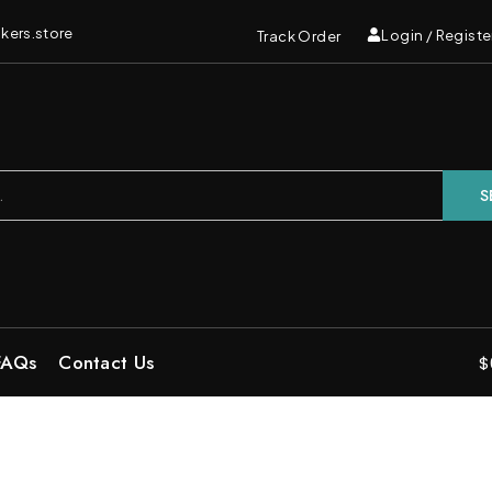
kers.store
Login / Registe
Track Order
S
FAQs
Contact Us
$