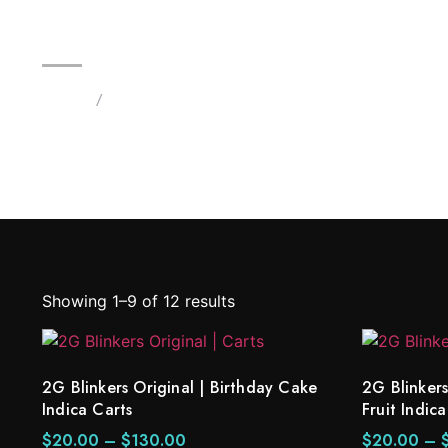
2G Blinkers Original | Birthday
Home
/
Products tagged “2G Blinkers Original carts”
Showing 1–9 of 12 results
2G Blinkers Original | Birthday Cake
2G Blinkers
Indica Carts
Fruit Indica
$
20.00
–
$
130.00
$
20.00
–