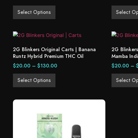
Select Options
Select Op
2G Blinkers Original Carts | Banana
2G Blinkers
Runtz Hybrid Premium THC Oil
Mamba Ind
$
20.00
–
$
130.00
$
20.00
–
Select Options
Select Op