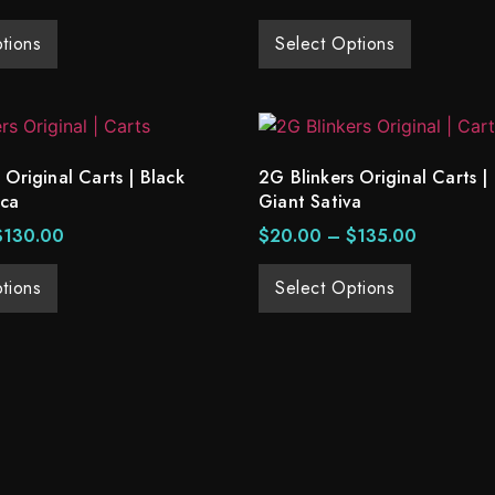
tions
Select Options
 Original Carts | Black
2G Blinkers Original Carts 
ica
Giant Sativa
$
130.00
$
20.00
–
$
135.00
tions
Select Options