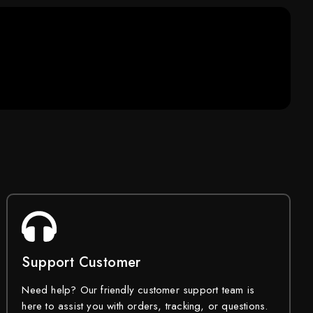
Support Customer
Need help? Our friendly customer support team is
here to assist you with orders, tracking, or questions.