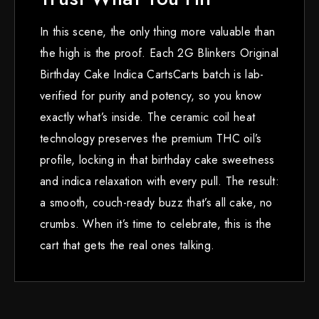
In this scene, the only thing more valuable than
the high is the proof. Each 2G Blinkers Original
Birthday Cake Indica CartsCarts batch is lab-
verified for purity and potency, so you know
exactly what’s inside. The ceramic coil heat
technology preserves the premium THC oil’s
profile, locking in that birthday cake sweetness
and indica relaxation with every pull. The result:
a smooth, couch-ready buzz that’s all cake, no
crumbs. When it’s time to celebrate, this is the
cart that gets the real ones talking.