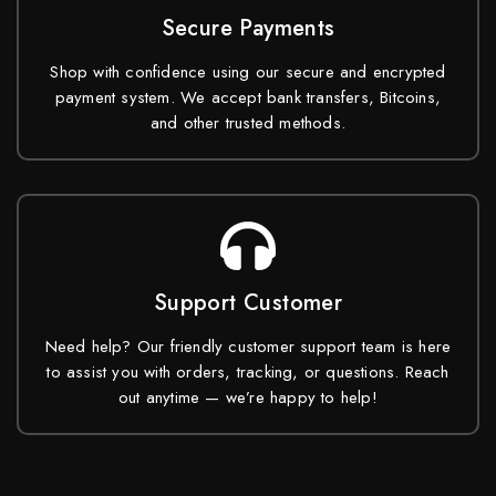
Secure Payments
Shop with confidence using our secure and encrypted
payment system. We accept bank transfers, Bitcoins,
and other trusted methods.
Support Customer
Need help? Our friendly customer support team is here
to assist you with orders, tracking, or questions. Reach
out anytime — we’re happy to help!