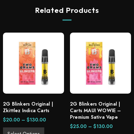
Related Products
2G Blinkers Original |
2G Blinkers Original |
Zkittlez Indica Carts
Carts MAUI WOWIE –
Premium Sativa Vape
$
20.00
–
$
130.00
$
25.00
–
$
130.00
Select Options