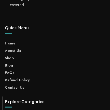
covered.
Quick Menu
Home
About Us
Shop
Blog
FAQs
Refund Policy
Contact Us
Explore Categories