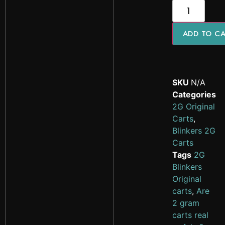
ADD TO C
SKU
N/A
Categories
2G Original
Carts
,
Blinkers 2G
Carts
Tags
2G
Blinkers
Original
carts
,
Are
2 gram
carts real