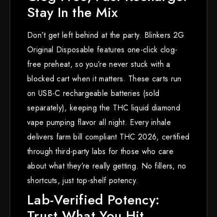
Stay In the Mix
Don’t get left behind at the party. Blinkers 2G
Original Disposable features one-click clog-
free preheat, so you’re never stuck with a
blocked cart when it matters. These carts run
on USB-C rechargeable batteries (sold
separately), keeping the THC liquid diamond
vape pumping flavor all night. Every inhale
delivers farm bill compliant THC 2026, certified
through third-party labs for those who care
about what they’re really getting. No fillers, no
shortcuts, just top-shelf potency.
Lab-Verified Potency:
Trust What You Hit