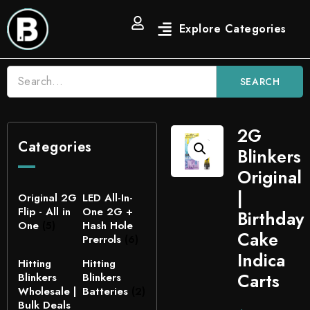
SEARCH
2G
Categories
Blinkers
Original
|
Original 2G
LED All-In-
Flip - All in
One 2G +
Birthday
One
(5)
Hash Hole
Cake
Prerrols
(6)
Indica
Hitting
Hitting
Carts
Blinkers
Blinkers
Wholesale |
Batteries
(2)
Bulk Deals