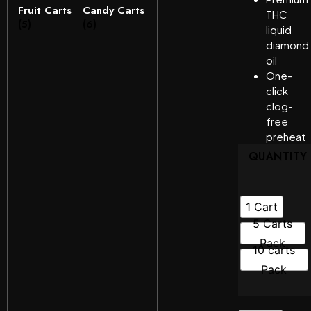
Fruit Carts
Candy Carts
THC
(5)
(6)
liquid
diamond
oil
One-
click
clog-
free
preheat
QUANTITY
1 Cart
5 Carts
Pack
10 carts
Pack