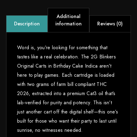
Additional
information
Reviews (0)
Description
Word is, you’re looking for something that
tastes like a real celebration. The 2G Blinkers
Original Carts in Birthday Cake Indica aren’t
here to play games. Each cartridge is loaded
with two grams of farm bill compliant THC
2026, extracted into a premium Cat3 oil that’s
lab-verified for purity and potency. This isn’t
just another cart off the digital shelf—this one’s
built for those who want their party to last until
sunrise, no witnesses needed.