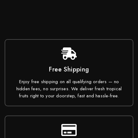
Free Shipping
Enjoy free shipping on all qualifying orders — no
hidden fees, no surprises. We deliver fresh tropical
fruits right to your doorstep, fast and hassle-free.