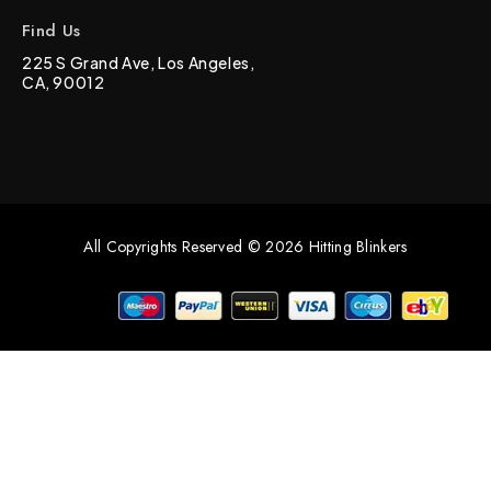
Find Us
225 S Grand Ave, Los Angeles,
CA, 90012
All Copyrights Reserved © 2026 Hitting Blinkers