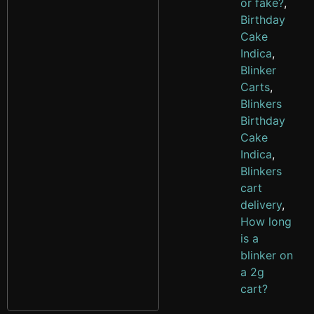
or fake?
,
Birthday
Cake
Indica
,
Blinker
Carts
,
Blinkers
Birthday
Cake
Indica
,
Blinkers
cart
delivery
,
How long
is a
blinker on
a 2g
cart?