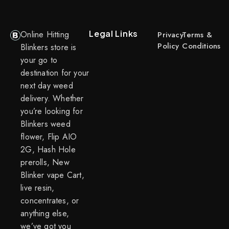
Legal Links
Online Hitting
Privacy
Terms &
Policy
Conditions
Blinkers store is
your go to
destination for your
next day weed
delivery. Whether
you’re looking for
Blinkers weed
flower, Flip AIO
2G, Hash Hole
prerolls, New
Blinker vape Cart,
live resin,
concentrates, or
anything else,
we’ve got you