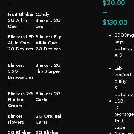
$
20.00
(2)
–
Fruit Blinker
Candy
2G All in
Blinkers 2G
$
130.00
One
(5)
Led
(6)
2000mg
Blinkers LED
Blinkers Flip
high-
All-In-One
All-In-One
potency
2G Devices
2G Devices
(11)
(15)
AIO
cart
Blinkers
Blinkers 2G
Lab-
3.5G
Flip Slurpie
verified
Disposables
(5)
purity
(22)
&
Blinkers 2G
Blinkers 2G
potency
Flip Ice
Carts
(28)
USB-
Cream
(5)
C
recharge
Blinker
2G Original
fruit
Flowers
(1)
Carts
(17)
vape
2G Blinker
2G Blinker
Premium