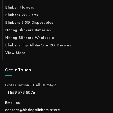
Blinker Flowers
Blinkers 2G Carts
Blinkers 3.5G Disposables
Hitting Blinkers Batteries
Hitting Blinkers Wholesale
Blinkers Flip All-In-One 2G Devices
View More
Get In Touch
Got Question? Call Us 24/7
+1 559 379 8076
Email us
contact@hittingblinkers.store