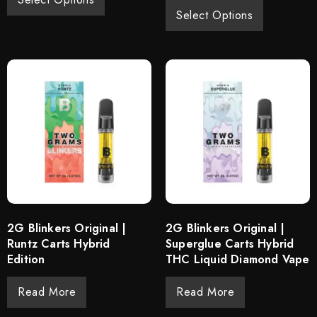
Select Options
2G Blinkers Original |
2G Blinkers Original |
Runtz Carts Hybrid
Superglue Carts Hybrid
Edition
THC Liquid Diamond Vape
Read More
Read More