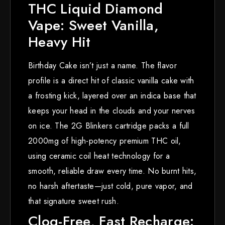
THC Liquid Diamond
Vape: Sweet Vanilla,
Heavy Hit
Birthday Cake isn’t just a name. The flavor
profile is a direct hit of classic vanilla cake with
a frosting kick, layered over an indica base that
keeps your head in the clouds and your nerves
on ice. The 2G Blinkers cartridge packs a full
2000mg of high-potency premium THC oil,
using ceramic coil heat technology for a
smooth, reliable draw every time. No burnt hits,
no harsh aftertaste—just cold, pure vapor, and
that signature sweet rush.
Clog-Free, Fast Recharge: