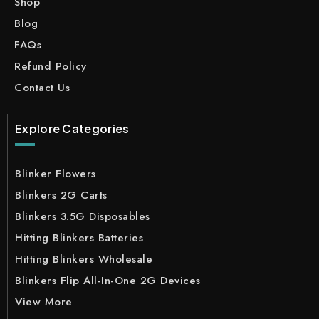
Shop
Blog
FAQs
Refund Policy
Contact Us
Explore Categories
Blinker Flowers
Blinkers 2G Carts
Blinkers 3.5G Disposables
Hitting Blinkers Batteries
Hitting Blinkers Wholesale
Blinkers Flip All-In-One 2G Devices
View More