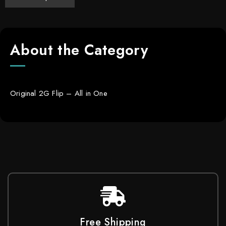
About the Category
Original 2G Flip – All in One
Free Shipping