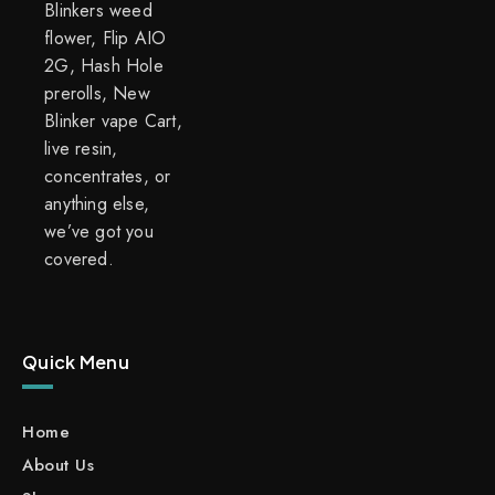
Blinkers weed
flower, Flip AIO
2G, Hash Hole
prerolls, New
Blinker vape Cart,
live resin,
concentrates, or
anything else,
we’ve got you
covered.
Quick Menu
Home
About Us