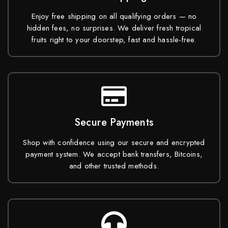
Enjoy free shipping on all qualifying orders — no
hidden fees, no surprises. We deliver fresh tropical
fruits right to your doorstep, fast and hassle-free.
Secure Payments
Shop with confidence using our secure and encrypted
payment system. We accept bank transfers, Bitcoins,
and other trusted methods.