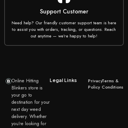
Support Customer
Need help? Our friendly customer support team is here
to assist you with orders, tracking, or questions. Reach
out anytime — we’re happy to help!
Legal Links
Online Hitting
Privacy
Terms &
Policy
Conditions
Blinkers store is
your go to
destination for your
next day weed
delivery. Whether
you’re looking for