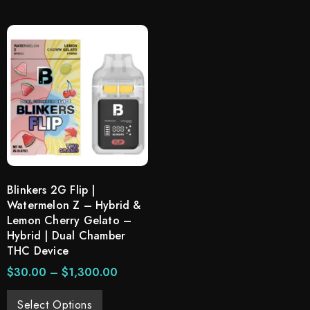
Blinkers 2G Flip |
Watermelon Z – Hybrid &
Lemon Cherry Gelato –
Hybrid | Dual Chamber
THC Device
$
30.00
–
$
1,300.00
Select Options