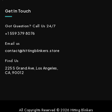
Get In Touch
Got Question? Call Us 24/7
+1 559 379 8076
Email us
contact@hittingblinkers.store
Find Us
225 S Grand Ave, Los Angeles,
CA, 90012
All Copyrights Reserved © 2026 Hitting Blinkers