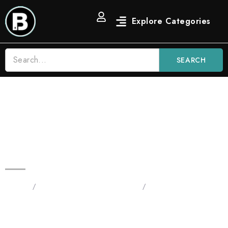
SEARCH
Blinkers 2G Flip | Green Apple
Diesel – Sativa x Blue Nerdz –
Hybrid
Home
/
Blinkers Flip All-In-One 2G
/
Original 2G Flip - All
Devices
in One