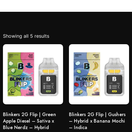
Showing all 5 results
Blinkers 2G Flip | Green
Blinkers 2G Flip | Gushers
Apple Diesel – Sativa x
– Hybrid x Banana Mochi
Blue Nerdz – Hybrid
– Indica