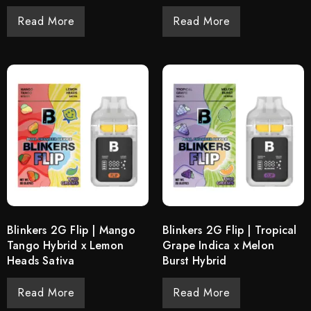
Read More
Read More
Blinkers 2G Flip | Mango
Blinkers 2G Flip | Tropical
Tango Hybrid x Lemon
Grape Indica x Melon
Heads Sativa
Burst Hybrid
Read More
Read More