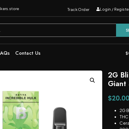
kers.store
Login / Registe
Track Order
S
FAQs
Contact Us
$
2G Bl
Giant 
$
20.0
2G B
THC 
Cera