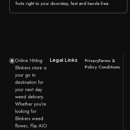
fruits right to your doorstep, fast and hassle-free.
Legal Links
Online Hitting
Privacy
Terms &
Policy
Conditions
Blinkers store is
your go to
destination for
your next day
weed delivery.
Whether you’re
looking for
Blinkers weed
flower, Flip AIO