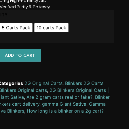
0mg High-Potency AIO
Verified Purity & Potency
ITY
5 Carts Pack
10 carts Pack
ADD TO CART
Categories
2G Original Carts
,
Blinkers 2G Carts
linkers Original carts
,
2G Blinkers Original Carts |
ant Sativa
,
Are 2 gram carts real or fake?
,
Blinker
nkers cart delivery
,
gamma Giant Sativa
,
Gamma
iva Blinkers
,
How long is a blinker on a 2g cart?