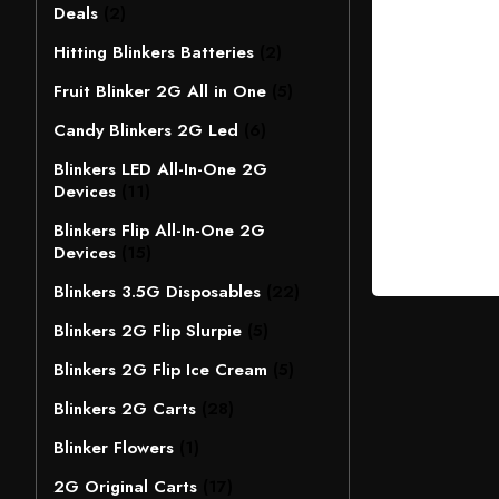
Deals
(2)
Hitting Blinkers Batteries
(2)
Fruit Blinker 2G All in One
(5)
Candy Blinkers 2G Led
(6)
Blinkers LED All-In-One 2G
Devices
(11)
Blinkers Flip All-In-One 2G
Devices
(15)
Blinkers 3.5G Disposables
(22)
Blinkers 2G Flip Slurpie
(5)
Blinkers 2G Flip Ice Cream
(5)
Blinkers 2G Carts
(28)
Blinker Flowers
(1)
2G Original Carts
(17)