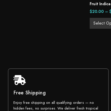
Fruit Indica
$
20.00
–
Select Op
Free Shipping
Enjoy free shipping on all qualifying orders — no
hidden fees, no surprises. We deliver fresh tropical