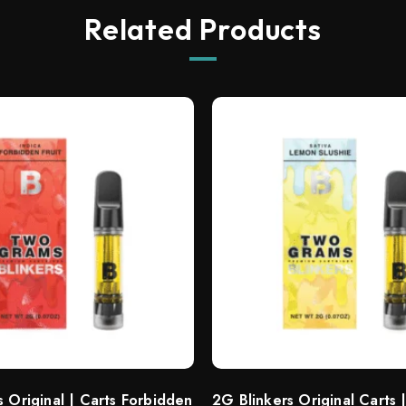
Related Products
s Original | Carts Forbidden
2G Blinkers Original Carts