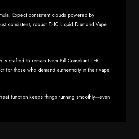
rmula. Expect consistent clouds powered by
 Just consistent, robust THC Liquid Diamond Vape
h is crafted to remain Farm Bill Compliant THC
ct for those who demand authenticity in their vape.
eheat function keeps things running smoothly—even