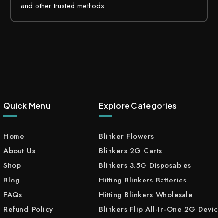
and other trusted methods.
Quick Menu
Explore Categories
Home
Blinker Flowers
About Us
Blinkers 2G Carts
Shop
Blinkers 3.5G Disposables
Blog
Hitting Blinkers Batteries
FAQs
Hitting Blinkers Wholesale
Refund Policy
Blinkers Flip All-In-One 2G Devi