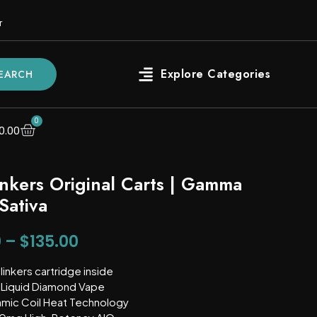
r
EARCH
0
0.00
inkers Original Carts | Gamma
Sativa
0
–
$
135.00
linkers cartridge inside
Liquid Diamond Vape
mic Coil Heat Technology