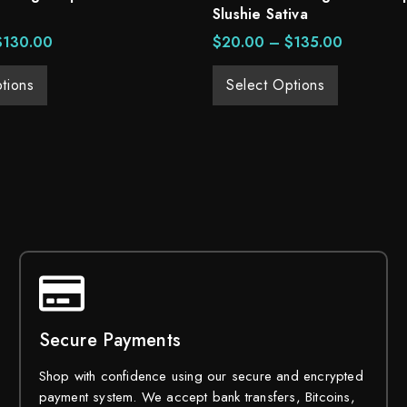
Slushie Sativa
$
130.00
$
20.00
–
$
135.00
tions
Select Options
Secure Payments
Shop with confidence using our secure and encrypted
payment system. We accept bank transfers, Bitcoins,