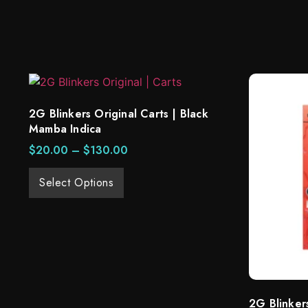
2G Blinkers Original Carts | Black
Mamba Indica
$
20.00
–
$
130.00
Select Options
2G Blinker