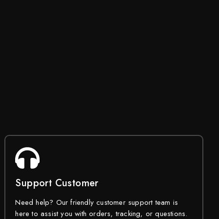
Support Customer
Need help? Our friendly customer support team is
here to assist you with orders, tracking, or questions.