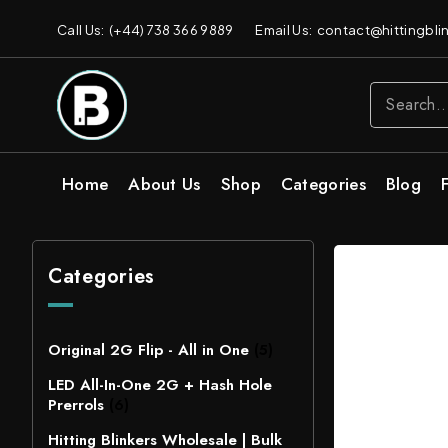
Call Us: (+44) 738 366 9889
Email Us: contact@hittingblin
Home
About Us
Shop
Categories
Blog
Categories
Original 2G Flip - All in One
(5)
LED All-In-One 2G + Hash Hole
Prerrols
(6)
Hitting Blinkers Wholesale | Bulk