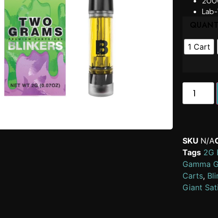
200
Lab-
QUANT
1 Cart
SKU
N/A
Tags
2G B
Gamma Gi
Carts
,
Bli
Giant Sat