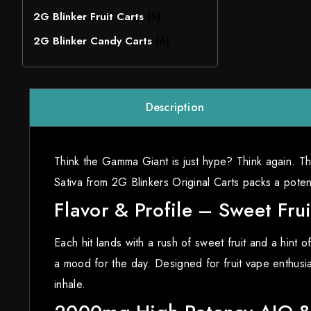
2G Blinker Fruit Carts
(5)
2G Blinker Candy Carts
(6)
Description
Think the Gamma Giant is just hype? Think again. Th
Sativa from 2G Blinkers Original Carts packs a pot
Flavor & Profile – Sweet Frui
Each hit lands with a rush of sweet fruit and a hint o
a mood for the day. Designed for fruit vape enthusias
inhale.