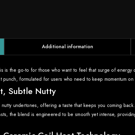
Additional information
is is the go-to for those who want to feel that surge of energ
ent punch, formulated for users who need to keep momentum on t
t, Subtle Nutty
f nutty undertones, offering a taste that keeps you coming back. T
ts, the blend is engineered to be smooth yet intense, providing 