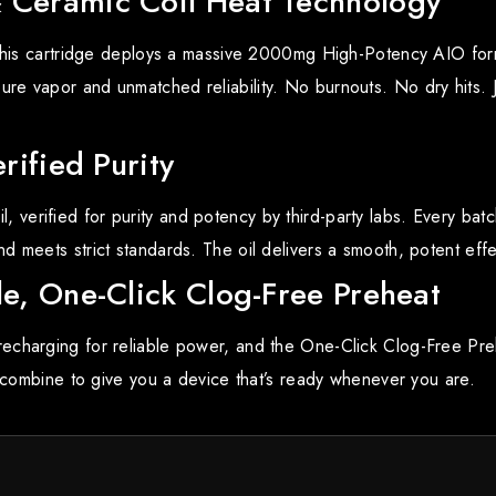
Ceramic Coil Heat Technology
, this cartridge deploys a massive 2000mg High-Potency AIO fo
re vapor and unmatched reliability. No burnouts. No dry hits.
rified Purity
erified for purity and potency by third-party labs. Every batc
 meets strict standards. The oil delivers a smooth, potent effe
e, One-Click Clog-Free Preheat
echarging for reliable power, and the One-Click Clog-Free Pr
s combine to give you a device that’s ready whenever you are.