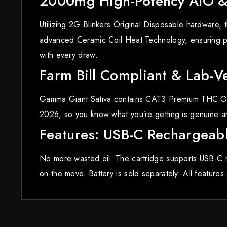
2000mg High-Potency AIO & 
Utilizing 2G Blinkers Original Disposable hardware
advanced Ceramic Coil Heat Technology, ensuring pu
with every draw.
Farm Bill Compliant & Lab-Ve
Gamma Giant Sativa contains CAT3 Premium THC Oil, v
2026, so you know what you’re getting is genuine and
Features: USB-C Rechargeabl
No more wasted oil. The cartridge supports USB-C r
on the move. Battery is sold separately. All feature