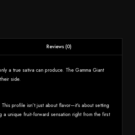
Reviews (0)
y only a true sativa can produce. The Gamma Giant
heir side.
his profile isn’t just about flavor—it’s about setting
a unique fruit-forward sensation right from the first