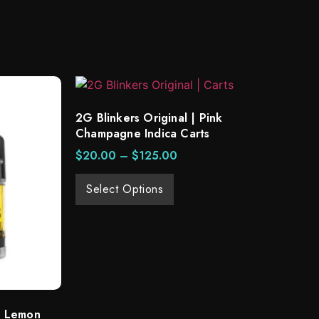
2G Blinkers Original | Pink
Champagne Indica Carts
$
20.00
–
$
125.00
Select Options
 | Lemon