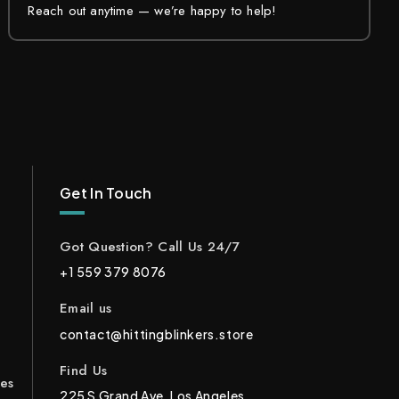
Reach out anytime — we’re happy to help!
Get In Touch
Got Question? Call Us 24/7
+1 559 379 8076
Email us
contact@hittingblinkers.store
Find Us
ces
225 S Grand Ave, Los Angeles,