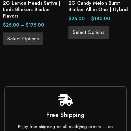
2G Lemon Heads Sativa |
2G Candy Melon Burst
Leds Blinkers Blinker
Blinker All in One | Hybrid
Flavors
$
25.00
–
$
180.00
$
25.00
–
$
175.00
Select Options
Select Options
Free Shipping
Enjoy free shipping on all qualifying orders — no