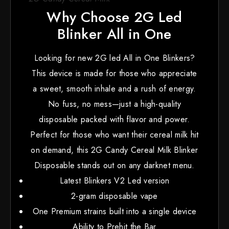
Why Choose 2G Led
Blinker All in One
Looking for new 2G led All in One Blinkers?
This device is made for those who appreciate
a sweet, smooth inhale and a rush of energy.
No fuss, no mess—just a high-quality
disposable packed with flavor and power.
Perfect for those who want their cereal milk hit
on demand, this 2G Candy Cereal Milk Blinker
Disposable stands out on any darknet menu.
Latest Blinkers V2 Led version
2-gram disposable vape
One Premium strains built into a single device
Ability to Prehit the Bar