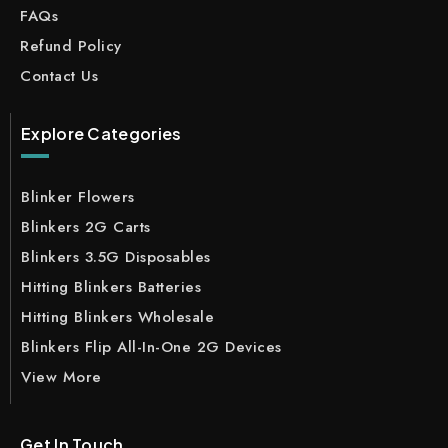
FAQs
Refund Policy
Contact Us
Explore Categories
Blinker Flowers
Blinkers 2G Carts
Blinkers 3.5G Disposables
Hitting Blinkers Batteries
Hitting Blinkers Wholesale
Blinkers Flip All-In-One 2G Devices
View More
Get In Touch