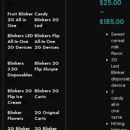
$
25.00
(2)
–
Fruit Blinker
Candy
2G All in
Blinkers 2G
$
185.00
One
(5)
Led
(6)
Sweet
Blinkers LED
Blinkers Flip
cereal
All-In-One
All-In-One
milk
2G Devices
2G Devices
(11)
(15)
flavor
2G
Blinkers
Blinkers 2G
Led
3.5G
Flip Slurpie
Blinker
Disposables
(5)
disposab
(22)
device
Blinkers 2G
Blinkers 2G
2
Flip Ice
Carts
(28)
candy
Cream
(5)
all in
one
Blinker
2G Original
taste
Flowers
(1)
Carts
(17)
Hitting
2G Blinker
2G Blinker
blinkers