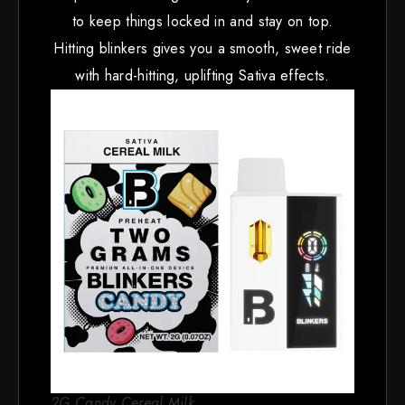
to keep things locked in and stay on top.
Hitting blinkers gives you a smooth, sweet ride
with hard-hitting, uplifting Sativa effects.
2G Candy Cereal Milk