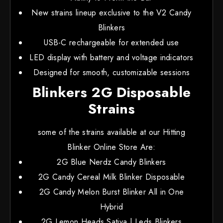
New strains lineup exclusive to the V2 Candy
Blinkers
USB-C rechargeable for extended use
LED display with battery and voltage indicators
Designed for smooth, customizable sessions
Blinkers 2G Disposable
Strains
some of the strains available at our Hitting
Blinker Online Store Are:
2G Blue Nerdz Candy Blinkers
2G Candy Cereal Milk Blinker Disposable
2G Candy Melon Burst Blinker All in One
Hybrid
2G Lemon Heads Sativa | Leds Blinkers