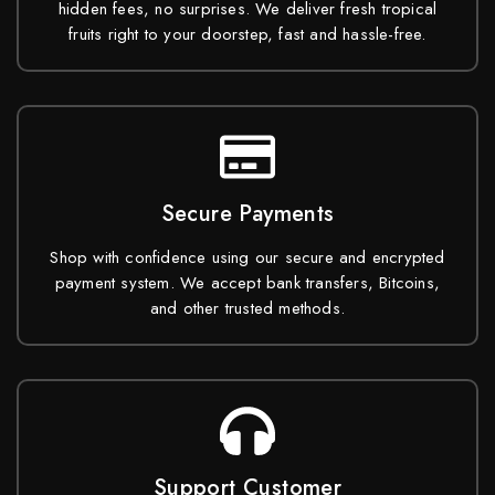
hidden fees, no surprises. We deliver fresh tropical
fruits right to your doorstep, fast and hassle-free.
Secure Payments
Shop with confidence using our secure and encrypted
payment system. We accept bank transfers, Bitcoins,
and other trusted methods.
Support Customer