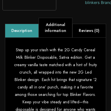
blinkers Bran
Additional
information
Reviews (0)
Description
Step up your stash with the 2G Candy Cereal
Milk Blinker Disposable, Sativa edition. Get a
creamy vanilla taste matched with a hint of fruity
crunch, all wrapped into the new 2G Led
Blinker design. Each hit brings that signature ‘2
candy all in one’ punch, making it a favorite
among those searching for top Blinker Flavors.
Keep your vibe steady and lifted—this
disposable is designed for anyone who wants