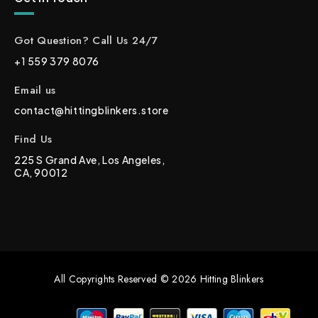
Got Question? Call Us 24/7
+1 559 379 8076
Email us
contact@hittingblinkers.store
Find Us
225 S Grand Ave, Los Angeles,
CA, 90012
All Copyrights Reserved © 2026 Hitting Blinkers