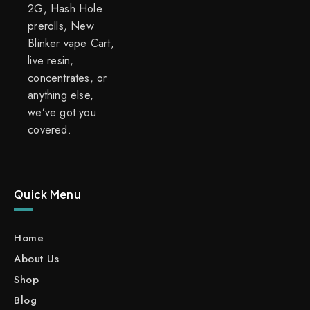
2G, Hash Hole
prerolls, New
Blinker vape Cart,
live resin,
concentrates, or
anything else,
we’ve got you
covered.
Quick Menu
Home
About Us
Shop
Blog