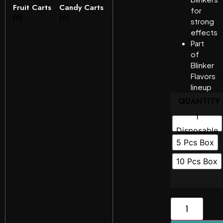
Fruit Carts
Candy Carts
for
(5)
(6)
strong
effects
Part
of
Blinker
Flavors
lineup
QUANTITY
1
Disposable
5 Pcs Box
10 Pcs Box