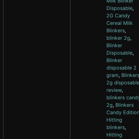
Milk Blinker
Disposable
,
2G Candy
Cereal Milk
Blinkers
,
blinker 2g
,
Blinker
Disposable
,
Blinker
disposable 2
gram
,
Blinker
2g disposabl
review
,
blinkers cand
2g
,
Blinkers
Candy Editio
Hitting
blinkers
,
Hitting