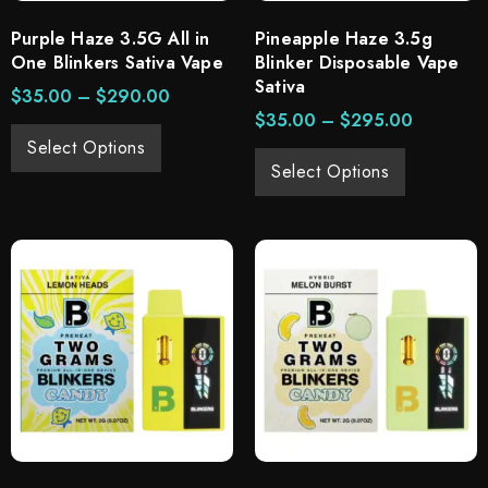
Purple Haze 3.5G All in
Pineapple Haze 3.5g
One Blinkers Sativa Vape
Blinker Disposable Vape
Sativa
$
35.00
–
$
290.00
$
35.00
–
$
295.00
Select Options
Select Options