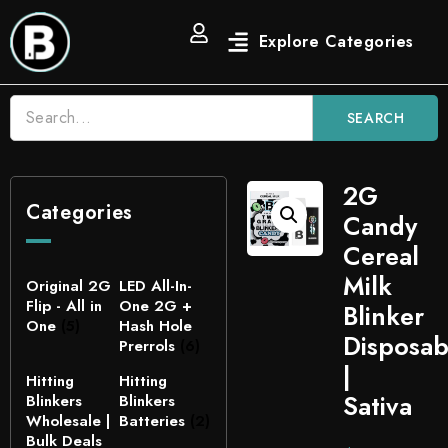
SEARCH
2G
Categories
Candy
Cereal
Milk
Original 2G
LED All-In-
Flip - All in
One 2G +
Blinker
One
(5)
Hash Hole
Disposab
Prerrols
(6)
|
Hitting
Hitting
Sativa
Blinkers
Blinkers
Wholesale |
Batteries
(2)
Bulk Deals