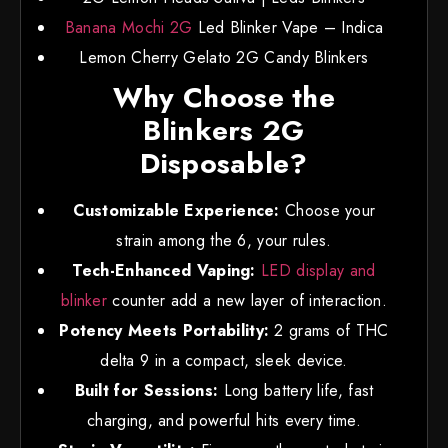
Banana Mochi 2G
Led Blinker Vape – Indica
Lemon Cherry Gelato 2G Candy Blinkers
Why Choose the
Blinkers 2G
Disposable?
Customizable Experience:
Choose your
strain among the 6, your rules.
Tech-Enhanced Vaping:
LED display and
blinker
counter add a new layer of interaction.
Potency Meets Portability:
2 grams of THC
delta 9 in a compact, sleek device.
Built for Sessions:
Long battery life, fast
charging, and powerful hits every time.