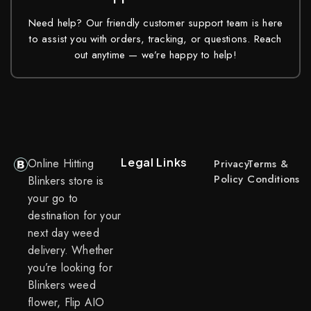
Need help? Our friendly customer support team is here
to assist you with orders, tracking, or questions. Reach
out anytime — we’re happy to help!
Legal Links
Online Hitting
Privacy
Terms &
Policy
Conditions
Blinkers store is
your go to
destination for your
next day weed
delivery. Whether
you’re looking for
Blinkers weed
flower, Flip AIO