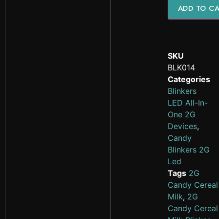
ADD TO C
SKU
BLK014
Categories
Blinkers
LED All-In-
One 2G
Devices
,
Candy
Blinkers 2G
Led
Tags
2G
Candy Cereal
Milk
,
2G
Candy Cereal