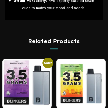
Strain Versatility:
Five expertly curated strain
duos to match your mood and needs.
Related Products
Sale!