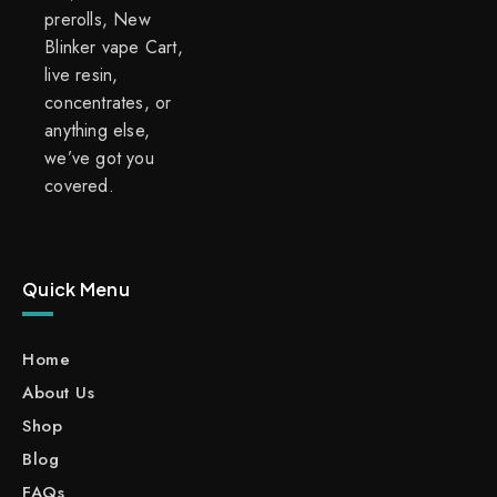
prerolls, New
Blinker vape Cart,
live resin,
concentrates, or
anything else,
we’ve got you
covered.
Quick Menu
Home
About Us
Shop
Blog
FAQs