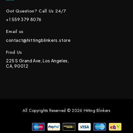
Got Question? Call Us 24/7
+1 559 379 8076
Email us
contact@hittingblinkers.store
Find Us
225 S Grand Ave, Los Angeles,
CA, 90012
All Copyrights Reserved © 2026 Hitting Blinkers