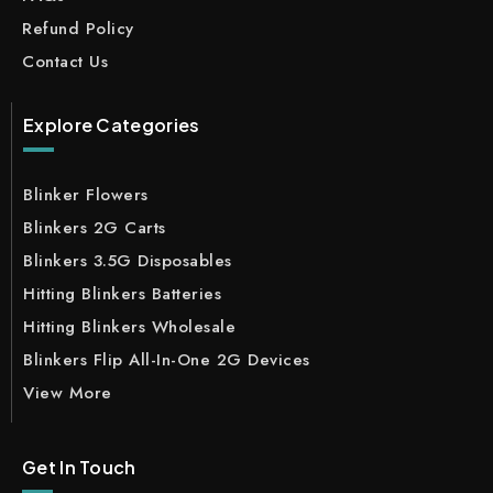
Refund Policy
Contact Us
Explore Categories
Blinker Flowers
Blinkers 2G Carts
Blinkers 3.5G Disposables
Hitting Blinkers Batteries
Hitting Blinkers Wholesale
Blinkers Flip All-In-One 2G Devices
View More
Get In Touch