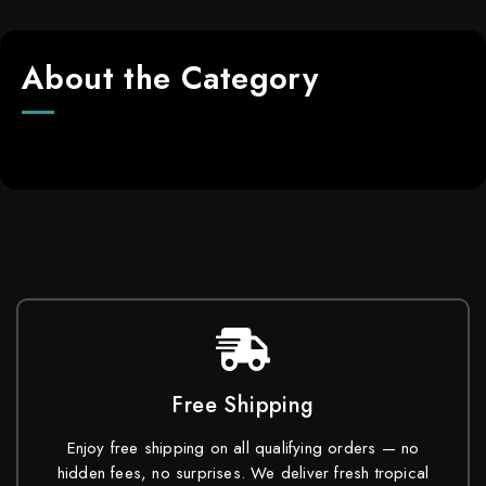
About the Category
Free Shipping
Enjoy free shipping on all qualifying orders — no
hidden fees, no surprises. We deliver fresh tropical