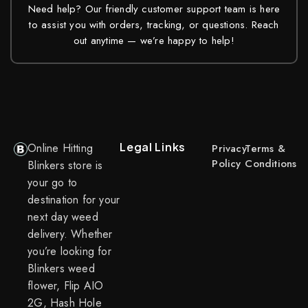
Need help? Our friendly customer support team is here
to assist you with orders, tracking, or questions. Reach
out anytime — we’re happy to help!
Legal Links
Online Hitting
Privacy
Terms &
Policy
Conditions
Blinkers store is
your go to
destination for your
next day weed
delivery. Whether
you’re looking for
Blinkers weed
flower, Flip AIO
2G, Hash Hole