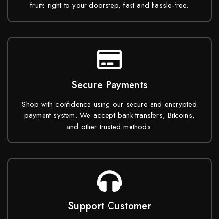
fruits right to your doorstep, fast and hassle-free.
Secure Payments
Shop with confidence using our secure and encrypted
payment system. We accept bank transfers, Bitcoins,
and other trusted methods.
Support Customer