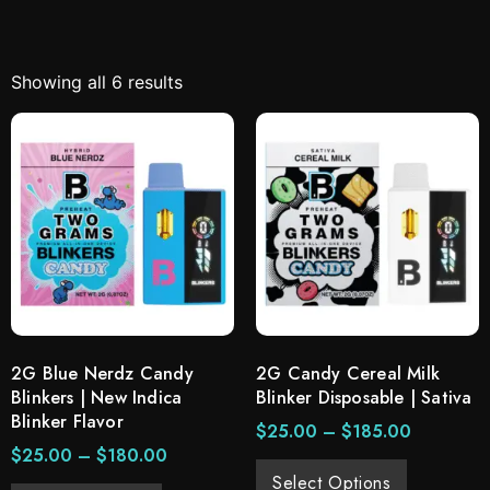
Showing all 6 results
2G Blue Nerdz Candy
2G Candy Cereal Milk
Blinkers | New Indica
Blinker Disposable | Sativa
Blinker Flavor
$
25.00
–
$
185.00
$
25.00
–
$
180.00
Select Options