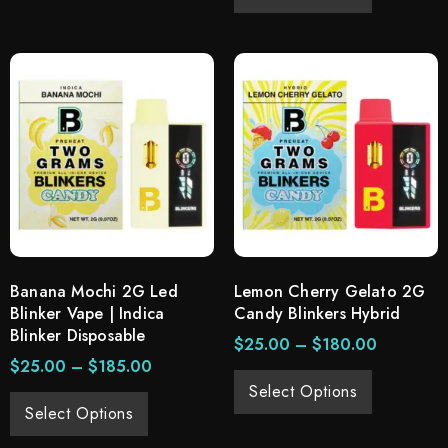
Banana Mochi 2G Led
Lemon Cherry Gelato 2G
Blinker Vape | Indica
Candy Blinkers Hybrid
Blinker Disposable
$
25.00
–
$
180.00
$
25.00
–
$
185.00
Select Options
Select Options