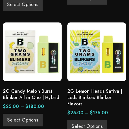
Select Options
2G Candy Melon Burst
2G Lemon Heads Sativa |
Blinker All in One | Hybrid
Leds Blinkers Blinker
Flavors
$
25.00
–
$
180.00
$
25.00
–
$
175.00
Select Options
Select Options