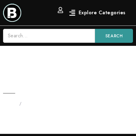
SEARCH
2G Blue Nerdz Candy Blinkers |
New Indica Blinker Flavor
Home
/
Products tagged “Blinker Disposable”