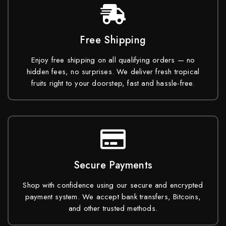
Free Shipping
Enjoy free shipping on all qualifying orders — no
hidden fees, no surprises. We deliver fresh tropical
fruits right to your doorstep, fast and hassle-free.
Secure Payments
Shop with confidence using our secure and encrypted
payment system. We accept bank transfers, Bitcoins,
and other trusted methods.