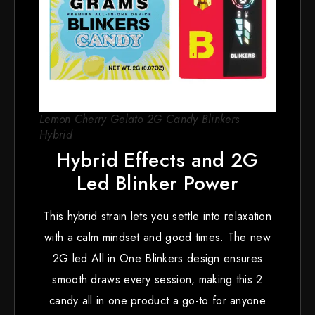
Lemon Cherry Gelato 2G Candy Blinkers
Hybrid
Hybrid Effects and 2G
Led Blinker Power
This hybrid strain lets you settle into relaxation
with a calm mindset and good times. The new
2G led All in One Blinkers design ensures
smooth draws every session, making this 2
candy all in one product a go-to for anyone