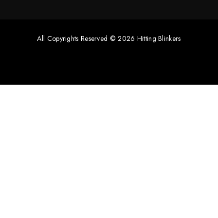
All Copyrights Reserved © 2026 Hitting Blinkers