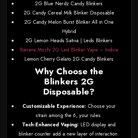
2G Blue Nerdz Candy Blinkers
2G Candy Cereal Milk Blinker Disposable
2G Candy Melon Burst Blinker All in One
Hybrid
2G Lemon Heads Sativa | Leds Blinkers
Banana Mochi 2G Led Blinker Vape – Indica
Lemon Cherry Gelato 2G Candy Blinkers
Why Choose the
Blinkers 2G
Disposable?
Customizable Experience:
Choose your
strain among the 6, your rules.
Tech-Enhanced Vaping:
LED display and
blinker counter add a new layer of interaction.