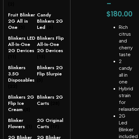
–
(2)
$
180.00
Fruit Blinker
Candy
2G All in
Blinkers 2G
One
(5)
Led
(6)
Rich
citrus
Blinkers LED
Blinkers Flip
and
All-In-One
All-In-One
cherry
2G Devices
2G Devices
taste
(11)
(15)
2
Blinkers
Blinkers 2G
candy
3.5G
Flip Slurpie
all in
Disposables
(5)
one
(22)
Hybrid
strain
Blinkers 2G
Blinkers 2G
for
Flip Ice
Carts
(28)
relaxatio
Cream
(5)
2G
Blinker
2G Original
Led
Flowers
(1)
Carts
(17)
Blinker
included
2G Blinker
2G Blinker