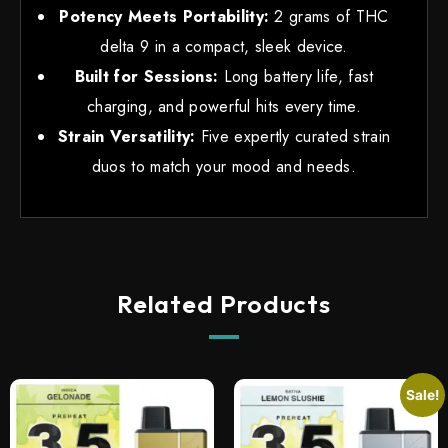
Potency Meets Portability:
2 grams of THC
delta 9 in a compact, sleek device.
Built for Sessions:
Long battery life, fast
charging, and powerful hits every time.
Strain Versatility:
Five expertly curated strain
duos to match your mood and needs.
Related Products
Sale!