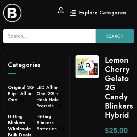
SEARCH
Lemon
Categories
Cherry
Gelato
2G
Original 2G
LED All-In-
Flip - All in
One 2G +
Candy
One
(5)
Hash Hole
Blinkers
Prerrols
(6)
Hybrid
Hitting
Hitting
Blinkers
Blinkers
Wholesale |
Batteries
(2)
$
25.00
Bulk Deals