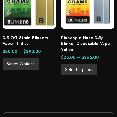
3.5 OG Strain Blinkers
Pineapple Haze 3.5g
Vape | Indica
Blinker Disposable Vape
Sativa
$
30.00
–
$
290.00
$
35.00
–
$
295.00
Select Options
Select Options