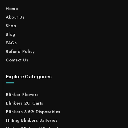
Home
About Us
Shop
Blog
FAQs
Refund Policy
Contact Us
Explore Categories
Blinker Flowers
Blinkers 2G Carts
Blinkers 3.5G Disposables
Hitting Blinkers Batteries