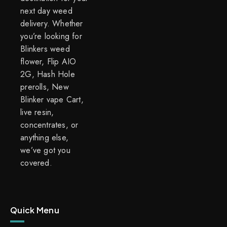
next day weed
delivery. Whether
you’re looking for
Blinkers weed
flower, Flip AIO
2G, Hash Hole
prerolls, New
Blinker vape Cart,
live resin,
concentrates, or
anything else,
we’ve got you
covered.
Quick Menu