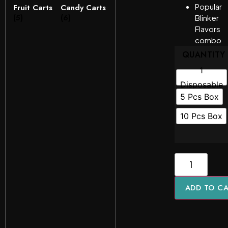
Popular
Fruit Carts
Candy Carts
(5)
(6)
Blinker
Flavors
combo
QUANTITY
1
Disposable
5 Pcs Box
10 Pcs Box
ADD TO C