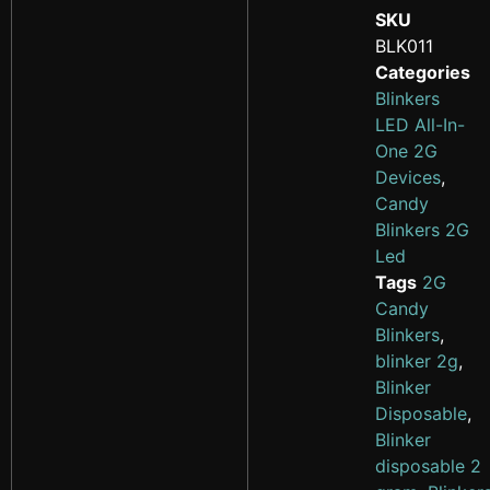
SKU
BLK011
Categories
Blinkers
LED All-In-
One 2G
Devices
,
Candy
Blinkers 2G
Led
Tags
2G
Candy
Blinkers
,
blinker 2g
,
Blinker
Disposable
,
Blinker
disposable 2