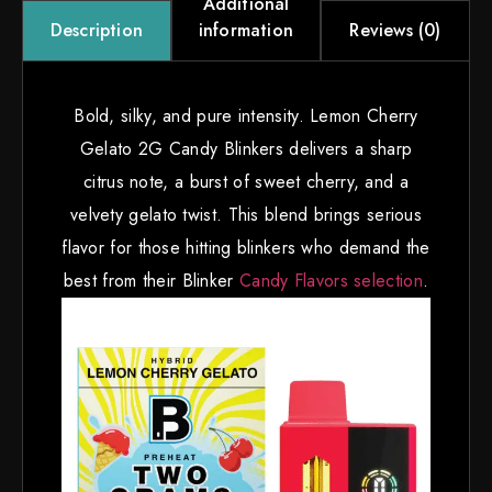
Additional
information
Reviews (0)
Description
Bold, silky, and pure intensity. Lemon Cherry
Gelato 2G Candy Blinkers delivers a sharp
citrus note, a burst of sweet cherry, and a
velvety gelato twist. This blend brings serious
flavor for those hitting blinkers who demand the
best from their Blinker
Candy Flavors selection
.