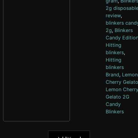
gram
,
Blinker
2g disposabl
review
,
blinkers cand
2g
,
Blinkers
Candy Editio
Hitting
blinkers
,
Hitting
blinkers
Brand
,
Lemon
Cherry Gelat
Lemon Cherr
Gelato 2G
Candy
Blinkers