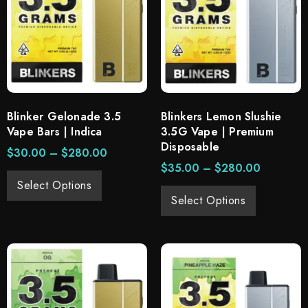
Blinker Gelonade 3.5
Blinkers Lemon Slushie
Vape Bars | Indica
3.5G Vape | Premium
Disposable
$
30.00
–
$
280.00
$
35.00
–
$
280.00
Select Options
Select Options