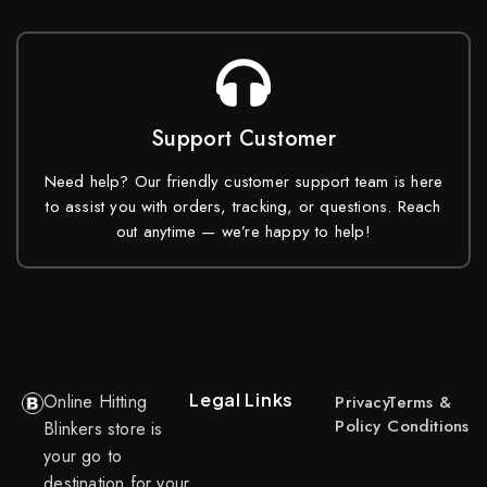
Support Customer
Need help? Our friendly customer support team is here
to assist you with orders, tracking, or questions. Reach
out anytime — we’re happy to help!
Legal Links
Online Hitting
Privacy
Terms &
Policy
Conditions
Blinkers store is
your go to
destination for your