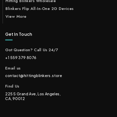
Hitting Blinkers Wholesale
Blinkers Flip All-In-One 2G Devices
View More
Get In Touch
Got Question? Call Us 24/7
+1 559 379 8076
Email us
contact@hittingblinkers.store
Find Us
225 S Grand Ave, Los Angeles,
CA, 90012