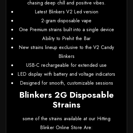
chasing deep chill and positive vibes.
Latest Blinkers V2 Led version
2-gram disposable vape
One Premium strains built into a single device
Ability to Prehit the Bar
New strains lineup exclusive to the V2 Candy
Blinkers
USB-C rechargeable for extended use
LED display with battery and voltage indicators
Designed for smooth, customizable sessions
Blinkers 2G Disposable
Strains
some of the strains available at our Hitting
Blinker Online Store Are: