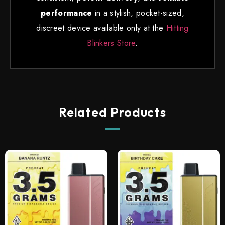
performance
in a stylish, pocket-sized,
discreet device available only at the
Hitting
Blinkers Store
.
Related Products