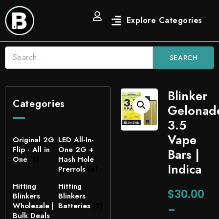
SEARCH
Blinker
Categories
Gelonad
3.5
Vape
Original 2G
LED All-In-
Flip - All in
One 2G +
Bars |
One
(5)
Hash Hole
Indica
Prerrols
(6)
Hitting
Hitting
$
30.00
Blinkers
Blinkers
Wholesale |
Batteries
(2)
–
Bulk Deals