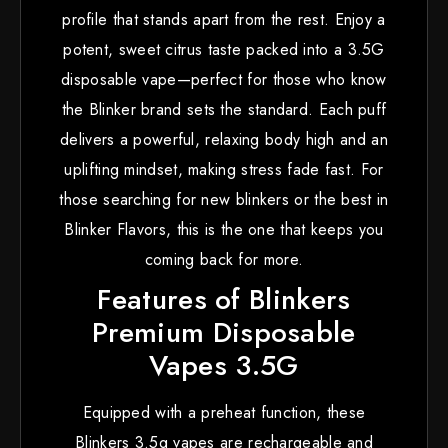
profile that stands apart from the rest. Enjoy a
potent, sweet citrus taste packed into a 3.5G
disposable vape—perfect for those who know
the Blinker brand sets the standard. Each puff
delivers a powerful, relaxing body high and an
uplifting mindset, making stress fade fast. For
those searching for new blinkers or the best in
Blinker Flavors, this is the one that keeps you
coming back for more.
Features of Blinkers
Premium Disposable
Vapes 3.5G
Equipped with a preheat function, these
Blinkers 3.5g vapes are rechargeable and