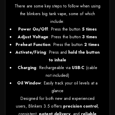
There are some key steps to follow when using
the blinkers big tank vape, some of which
include:
Power On/Off
: Press the button
5 times
Adjust Voltage
: Press the button
3 times
Preheat Function
: Press the button
2 times
Activate/Firing
: Press and
hold the button
to inhale
Charging
: Rechargeable via
USB-C
(cable
not included)
Oil Window
: Easily track your oil levels at a
glance
Designed for both new and experienced
users, Blinkers 3.5 offers
precision control
,
consistent
,
potent delivery
, and
reliable