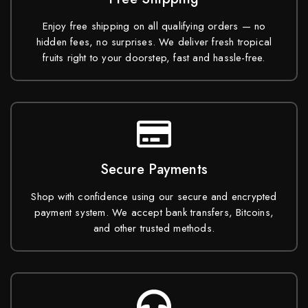
Enjoy free shipping on all qualifying orders — no
hidden fees, no surprises. We deliver fresh tropical
fruits right to your doorstep, fast and hassle-free.
Secure Payments
Shop with confidence using our secure and encrypted
payment system. We accept bank transfers, Bitcoins,
and other trusted methods.