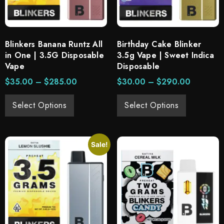
Blinkers Banana Runtz All
Birthday Cake Blinker
in One | 3.5G Disposable
3.5g Vape | Sweet Indica
Vape
Disposable
$
35.00
–
$
285.00
$
30.00
–
$
290.00
Select Options
Select Options
Sale!