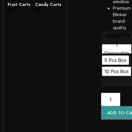
window
Fruit Carts
Candy Carts
Premium
(5)
(6)
Blinker
brand
quality
QUANTITY
1
Disposable
5 Pcs Box
10 Pcs Box
ADD TO C