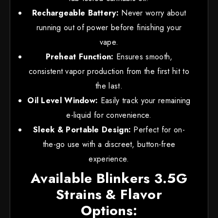
Rechargeable Battery:
Never worry about
running out of power before finishing your
vape.
Preheat Function:
Ensures smooth,
consistent vapor production from the first hit to
the last.
Oil Level Window:
Easily track your remaining
e-liquid for convenience.
Sleek & Portable Design:
Perfect for on-
the-go use with a discreet, button-free
experience.
Available Blinkers 3.5G
Strains & Flavor
Options: