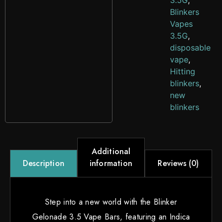
3.5G
,
Blinkers
Vapes
3.5G
,
disposable
vape
,
Hitting
blinkers
,
new
blinkers
Additional
information
Reviews (0)
Description
Step into a new world with the Blinker
Gelonade 3.5 Vape Bars, featuring an Indica