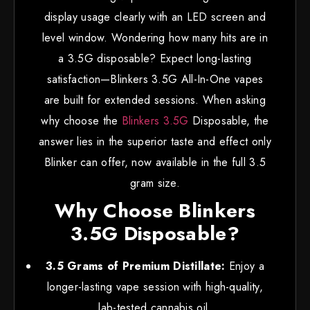
display usage clearly with an LED screen and
level window. Wondering how many hits are in
a 3.5G disposable? Expect long-lasting
satisfaction—Blinkers 3.5G All-In-One vapes
are built for extended sessions. When asking
why choose the
Blinkers 3.5G
Disposable, the
answer lies in the superior taste and effect only
Blinker can offer, now available in the full 3.5
gram size.
Why Choose Blinkers
3.5G Disposable?
3.5 Grams of Premium Distillate:
Enjoy a
longer-lasting vape session with high-quality,
lab-tested cannabis oil.