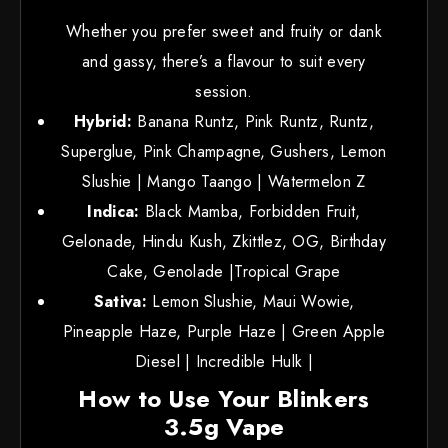
Whether you prefer sweet and fruity or dank
and gassy, there’s a flavour to suit every
session.
Hybrid:
Banana Runtz, Pink Runtz, Runtz,
Superglue, Pink Champagne, Gushers, Lemon
Slushie | Mango Taango | Watermelon Z
Indica:
Black Mamba, Forbidden Fruit,
Gelonade, Hindu Kush, Zkittlez, OG, Birthday
Cake, Genolade |Tropical Grape
Sativa:
Lemon Slushie, Maui Wowie,
Pineapple Haze, Purple Haze | Green Apple
Diesel | Incredible Hulk |
How to Use Your Blinkers
3.5g Vape