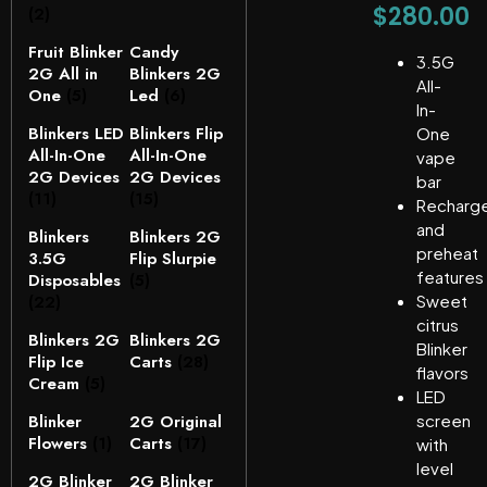
$
280.00
(2)
Fruit Blinker
Candy
3.5G
2G All in
Blinkers 2G
All-
One
(5)
Led
(6)
In-
Blinkers LED
Blinkers Flip
One
All-In-One
All-In-One
vape
2G Devices
2G Devices
bar
(11)
(15)
Recharg
and
Blinkers
Blinkers 2G
preheat
3.5G
Flip Slurpie
features
Disposables
(5)
(22)
Sweet
citrus
Blinkers 2G
Blinkers 2G
Blinker
Flip Ice
Carts
(28)
flavors
Cream
(5)
LED
Blinker
2G Original
screen
Flowers
(1)
Carts
(17)
with
level
2G Blinker
2G Blinker