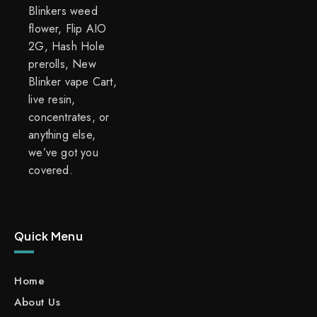
Blinkers weed
flower, Flip AIO
2G, Hash Hole
prerolls, New
Blinker vape Cart,
live resin,
concentrates, or
anything else,
we’ve got you
covered.
Quick Menu
Home
About Us