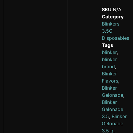
SKU
N/A
Category
Blinkers
3.5G
Disposables
Tags
blinker
,
blinker
brand
,
Blinker
Flavors
,
Blinker
Gelonade
,
Blinker
Gelonade
3.5
,
Blinker
Gelonade
3.5 g
,