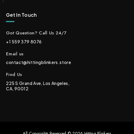
Get In Touch
Got Question? Call Us 24/7
+1 559 379 8076
Email us
contact@hittingblinkers.store
Find Us
225 S Grand Ave, Los Angeles,
CA, 90012
All Copyrights Reserved © 2026 Hitting Blinkers