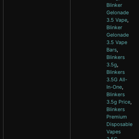
Blinker
Gelonade
3.5 Vape
,
Blinker
Gelonade
3.5 Vape
Bars
,
Blinkers
3.5g
,
Blinkers
3.5G All-
In-One
,
Blinkers
3.5g Price
,
Blinkers
Premium
Disposable
Vapes