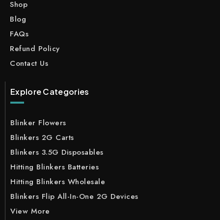
Shop
Blog
FAQs
Refund Policy
Contact Us
Explore Categories
Blinker Flowers
Blinkers 2G Carts
Blinkers 3.5G Disposables
Hitting Blinkers Batteries
Hitting Blinkers Wholesale
Blinkers Flip All-In-One 2G Devices
View More