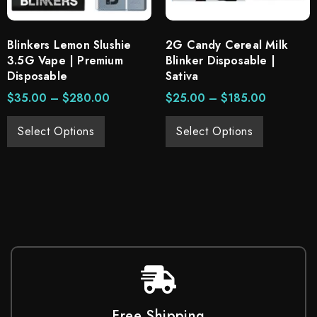
Blinkers Lemon Slushie
2G Candy Cereal Milk
3.5G Vape | Premium
Blinker Disposable |
Disposable
Sativa
$
35.00
–
$
280.00
$
25.00
–
$
185.00
Select Options
Select Options
Free Shipping