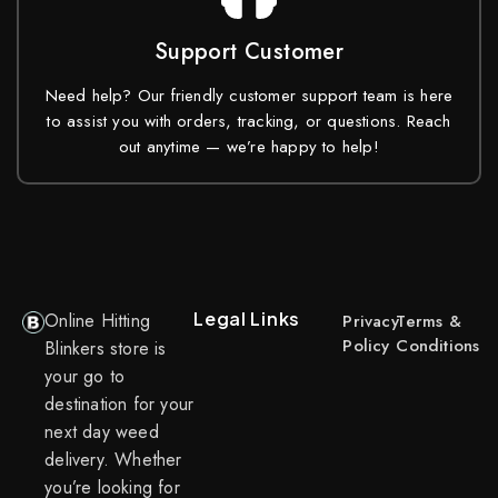
Support Customer
Need help? Our friendly customer support team is here
to assist you with orders, tracking, or questions. Reach
out anytime — we’re happy to help!
Legal Links
Online Hitting
Privacy
Terms &
Policy
Conditions
Blinkers store is
your go to
destination for your
next day weed
delivery. Whether
you’re looking for