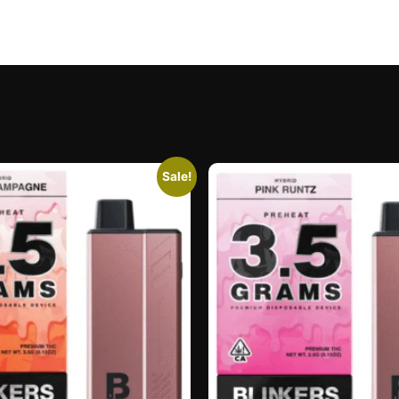
Sale!