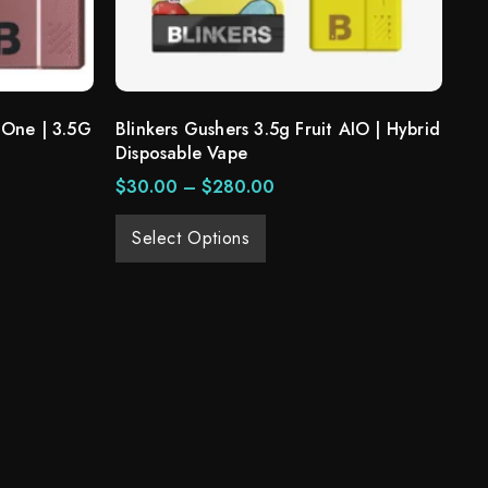
 One | 3.5G
Blinkers Gushers 3.5g Fruit AIO | Hybrid
Disposable Vape
$
30.00
–
$
280.00
Select Options