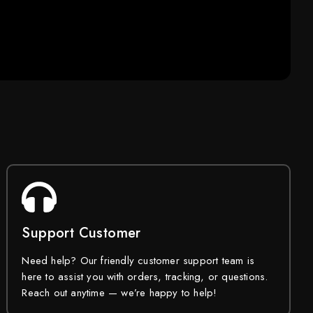
Support Customer
Need help? Our friendly customer support team is
here to assist you with orders, tracking, or questions.
Reach out anytime — we’re happy to help!