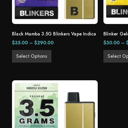
Black Mamba 3.5G Blinkers Vape Indica
Blinker Gel
$
35.00
–
$
290.00
$
30.00
–
Select Options
Select Op