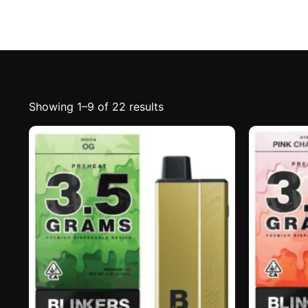
Showing 1–9 of 22 results