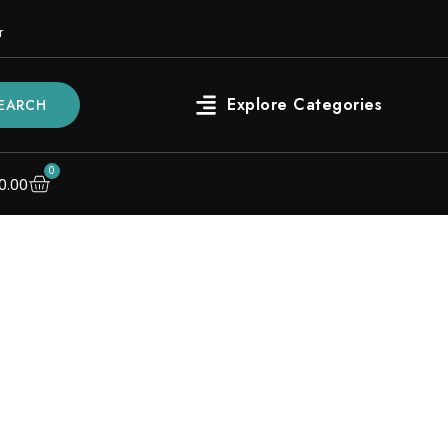
r
EARCH
0
0.00