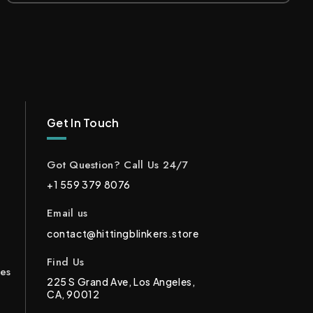
Get In Touch
Got Question? Call Us 24/7
+1 559 379 8076
Email us
contact@hittingblinkers.store
Find Us
ces
225 S Grand Ave, Los Angeles,
CA, 90012