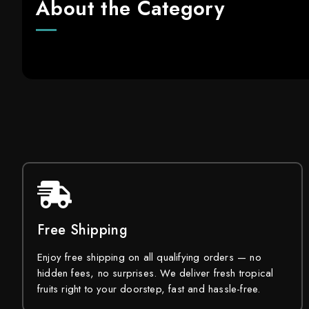
About the Category
Free Shipping
Enjoy free shipping on all qualifying orders — no
hidden fees, no surprises. We deliver fresh tropical
fruits right to your doorstep, fast and hassle-free.