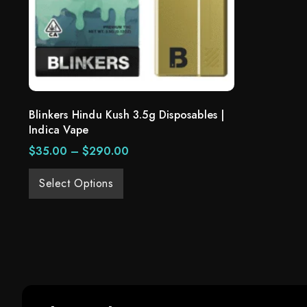
Blinkers Hindu Kush 3.5g Disposables |
Indica Vape
$
35.00
–
$
290.00
Select Options