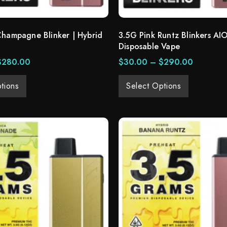
Champagne Blinker | Hybrid
3.5G Pink Runtz Blinkers AIO
Disposable Vape
$
280.00
$
30.00
–
$
290.00
tions
Select Options