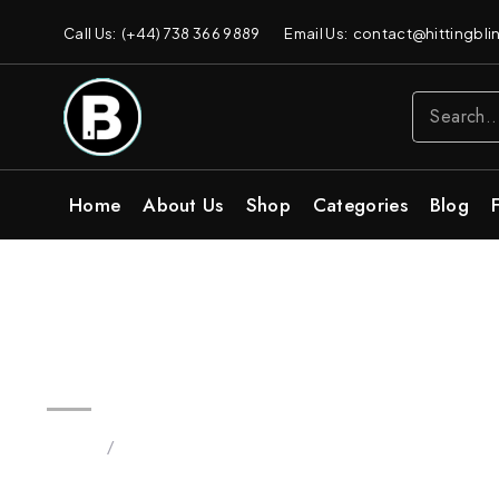
Call Us: (+44) 738 366 9889
Email Us: contact@hittingblin
Home
About Us
Shop
Categories
Blog
3.5 OG Strain Blinkers Vape | 
Home
/
Products tagged “blinker brand”