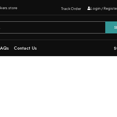
kers.store
Login / Registe
Track Order
S
FAQs
Contact Us
$
Indica