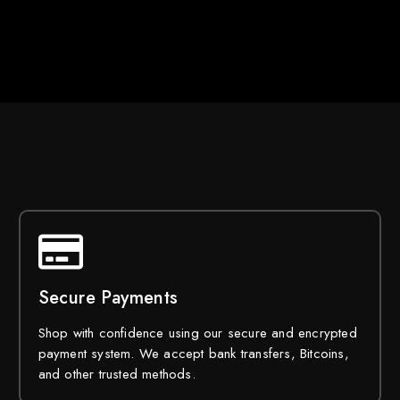
Secure Payments
Shop with confidence using our secure and encrypted
payment system. We accept bank transfers, Bitcoins,
and other trusted methods.