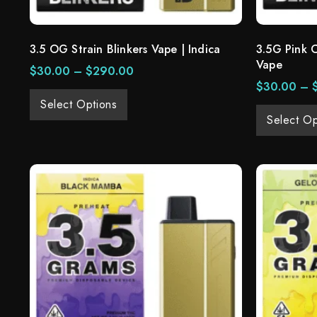
3.5 OG Strain Blinkers Vape | Indica
3.5G Pink 
Vape
$
30.00
–
$
290.00
$
30.00
–
Select Options
Select Op