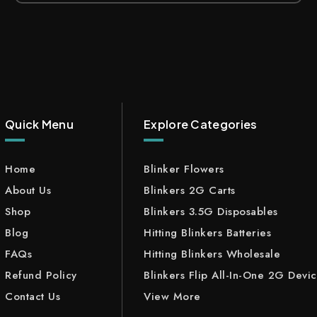
Quick Menu
Explore Categories
Home
Blinker Flowers
About Us
Blinkers 2G Carts
Shop
Blinkers 3.5G Disposables
Blog
Hitting Blinkers Batteries
FAQs
Hitting Blinkers Wholesale
Refund Policy
Blinkers Flip All-In-One 2G Devi
Contact Us
View More