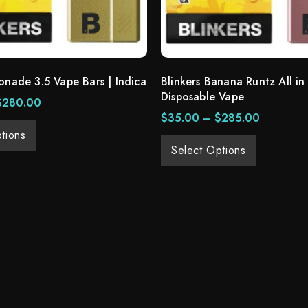
onade 3.5 Vape Bars | Indica
Blinkers Banana Runtz All in
Disposable Vape
$
280.00
$
35.00
–
$
285.00
tions
Select Options