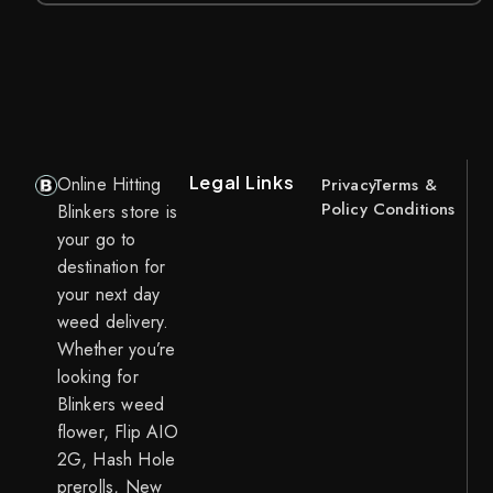
Legal Links
Online Hitting
Privacy
Terms &
Policy
Conditions
Blinkers store is
your go to
destination for
your next day
weed delivery.
Whether you’re
looking for
Blinkers weed
flower, Flip AIO
2G, Hash Hole
prerolls, New