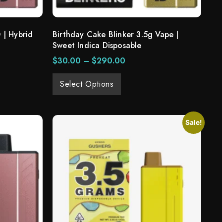
 | Hybrid
Birthday Cake Blinker 3.5g Vape |
Sweet Indica Disposable
$
30.00
–
$
290.00
Select Options
Sale!