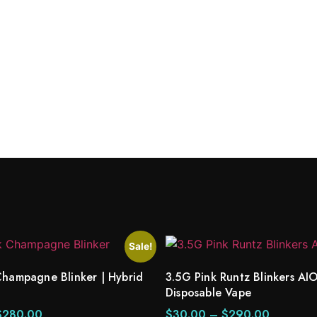
Indica
Sale!
Champagne Blinker | Hybrid
3.5G Pink Runtz Blinkers AIO
Disposable Vape
$
280.00
$
30.00
–
$
290.00