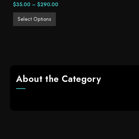
$
35.00
–
$
290.00
Select Options
About the Category