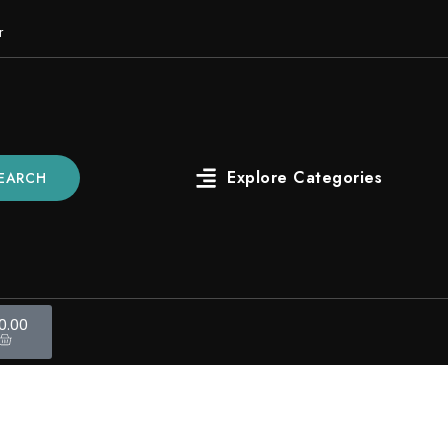
r
EARCH
0.00