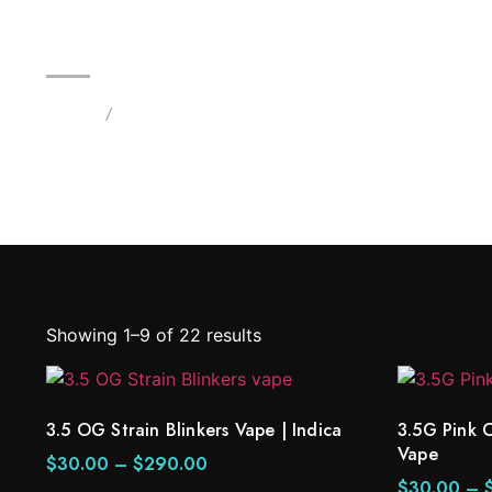
3.5 OG Strain Blinkers Vape | 
Home
/
Products tagged “Blinkers Vapes 3.5G”
Showing 1–9 of 22 results
3.5 OG Strain Blinkers Vape | Indica
3.5G Pink 
Vape
$
30.00
–
$
290.00
$
30.00
–