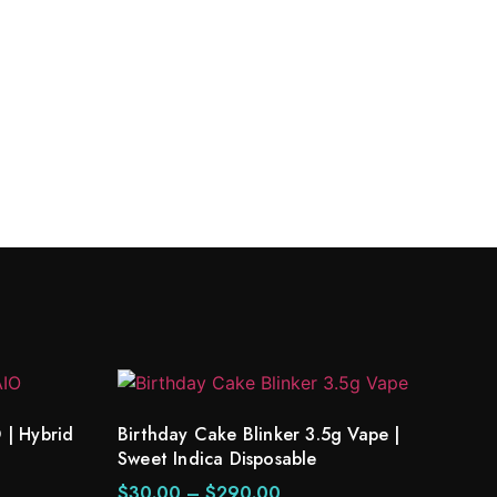
 | Hybrid
Birthday Cake Blinker 3.5g Vape |
Sweet Indica Disposable
$
30.00
–
$
290.00