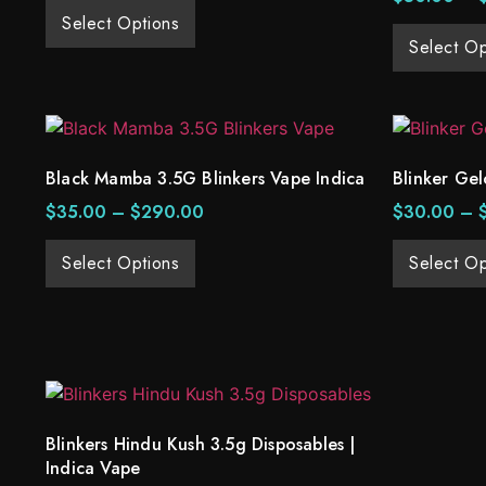
Select Options
Select Op
Black Mamba 3.5G Blinkers Vape Indica
Blinker Gel
$
35.00
–
$
290.00
$
30.00
–
Select Options
Select Op
Blinkers Hindu Kush 3.5g Disposables |
Indica Vape