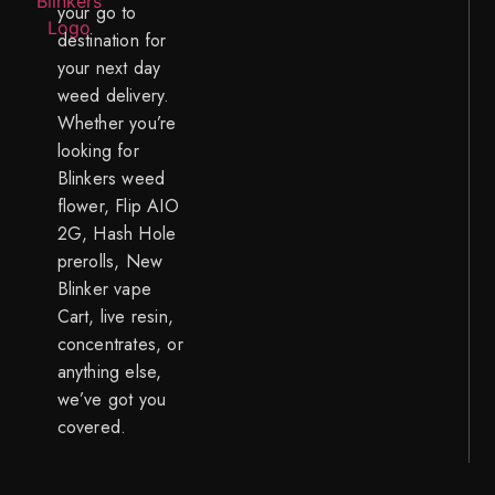
your go to
destination for
your next day
weed delivery.
Whether you’re
looking for
Blinkers weed
flower, Flip AIO
2G, Hash Hole
prerolls, New
Blinker vape
Cart, live resin,
concentrates, or
anything else,
we’ve got you
covered.