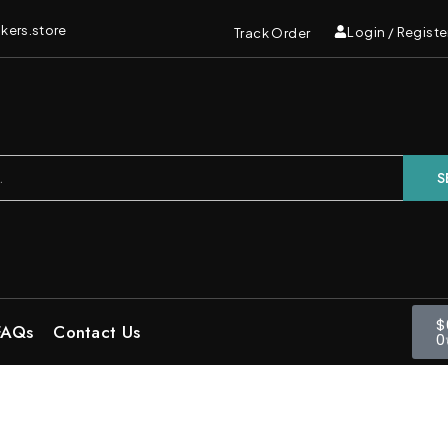
kers.store
Login / Registe
Track Order
S
$
FAQs
Contact Us
0