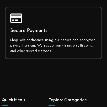
Secure Payments
Shop with confidence using our secure and encrypted
payment system. We accept bank transfers, Bitcoins,
and other trusted methods.
Quick Menu
Explore Categories