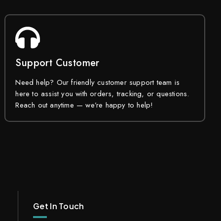
Support Customer
Need help? Our friendly customer support team is
here to assist you with orders, tracking, or questions.
Reach out anytime — we’re happy to help!
Get In Touch