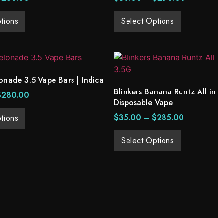
tions
Select Options
onade 3.5 Vape Bars | Indica
Blinkers Banana Runtz All in
$
280.00
Disposable Vape
$
35.00
–
$
285.00
tions
Select Options