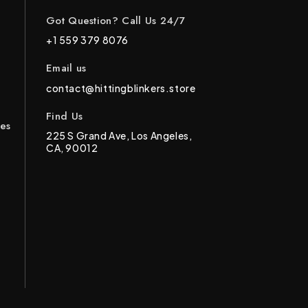
Got Question? Call Us 24/7
+1 559 379 8076
Email us
contact@hittingblinkers.store
Find Us
ces
225 S Grand Ave, Los Angeles,
CA, 90012