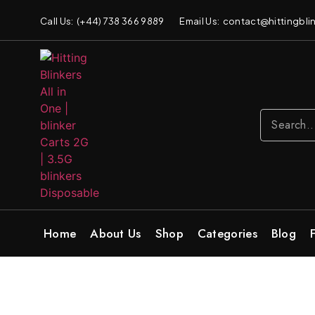
Call Us: (+44) 738 366 9889
Email Us: contact@hittingblin
Home
About Us
Shop
Categories
Blog