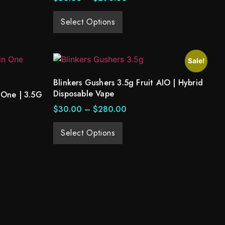
Select Options
Sale!
Blinkers Gushers 3.5g Fruit AIO | Hybrid
Disposable Vape
 One | 3.5G
$
30.00
–
$
280.00
Select Options