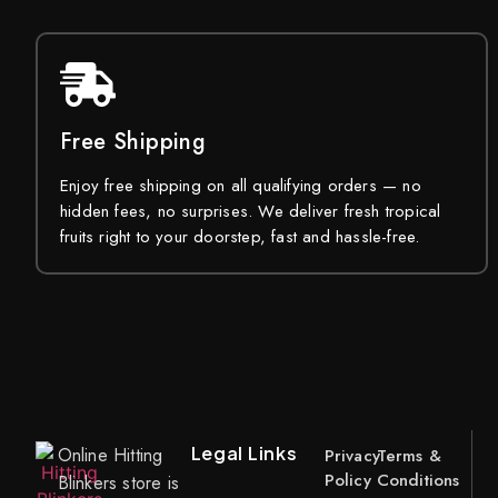
Free Shipping
Enjoy free shipping on all qualifying orders — no
hidden fees, no surprises. We deliver fresh tropical
fruits right to your doorstep, fast and hassle-free.
Legal Links
Online Hitting
Privacy
Terms &
Policy
Conditions
Blinkers store is