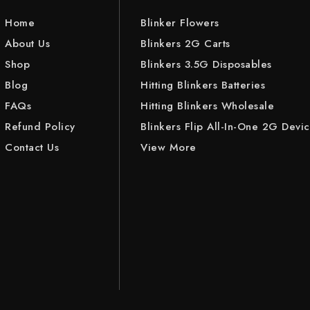
Home
Blinker Flowers
About Us
Blinkers 2G Carts
Shop
Blinkers 3.5G Disposables
Blog
Hitting Blinkers Batteries
FAQs
Hitting Blinkers Wholesale
Refund Policy
Blinkers Flip All-In-One 2G Devi
Contact Us
View More