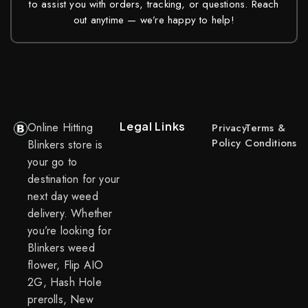
to assist you with orders, tracking, or questions. Reach
out anytime — we’re happy to help!
Legal Links
Online Hitting
Privacy
Terms &
Policy
Conditions
Blinkers store is
your go to
destination for your
next day weed
delivery. Whether
you’re looking for
Blinkers weed
flower, Flip AIO
2G, Hash Hole
prerolls, New