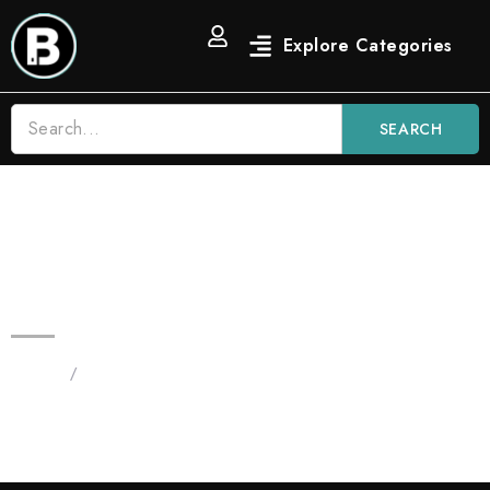
SEARCH
3.5 OG Strain Blinkers Vape |
Indica
Home
/
Products tagged “new blinkers”