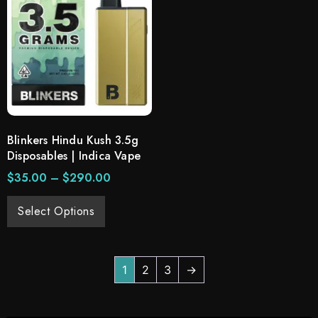
Blinkers Hindu Kush 3.5g
Disposables | Indica Vape
$
35.00
–
$
290.00
Select Options
1
2
3
→