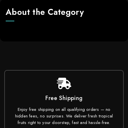
About the Category
Free Shipping
Enjoy free shipping on all qualifying orders — no
hidden fees, no surprises. We deliver fresh tropical
fruits right to your doorstep, fast and hassle-free.