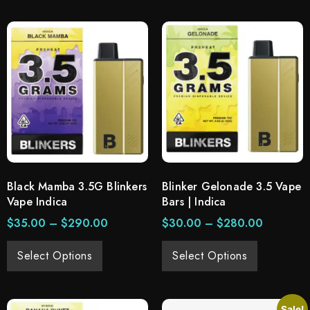
Black Mamba 3.5G Blinkers
Blinker Gelonade 3.5 Vape
Vape Indica
Bars | Indica
$
35.00
–
$
290.00
$
30.00
–
$
280.00
Select Options
Select Options
Sale!