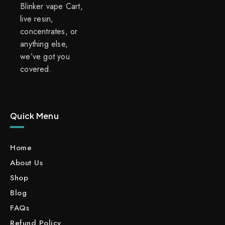
Blinker vape Cart,
live resin,
concentrates, or
anything else,
we’ve got you
covered.
Quick Menu
Home
About Us
Shop
Blog
FAQs
Refund Policy