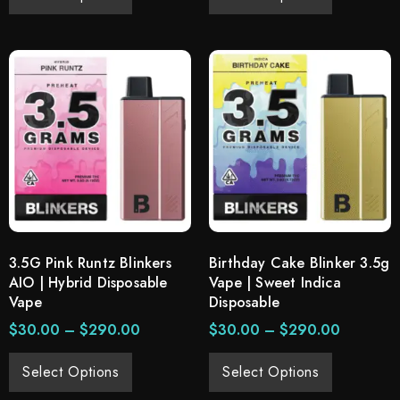
3.5G Pink Runtz Blinkers
Birthday Cake Blinker 3.5g
AIO | Hybrid Disposable
Vape | Sweet Indica
Vape
Disposable
$
30.00
–
$
290.00
$
30.00
–
$
290.00
Select Options
Select Options