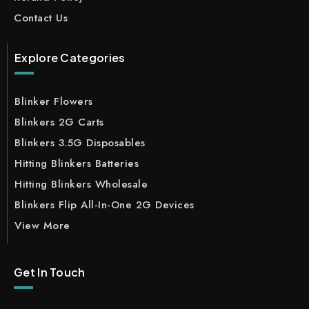
Contact Us
Explore Categories
Blinker Flowers
Blinkers 2G Carts
Blinkers 3.5G Disposables
Hitting Blinkers Batteries
Hitting Blinkers Wholesale
Blinkers Flip All-In-One 2G Devices
View More
Get In Touch