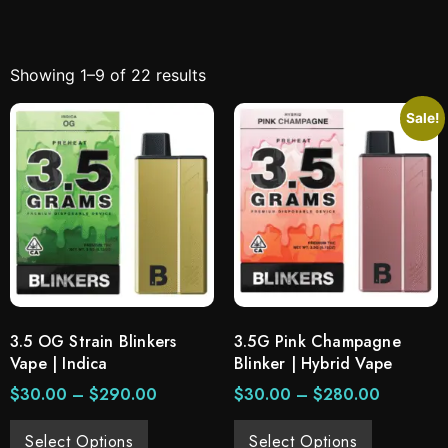
Showing 1–9 of 22 results
Sale!
3.5 OG Strain Blinkers
3.5G Pink Champagne
Vape | Indica
Blinker | Hybrid Vape
$
30.00
–
$
290.00
$
30.00
–
$
280.00
Select Options
Select Options