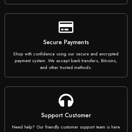
Secure Payments
Shop with confidence using our secure and encrypted
payment system. We accept bank transfers, Bitcoins,
and other trusted methods.
Support Customer
Need help? Our friendly customer support team is here