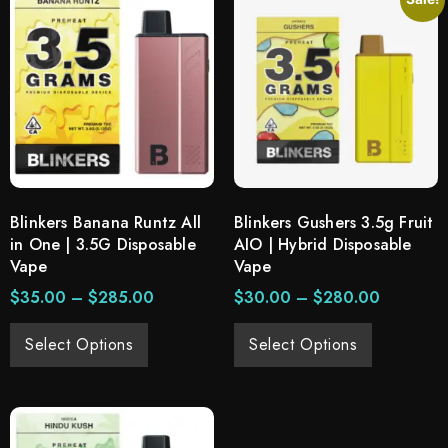
Blinkers Banana Runtz All
Blinkers Gushers 3.5g Fruit
in One | 3.5G Disposable
AIO | Hybrid Disposable
Vape
Vape
$
35.00
–
$
285.00
$
30.00
–
$
280.00
Select Options
Select Options