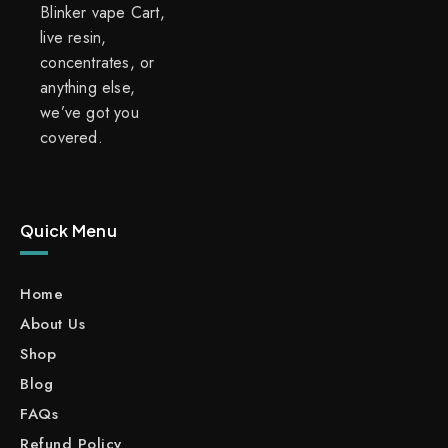
Blinker vape Cart,
live resin,
concentrates, or
anything else,
we’ve got you
covered.
Quick Menu
Home
About Us
Shop
Blog
FAQs
Refund Policy