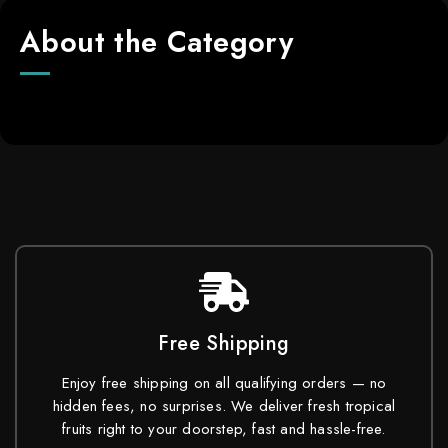
About the Category
Free Shipping
Enjoy free shipping on all qualifying orders — no
hidden fees, no surprises. We deliver fresh tropical
fruits right to your doorstep, fast and hassle-free.