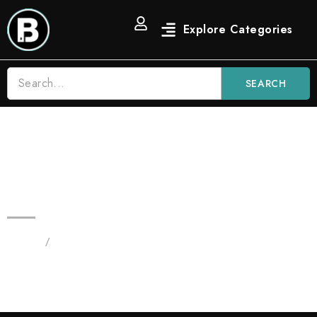
SEARCH
3.5 OG Strain Blinkers Vape |
Indica
Home
/
Products tagged “Blinker Flavors”