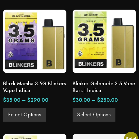
Black Mamba 3.5G Blinkers
Blinker Gelonade 3.5 Vape
Vape Indica
Bars | Indica
$
35.00
–
$
290.00
$
30.00
–
$
280.00
Select Options
Select Options
Sale!