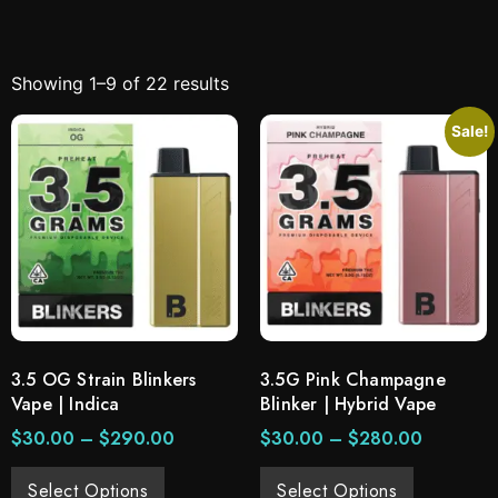
Showing 1–9 of 22 results
Sale!
3.5 OG Strain Blinkers
3.5G Pink Champagne
Vape | Indica
Blinker | Hybrid Vape
$
30.00
–
$
290.00
$
30.00
–
$
280.00
Select Options
Select Options