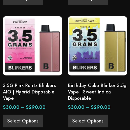
3.5G Pink Runtz Blinkers
Birthday Cake Blinker 3.5g
AIO | Hybrid Disposable
Vape | Sweet Indica
Vape
Disposable
$
30.00
–
$
290.00
$
30.00
–
$
290.00
Select Options
Select Options