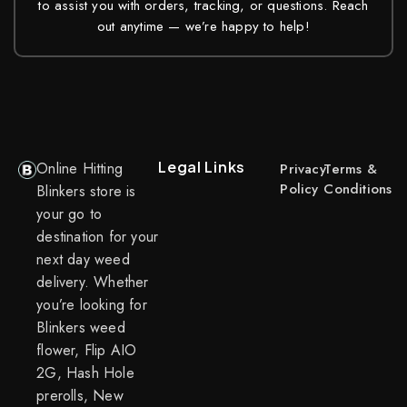
to assist you with orders, tracking, or questions. Reach
out anytime — we’re happy to help!
Legal Links
Online Hitting
Privacy
Terms &
Policy
Conditions
Blinkers store is
your go to
destination for your
next day weed
delivery. Whether
you’re looking for
Blinkers weed
flower, Flip AIO
2G, Hash Hole
prerolls, New