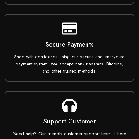
Secure Payments
Shop with confidence using our secure and encrypted
payment system. We accept bank transfers, Bitcoins,
and other trusted methods.
Support Customer
Need help? Our friendly customer support team is here