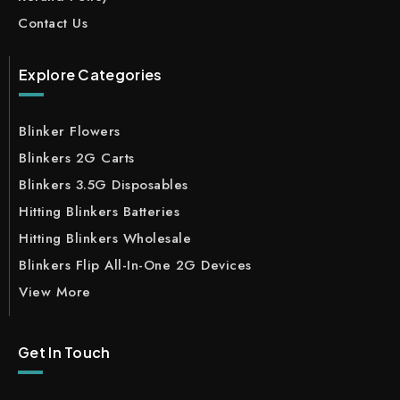
Contact Us
Explore Categories
Blinker Flowers
Blinkers 2G Carts
Blinkers 3.5G Disposables
Hitting Blinkers Batteries
Hitting Blinkers Wholesale
Blinkers Flip All-In-One 2G Devices
View More
Get In Touch