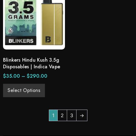
Blinkers Hindu Kush 3.5g
Disposables | Indica Vape
$
35.00
–
$
290.00
Select Options
1
2
3
→