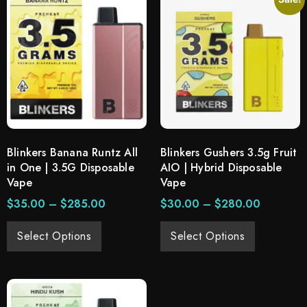
Blinkers Banana Runtz All
Blinkers Gushers 3.5g Fruit
in One | 3.5G Disposable
AIO | Hybrid Disposable
Vape
Vape
$
35.00
–
$
285.00
$
30.00
–
$
280.00
Select Options
Select Options