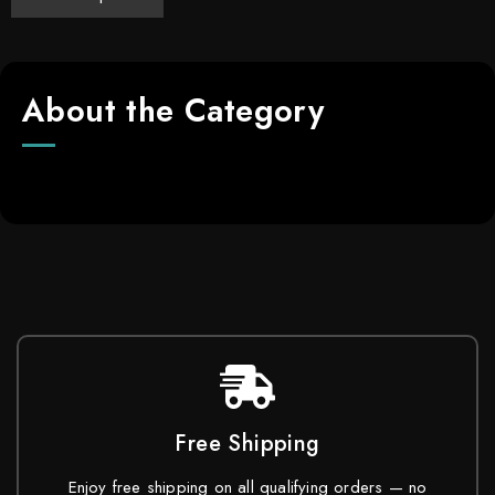
About the Category
Free Shipping
Enjoy free shipping on all qualifying orders — no