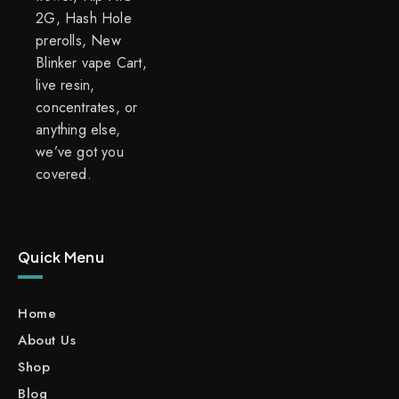
2G, Hash Hole
prerolls, New
Blinker vape Cart,
live resin,
concentrates, or
anything else,
we’ve got you
covered.
Quick Menu
Home
About Us
Shop
Blog