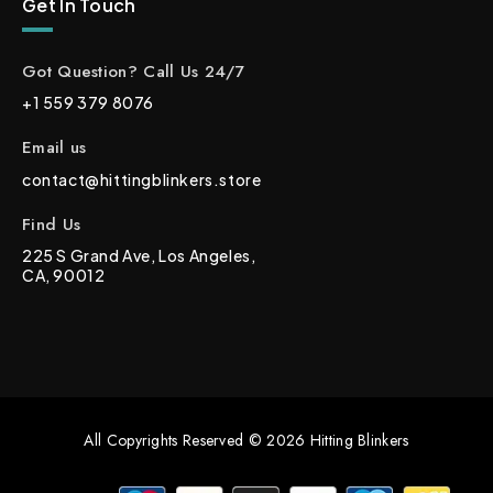
Get In Touch
Got Question? Call Us 24/7
+1 559 379 8076
Email us
contact@hittingblinkers.store
Find Us
225 S Grand Ave, Los Angeles,
CA, 90012
All Copyrights Reserved © 2026 Hitting Blinkers