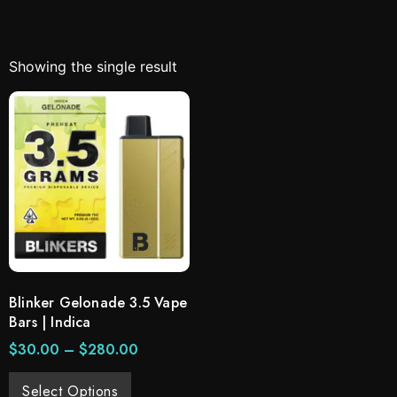
Showing the single result
Blinker Gelonade 3.5 Vape
Bars | Indica
$
30.00
–
$
280.00
Select Options