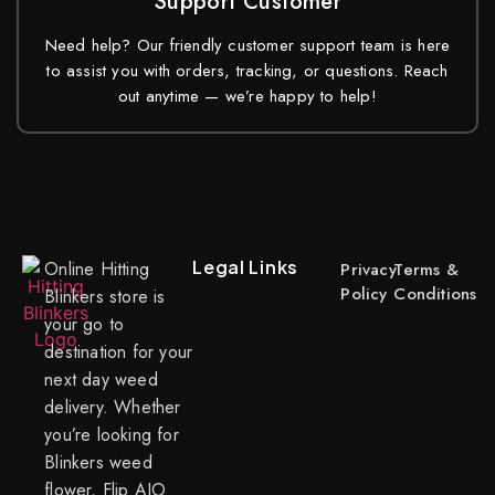
Support Customer
Need help? Our friendly customer support team is here
to assist you with orders, tracking, or questions. Reach
out anytime — we’re happy to help!
Legal Links
Online Hitting
Privacy
Terms &
Policy
Conditions
Blinkers store is
your go to
destination for your
next day weed
delivery. Whether
you’re looking for
Blinkers weed
flower, Flip AIO