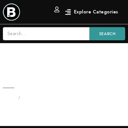
SEARCH
Blinker Gelonade 3.5 Vape Bars |
Indica
Home
/
Products tagged “Blinker Gelonade 3.5 Vape”