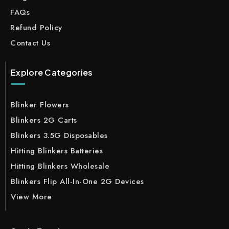
FAQs
Refund Policy
Contact Us
Explore Categories
Blinker Flowers
Blinkers 2G Carts
Blinkers 3.5G Disposables
Hitting Blinkers Batteries
Hitting Blinkers Wholesale
Blinkers Flip All-In-One 2G Devices
View More