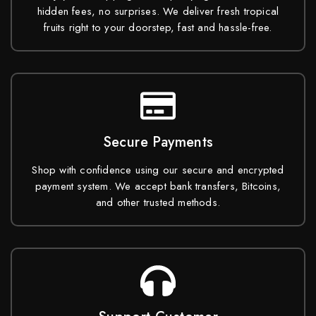
hidden fees, no surprises. We deliver fresh tropical
fruits right to your doorstep, fast and hassle-free.
Secure Payments
Shop with confidence using our secure and encrypted
payment system. We accept bank transfers, Bitcoins,
and other trusted methods.