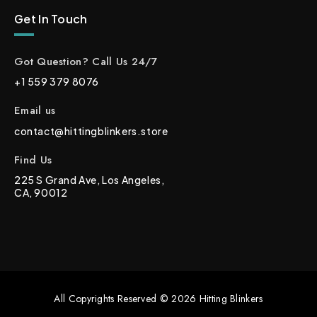
Get In Touch
Got Question? Call Us 24/7
+1 559 379 8076
Email us
contact@hittingblinkers.store
Find Us
225 S Grand Ave, Los Angeles,
CA, 90012
All Copyrights Reserved © 2026 Hitting Blinkers