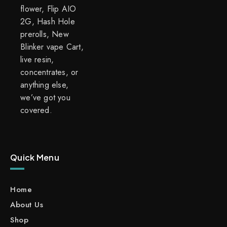
flower, Flip AIO
2G, Hash Hole
prerolls, New
Blinker vape Cart,
live resin,
concentrates, or
anything else,
we’ve got you
covered.
Quick Menu
Home
About Us
Shop