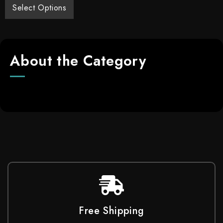
Select Options
About the Category
Free Shipping