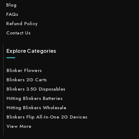
Blog
FAQs
Refund Policy
Contact Us
Explore Categories
Blinker Flowers
Blinkers 2G Carts
Blinkers 3.5G Disposables
Hitting Blinkers Batteries
Hitting Blinkers Wholesale
Blinkers Flip All-In-One 2G Devices
View More