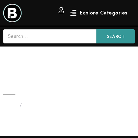
SEARCH
Blinkers Gushers 3.5g Fruit AIO |
Hybrid Disposable Vape
Home
/
Products tagged “Blinkers Gushers”