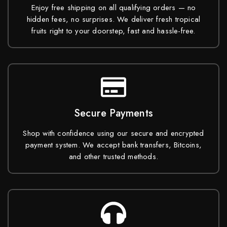
Enjoy free shipping on all qualifying orders — no
hidden fees, no surprises. We deliver fresh tropical
fruits right to your doorstep, fast and hassle-free.
Secure Payments
Shop with confidence using our secure and encrypted
payment system. We accept bank transfers, Bitcoins,
and other trusted methods.