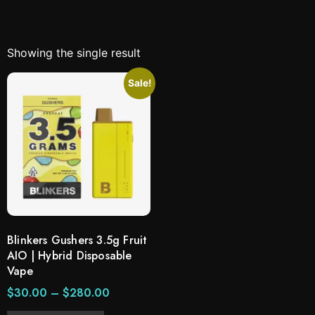
Showing the single result
Sale!
Blinkers Gushers 3.5g Fruit
AIO | Hybrid Disposable
Vape
$
30.00
–
$
280.00