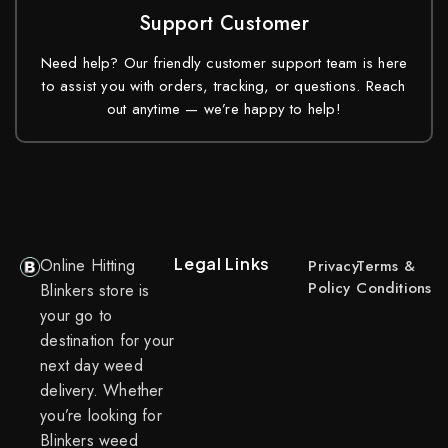
Support Customer
Need help? Our friendly customer support team is here
to assist you with orders, tracking, or questions. Reach
out anytime — we’re happy to help!
Legal Links
Online Hitting
Privacy
Terms &
Policy
Conditions
Blinkers store is
your go to
destination for your
next day weed
delivery. Whether
you’re looking for
Blinkers weed