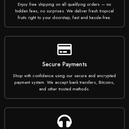
Enjoy free shipping on all qualifying orders — no
hidden fees, no surprises. We deliver fresh tropical
fruits right to your doorstep, fast and hassle-free.
Secure Payments
Shop with confidence using our secure and encrypted
payment system. We accept bank transfers, Bitcoins,
and other trusted methods.