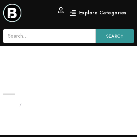
SEARCH
Watermelon Z 3.5g Blinkers Bars
Hybrid Disposable Vape
Home
/
Products tagged “Watermelon Z”