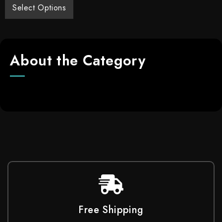
Select Options
About the Category
Free Shipping