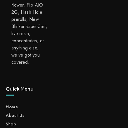
flower, Flip AIO
2G, Hash Hole
prerolls, New
Blinker vape Cart,
live resin,
concentrates, or
anything else,
we’ve got you
covered.
Quick Menu
Home
About Us
Shop