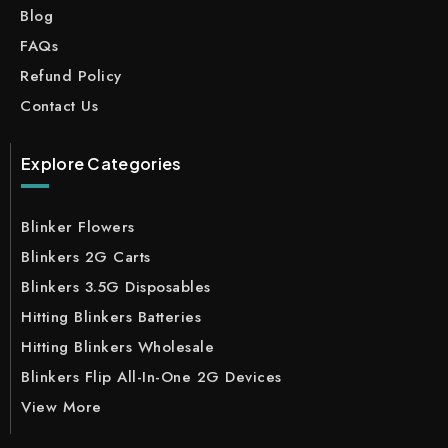
Blog
FAQs
Refund Policy
Contact Us
Explore Categories
Blinker Flowers
Blinkers 2G Carts
Blinkers 3.5G Disposables
Hitting Blinkers Batteries
Hitting Blinkers Wholesale
Blinkers Flip All-In-One 2G Devices
View More