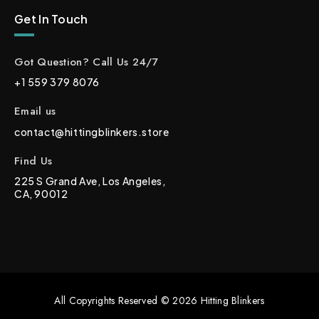
Get In Touch
Got Question? Call Us 24/7
+1 559 379 8076
Email us
contact@hittingblinkers.store
Find Us
225 S Grand Ave, Los Angeles,
CA, 90012
All Copyrights Reserved © 2026 Hitting Blinkers