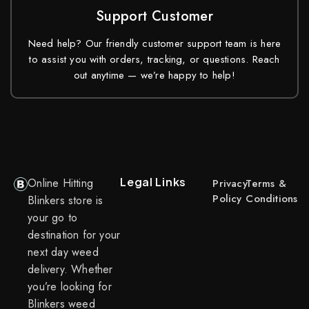
Support Customer
Need help? Our friendly customer support team is here
to assist you with orders, tracking, or questions. Reach
out anytime — we’re happy to help!
Legal Links
Online Hitting
Privacy
Terms &
Policy
Conditions
Blinkers store is
your go to
destination for your
next day weed
delivery. Whether
you’re looking for
Blinkers weed