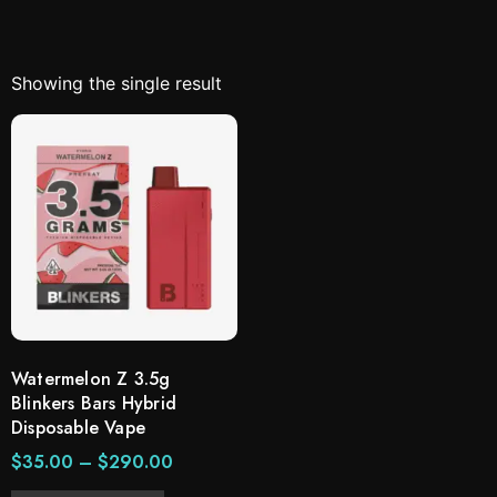
Showing the single result
Watermelon Z 3.5g
Blinkers Bars Hybrid
Disposable Vape
$
35.00
–
$
290.00