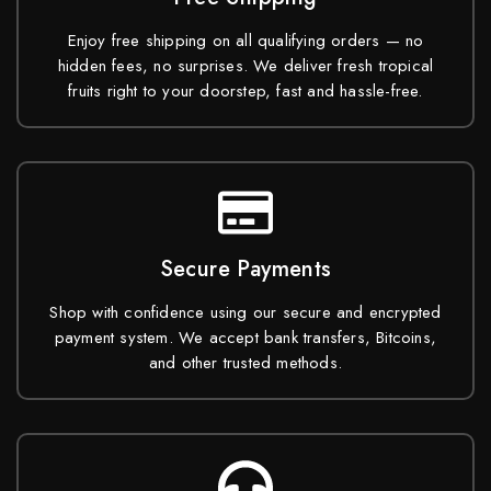
Enjoy free shipping on all qualifying orders — no
hidden fees, no surprises. We deliver fresh tropical
fruits right to your doorstep, fast and hassle-free.
Secure Payments
Shop with confidence using our secure and encrypted
payment system. We accept bank transfers, Bitcoins,
and other trusted methods.