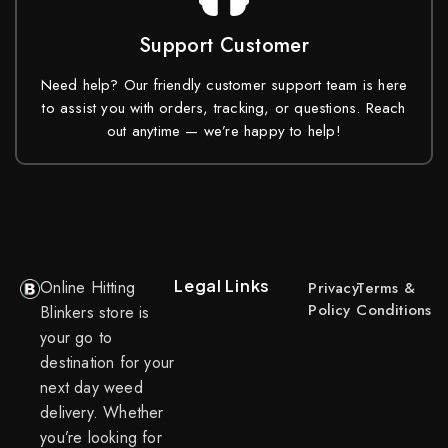
Support Customer
Need help? Our friendly customer support team is here
to assist you with orders, tracking, or questions. Reach
out anytime — we’re happy to help!
Legal Links
Online Hitting
Privacy
Terms &
Policy
Conditions
Blinkers store is
your go to
destination for your
next day weed
delivery. Whether
you’re looking for