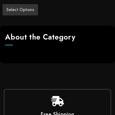
Select Options
About the Category
Free Shipping