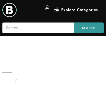
SEARCH
Watermelon Z 3.5g Blinkers Bars
Hybrid Disposable Vape
Home
/
Products tagged “Watermelon Z 3.5g Blinkers
disposable”