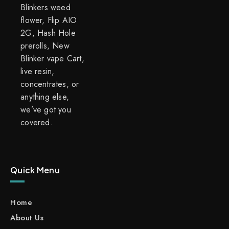
Blinkers weed
flower, Flip AIO
2G, Hash Hole
prerolls, New
Blinker vape Cart,
live resin,
concentrates, or
anything else,
we’ve got you
covered.
Quick Menu
Home
About Us