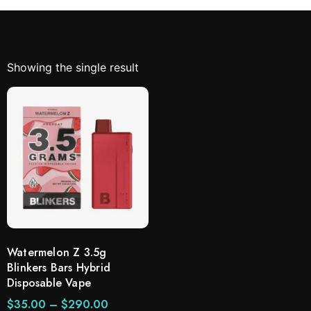
Showing the single result
Watermelon Z 3.5g
Blinkers Bars Hybrid
Disposable Vape
$
35.00
–
$
290.00