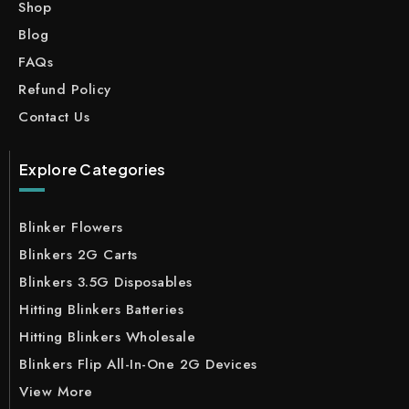
Shop
Blog
FAQs
Refund Policy
Contact Us
Explore Categories
Blinker Flowers
Blinkers 2G Carts
Blinkers 3.5G Disposables
Hitting Blinkers Batteries
Hitting Blinkers Wholesale
Blinkers Flip All-In-One 2G Devices
View More