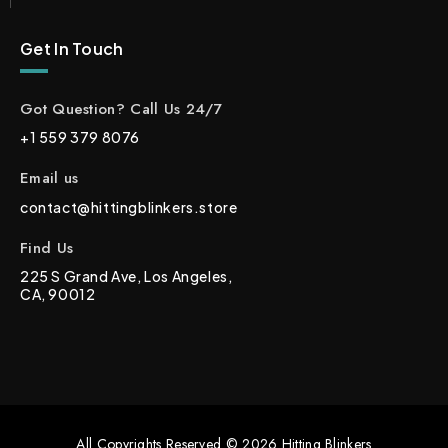
Get In Touch
Got Question? Call Us 24/7
+1 559 379 8076
Email us
contact@hittingblinkers.store
Find Us
225 S Grand Ave, Los Angeles,
CA, 90012
All Copyrights Reserved © 2026 Hitting Blinkers