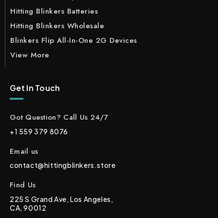
Hitting Blinkers Batteries
Hitting Blinkers Wholesale
Blinkers Flip All-In-One 2G Devices
View More
Get In Touch
Got Question? Call Us 24/7
+1 559 379 8076
Email us
contact@hittingblinkers.store
Find Us
225 S Grand Ave, Los Angeles,
CA, 90012