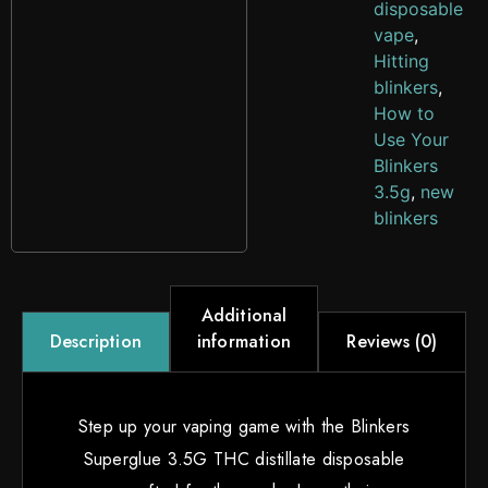
disposable
vape
,
Hitting
blinkers
,
How to
Use Your
Blinkers
3.5g
,
new
blinkers
Additional
information
Reviews (0)
Description
Step up your vaping game with the Blinkers
Superglue 3.5G THC distillate disposable