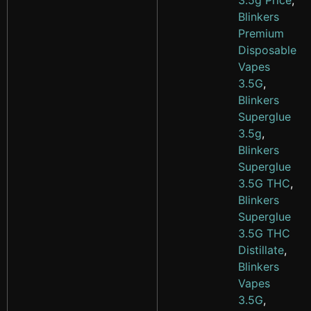
3.5g Price
,
Blinkers
Premium
Disposable
Vapes
3.5G
,
Blinkers
Superglue
3.5g
,
Blinkers
Superglue
3.5G THC
,
Blinkers
Superglue
3.5G THC
Distillate
,
Blinkers
Vapes
3.5G
,