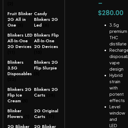
–
(2)
$
280.00
Fruit Blinker
Candy
2G All in
Blinkers 2G
One
(5)
Led
(6)
3.5g
premium
Blinkers LED
Blinkers Flip
THC
All-In-One
All-In-One
distillate
2G Devices
2G Devices
Recharg
(11)
(15)
disposab
Blinkers
Blinkers 2G
vape
3.5G
Flip Slurpie
design
Disposables
(5)
Hybrid
(22)
strain
with
Blinkers 2G
Blinkers 2G
potent
Flip Ice
Carts
(28)
effects
Cream
(5)
Level
Blinker
2G Original
window
Flowers
(1)
Carts
(17)
and
LED
2G Blinker
2G Blinker