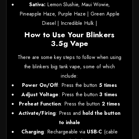
Sativa:
Lemon Slushie, Maui Wowie,
Pineapple Haze, Purple Haze | Green Apple
Diesel | Incredible Hulk |
How to Use Your Blinkers
3.5g Vape
There are some key steps to follow when using
the blinkers big tank vape, some of which
include:
Power On/Off
: Press the button
5 times
Adjust Voltage
: Press the button
3 times
Preheat Function
: Press the button
2 times
Activate/Firing
: Press and
hold the button
to inhale
Charging
: Rechargeable via
USB-C
(cable