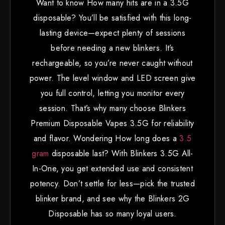
Want to know How many hits are in a 3.5G
disposable? You’ll be satisfied with this long-
lasting device—expect plenty of sessions
before needing a new blinkers. It’s
rechargeable, so you’re never caught without
power. The level window and LED screen give
you full control, letting you monitor every
session. That’s why many choose Blinkers
Premium Disposable Vapes 3.5G for reliability
and flavor. Wondering How long does a
3.5
gram
disposable last? With Blinkers 3.5G All-
In-One, you get extended use and consistent
potency. Don’t settle for less—pick the trusted
blinker brand, and see why the Blinkers 2G
Disposable has so many loyal users.