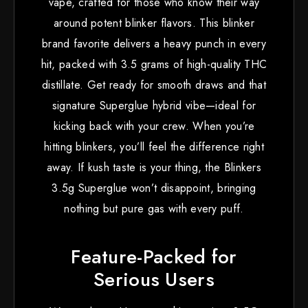
vape, crafted for those who know their way
around potent blinker flavors. This blinker
brand favorite delivers a heavy punch in every
hit, packed with 3.5 grams of high-quality THC
distillate. Get ready for smooth draws and that
signature Superglue hybrid vibe—ideal for
kicking back with your crew. When you’re
hitting blinkers, you’ll feel the difference right
away. If kush taste is your thing, the Blinkers
3.5g Superglue won’t disappoint, bringing
nothing but pure gas with every puff.
Feature-Packed for
Serious Users