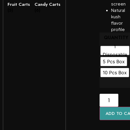
screen
Fruit Carts
Candy Carts
(5)
(6)
Natural
kush
flavor
profile
QUANTITY
1
Disposable
5 Pcs Box
10 Pcs Box
ADD TO C