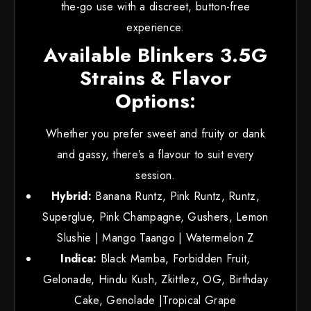
the-go use with a discreet, button-free
experience.
Available Blinkers 3.5G
Strains & Flavor
Options:
Whether you prefer sweet and fruity or dank
and gassy, there’s a flavour to suit every
session.
Hybrid:
Banana Runtz, Pink Runtz, Runtz,
Superglue, Pink Champagne, Gushers, Lemon
Slushie | Mango Taango | Watermelon Z
Indica:
Black Mamba, Forbidden Fruit,
Gelonade, Hindu Kush, Zkittlez, OG, Birthday
Cake, Genolade |Tropical Grape