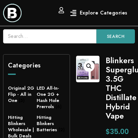
SEARCH
Blinkers
Categories
Supergl
3.5G
THC
Original 2G
LED All-In-
Flip - All in
One 2G +
Distillate
One
(5)
Hash Hole
Hybrid
Prerrols
(6)
Vape
Hitting
Hitting
Blinkers
Blinkers
Wholesale |
Batteries
(2)
$
35.00
Bulk Deals