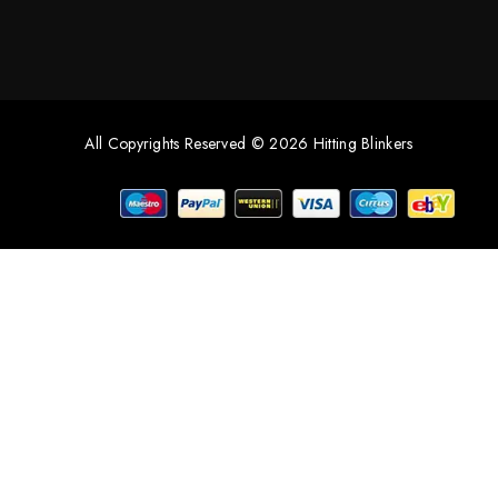
All Copyrights Reserved © 2026 Hitting Blinkers