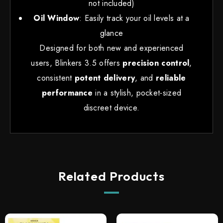
not included)
Oil Window
: Easily track your oil levels at a
glance
Designed for both new and experienced
users, Blinkers 3.5 offers
precision control
,
consistent
potent delivery
, and
reliable
performance
in a stylish, pocket-sized
discreet device.
Related Products