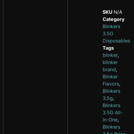
SKU
N/A
Category
Blinkers
3.5G
Disposables
Tags
blinker
,
blinker
brand
,
Blinker
Flavors
,
Blinkers
3.5g
,
Blinkers
3.5G All-
In-One
,
Blinkers