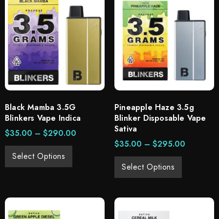
Black Mamba 3.5G
Pineapple Haze 3.5g
Blinkers Vape Indica
Blinker Disposable Vape
Sativa
$
35.00
–
$
290.00
$
35.00
–
$
295.00
Select Options
Select Options