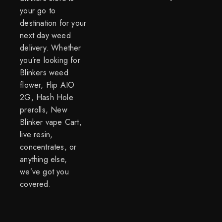
your go to
destination for your
next day weed
delivery. Whether
you’re looking for
Blinkers weed
flower, Flip AIO
2G, Hash Hole
prerolls, New
Blinker vape Cart,
live resin,
concentrates, or
anything else,
we’ve got you
covered.