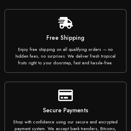
Free Shipping
Enjoy free shipping on all qualifying orders — no
hidden fees, no surprises. We deliver fresh tropical
fruits right to your doorstep, fast and hassle-free.
Secure Payments
Shop with confidence using our secure and encrypted
payment system. We accept bank transfers, Bitcoins,