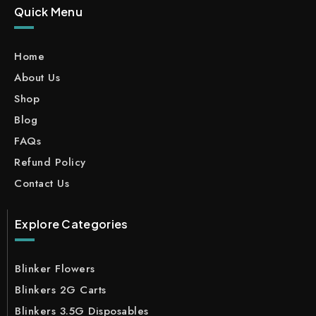
Quick Menu
Home
About Us
Shop
Blog
FAQs
Refund Policy
Contact Us
Explore Categories
Blinker Flowers
Blinkers 2G Carts
Blinkers 3.5G Disposables