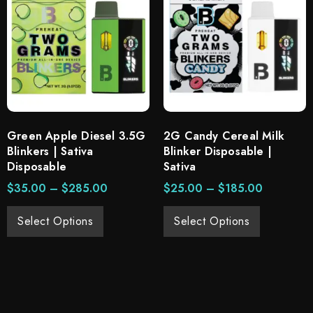
Green Apple Diesel 3.5G
2G Candy Cereal Milk
Blinkers | Sativa
Blinker Disposable |
Disposable
Sativa
$
35.00
–
$
285.00
$
25.00
–
$
185.00
Select Options
Select Options