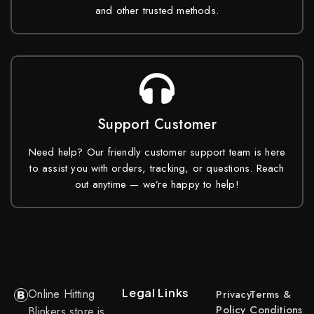
and other trusted methods.
Support Customer
Need help? Our friendly customer support team is here
to assist you with orders, tracking, or questions. Reach
out anytime — we’re happy to help!
Legal Links
Online Hitting
Privacy
Terms &
Policy
Conditions
Blinkers store is