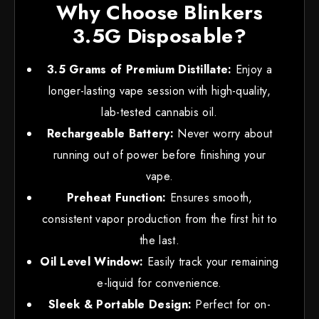
Why Choose Blinkers
3.5G Disposable?
3.5 Grams of Premium Distillate:
Enjoy a
longer-lasting vape session with high-quality,
lab-tested cannabis oil.
Rechargeable Battery:
Never worry about
running out of power before finishing your
vape.
Preheat Function:
Ensures smooth,
consistent vapor production from the first hit to
the last.
Oil Level Window:
Easily track your remaining
e-liquid for convenience.
Sleek & Portable Design:
Perfect for on-