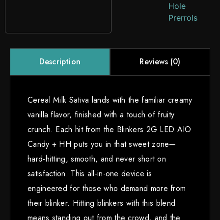
Hole
Prerrols
Reviews (0)
Description
Cereal Milk Sativa lands with the familiar creamy
vanilla flavor, finished with a touch of fruity
crunch. Each hit from the Blinkers 2G LED AIO
Candy + HH puts you in that sweet zone—
hard-hitting, smooth, and never short on
satisfaction. This all-in-one device is
engineered for those who demand more from
their blinker. Hitting blinkers with this blend
means standing out from the crowd, and the