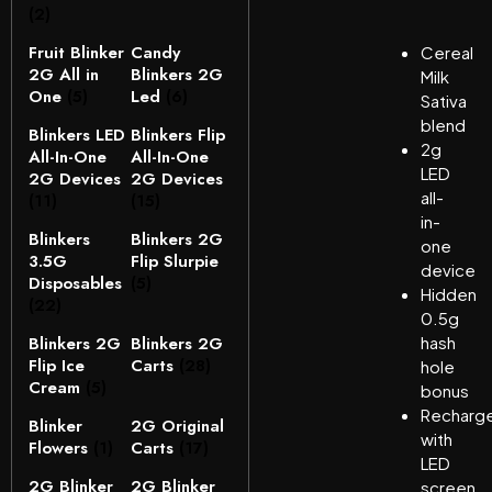
(2)
Fruit Blinker
Candy
Cereal
2G All in
Blinkers 2G
Milk
One
(5)
Led
(6)
Sativa
blend
Blinkers LED
Blinkers Flip
2g
All-In-One
All-In-One
LED
2G Devices
2G Devices
all-
(11)
(15)
in-
Blinkers
Blinkers 2G
one
3.5G
Flip Slurpie
device
Disposables
(5)
Hidden
(22)
0.5g
Blinkers 2G
Blinkers 2G
hash
Flip Ice
Carts
(28)
hole
Cream
(5)
bonus
Recharge
Blinker
2G Original
with
Flowers
(1)
Carts
(17)
LED
2G Blinker
2G Blinker
screen