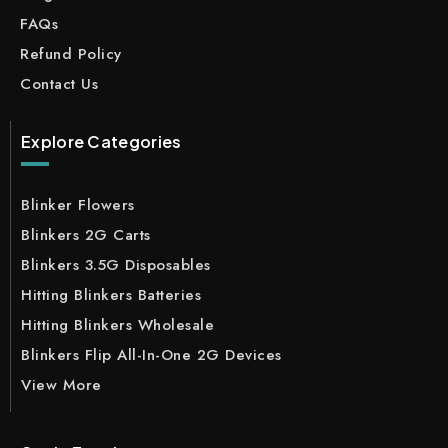
FAQs
Refund Policy
Contact Us
Explore Categories
Blinker Flowers
Blinkers 2G Carts
Blinkers 3.5G Disposables
Hitting Blinkers Batteries
Hitting Blinkers Wholesale
Blinkers Flip All-In-One 2G Devices
View More