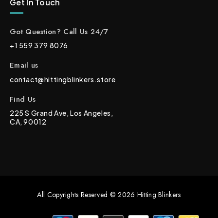
Get In Touch
Got Question? Call Us 24/7
+1 559 379 8076
Email us
contact@hittingblinkers.store
Find Us
225 S Grand Ave, Los Angeles,
CA, 90012
All Copyrights Reserved © 2026 Hitting Blinkers