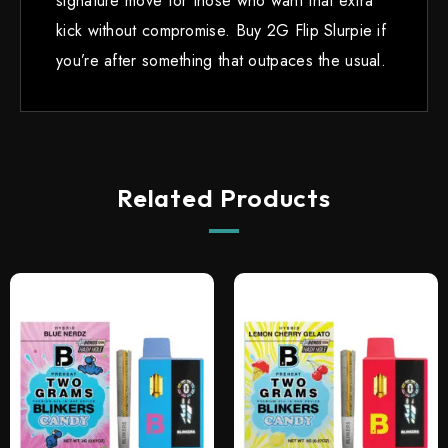
signature move for those who want that extra
kick without compromise. Buy 2G Flip Slurpie if
you’re after something that outpaces the usual.
Related Products