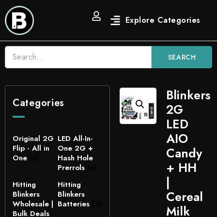
SEARCH
Blinkers
Categories
2G
LED
AIO
Original 2G
LED All-In-
Flip - All in
One 2G +
Candy
One
(5)
Hash Hole
+ HH
Prerrols
(6)
|
Hitting
Hitting
Cereal
Blinkers
Blinkers
Wholesale |
Batteries
(2)
Milk
Bulk Deals