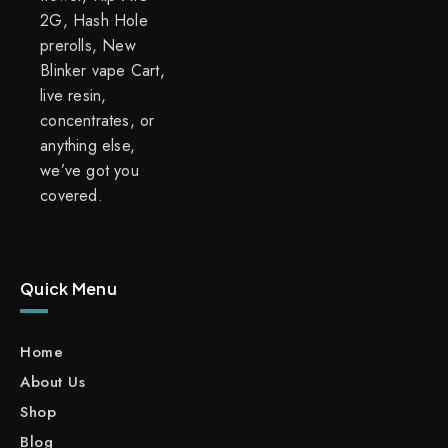
2G, Hash Hole
prerolls, New
Blinker vape Cart,
live resin,
concentrates, or
anything else,
we’ve got you
covered.
Quick Menu
Home
About Us
Shop
Blog