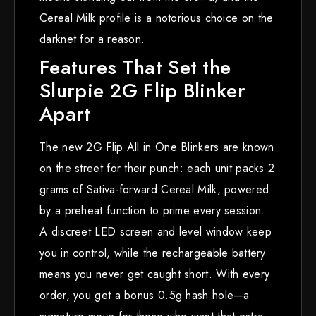
Cereal Milk profile is a notorious choice on the
darknet for a reason.
Features That Set the
Slurpie 2G Flip Blinker
Apart
The new 2G Flip All in One Blinkers are known
on the street for their punch: each unit packs 2
grams of Sativa-forward Cereal Milk, powered
by a preheat function to prime every session.
A discreet LED screen and level window keep
you in control, while the rechargeable battery
means you never get caught short. With every
order, you get a bonus 0.5g hash hole—a