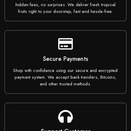
hidden fees, no surprises. We deliver fresh tropical
fruits right to your doorstep, fast and hassle-free.
Secure Payments
Shop with confidence using our secure and encrypted
payment system. We accept bank transfers, Bitcoins,
and other trusted methods.