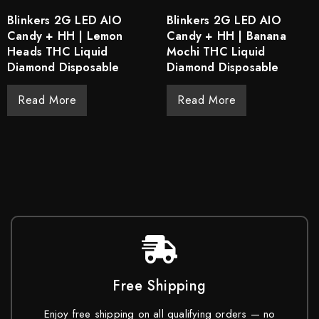
Blinkers 2G LED AIO
Blinkers 2G LED AIO
Candy + HH | Lemon
Candy + HH | Banana
Heads THC Liquid
Mochi THC Liquid
Diamond Disposable
Diamond Disposable
Read More
Read More
Free Shipping
Enjoy free shipping on all qualifying orders — no