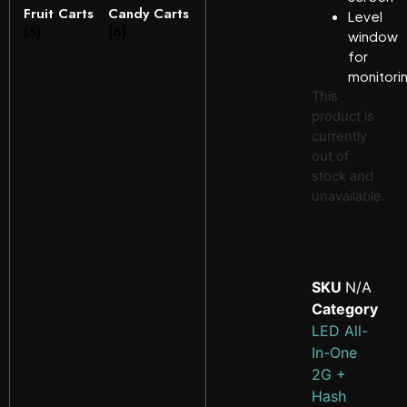
Fruit Carts
Candy Carts
Level
(5)
(6)
window
for
monitori
This
product is
currently
out of
stock and
unavailable.
SKU
N/A
Category
LED All-
In-One
2G +
Hash