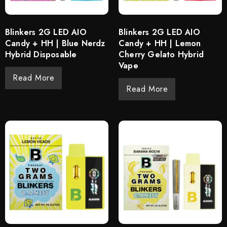
Blinkers 2G LED AIO
Blinkers 2G LED AIO
Candy + HH | Blue Nerdz
Candy + HH | Lemon
Hybrid Disposable
Cherry Gelato Hybrid
Vape
Read More
Read More