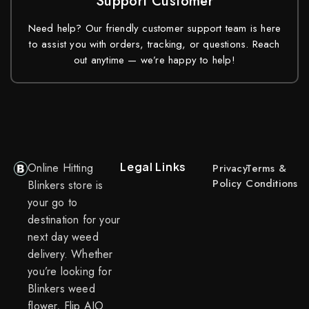
Support Customer
Need help? Our friendly customer support team is here
to assist you with orders, tracking, or questions. Reach
out anytime — we’re happy to help!
Legal Links
Online Hitting
Privacy
Terms &
Policy
Conditions
Blinkers store is
your go to
destination for your
next day weed
delivery. Whether
you’re looking for
Blinkers weed
flower, Flip AIO