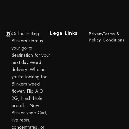
Legal Links
Online Hitting
Privacy
Terms &
Policy
Conditions
Blinkers store is
your go to
destination for your
next day weed
delivery. Whether
you’re looking for
Blinkers weed
flower, Flip AIO
2G, Hash Hole
prerolls, New
Blinker vape Cart,
live resin,
concentrates, or