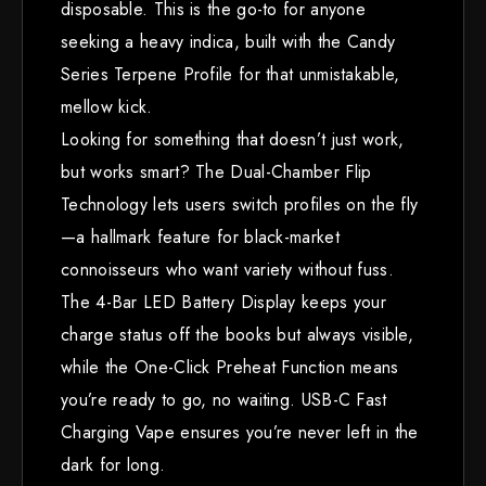
disposable. This is the go-to for anyone
seeking a heavy indica, built with the Candy
Series Terpene Profile for that unmistakable,
mellow kick.
Looking for something that doesn’t just work,
but works smart? The Dual-Chamber Flip
Technology lets users switch profiles on the fly
—a hallmark feature for black-market
connoisseurs who want variety without fuss.
The 4-Bar LED Battery Display keeps your
charge status off the books but always visible,
while the One-Click Preheat Function means
you’re ready to go, no waiting. USB-C Fast
Charging Vape ensures you’re never left in the
dark for long.