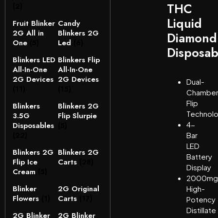
THC
(2)
Liquid
Fruit Blinker
Candy
2G All in
Blinkers 2G
Diamond
One
(5)
Led
(6)
Disposab
Blinkers LED
Blinkers Flip
All-In-One
All-In-One
2G Devices
2G Devices
Dual-
(11)
(15)
Chambe
Flip
Blinkers
Blinkers 2G
Technol
3.5G
Flip Slurpie
4-
Disposables
(5)
(22)
Bar
LED
Blinkers 2G
Blinkers 2G
Battery
Flip Ice
Carts
(28)
Display
Cream
(5)
2000mg
Blinker
2G Original
High-
Flowers
(1)
Carts
(17)
Potency
Distillate
2G Blinker
2G Blinker