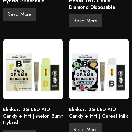
Hybrid Disposable
Heads THC Liquid
Diamond Disposable
Read More
Read More
Blinkers 2G LED AIO
Blinkers 2G LED AIO
Candy + HH | Melon Burst
Candy + HH | Cereal Milk
Hybrid
Read More