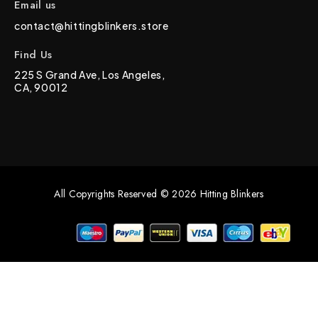
Email us
contact@hittingblinkers.store
Find Us
225 S Grand Ave, Los Angeles,
CA, 90012
All Copyrights Reserved © 2026 Hitting Blinkers