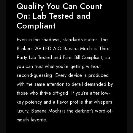
Quality You Can Count
On: Lab Tested and
Compliant
Even in the shadows, standards matter. The
Blinkers 2G LED AIO Banana Mochi is Third-
Party Lab Tested and Farm Bill Compliant, so
you can trust what you’re getting without
second-guessing. Every device is produced
with the same attention to detail demanded by
those who thrive off-grid. If you’re after low-
key potency and a flavor profile that whispers
luxury, Banana Mochi is the darknet’s word-of-
mouth favorite.