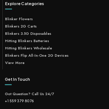
Explore Categories
Blinker Flowers
Blinkers 2G Carts
Blinkers 3.5G Disposables
Hitting Blinkers Batteries
Hitting Blinkers Wholesale
Blinkers Flip All-In-One 2G Devices
View More
Get In Touch
Got Question? Call Us 24/7
+1 559 379 8076