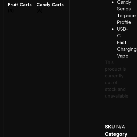
Candy
Fruit Carts
Candy Carts
Series
(5)
(6)
Terpene
Profile
USB-
C
Fast
Charging
Vape
This
product is
currently
out of
stock and
unavailable.
SKU
N/A
Category