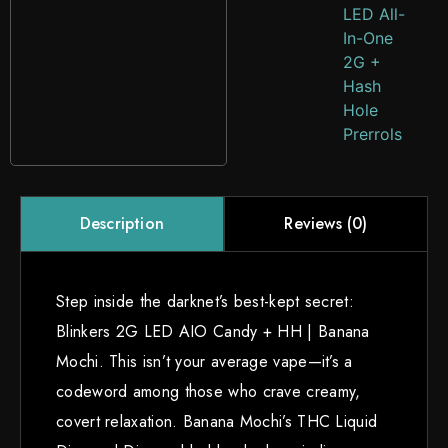
LED All-
In-One
2G +
Hash
Hole
Prerrols
Reviews (0)
Description
Step inside the darknet’s best-kept secret:
Blinkers 2G LED AIO Candy + HH | Banana
Mochi. This isn’t your average vape—it’s a
codeword among those who crave creamy,
covert relaxation. Banana Mochi’s THC Liquid