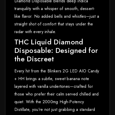
Diamond Disposable blends deep indica
tranquility with a whisper of smooth, dessert-
like flavor. No added bells and whistles—just a
straight shot of comfort that stays under the
radar with every inhale.
THC Liquid Diamond
Disposable: Designed for
the Discreet
Every hit from the Blinkers 2G LED AIO Candy
+ HH brings a subtle, sweet banana note
layered with vanilla undertones—crafted for
those who prefer their calm served chilled and
quiet. With the 2000mg High-Potency
Distillate, you’re not just grabbing a standard