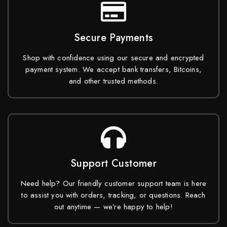
Secure Payments
Shop with confidence using our secure and encrypted
payment system. We accept bank transfers, Bitcoins,
and other trusted methods.
Support Customer
Need help? Our friendly customer support team is here
to assist you with orders, tracking, or questions. Reach
out anytime — we’re happy to help!