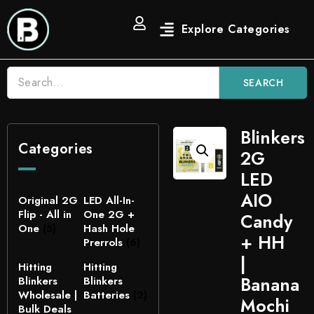
SEARCH
Blinkers
Categories
2G
LED
AIO
Original 2G
LED All-In-
Flip - All in
One 2G +
Candy
One
(5)
Hash Hole
+ HH
Prerrols
(6)
|
Hitting
Hitting
Banana
Blinkers
Blinkers
Wholesale |
Batteries
(2)
Mochi
Bulk Deals