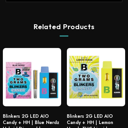
Related Products
Blinkers 2G LED AIO
Blinkers 2G LED AIO
Candy + HH | Blue Nerdz
Candy + HH | Lemon