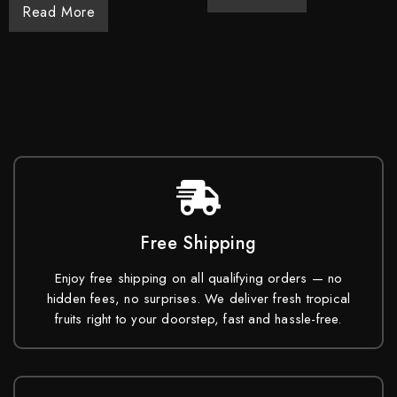
Read More
Free Shipping
Enjoy free shipping on all qualifying orders — no
hidden fees, no surprises. We deliver fresh tropical
fruits right to your doorstep, fast and hassle-free.