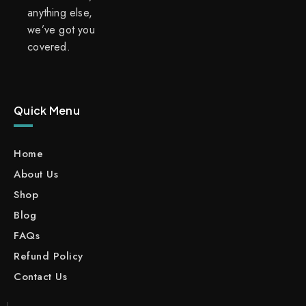
anything else,
we’ve got you
covered.
Quick Menu
Home
About Us
Shop
Blog
FAQs
Refund Policy
Contact Us