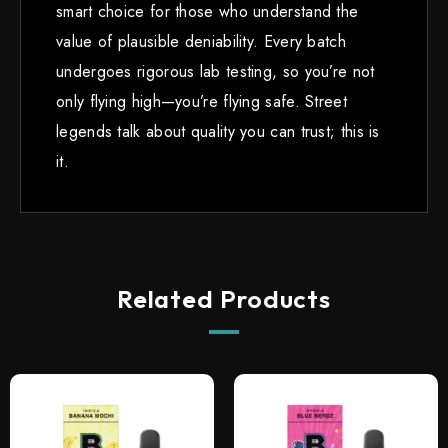
smart choice for those who understand the
value of plausible deniability. Every batch
undergoes rigorous lab testing, so you’re not
only flying high—you’re flying safe. Street
legends talk about quality you can trust; this is
it.
Related Products