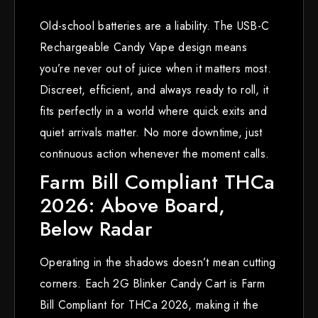
Old-school batteries are a liability. The USB-C
Rechargeable Candy Vape design means
you’re never out of juice when it matters most.
Discreet, efficient, and always ready to roll, it
fits perfectly in a world where quick exits and
quiet arrivals matter. No more downtime, just
continuous action whenever the moment calls.
Farm Bill Compliant THCa
2026: Above Board,
Below Radar
Operating in the shadows doesn’t mean cutting
corners. Each 2G Blinker Candy Cart is Farm
Bill Compliant for THCa 2026, making it the