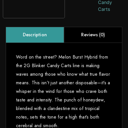
Candy
Carts
Reviews (0)
Description
Word on the street? Melon Burst Hybrid from
the 2G Blinker Candy Carts line is making
waves among those who know what true flavor
means. This isn’t just another disposable—it’s a
whisper in the wind for those who crave both
taste and intensity. The punch of honeydew,
blended with a clandestine mix of tropical
notes, sets the tone for a high that’s both
cerebral and smooth.