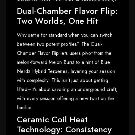
Dual-Chamber Flavor Flip:
Two Worlds, One Hit
Why settle for standard when you can switch
between two potent profiles? The Dual-
Chamber Flavor Flip lets users pivot from the
melon-forward Melon Burst to a hint of Blue
Nerdz Hybrid Terpenes, layering your session
with complexity. This isn’t just about getting
lifted—it’s about savoring an underground craft,
with every session offering a new twist on the
familiar.
Ceramic Coil Heat
Technology: Consistency