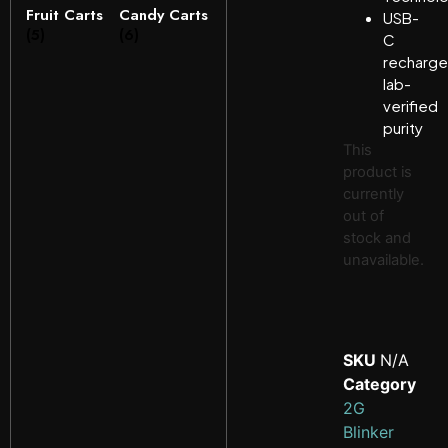
Fruit Carts
Candy Carts
USB-
(5)
(6)
C
recharge
lab-
verified
purity
This
product is
currently
out of
stock and
unavailable.
SKU
N/A
Category
2G
Blinker