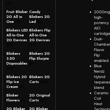
(2)
Fruit Blinker
Candy
2000mg
2G All in
Blinkers 2G
high-
One
(5)
Led
(6)
potency
AIO
Blinkers LED
Blinkers Flip
cartridg
All-In-One
All-In-One
Dual-
2G Devices
2G Devices
Chambe
(11)
(15)
Flavor
Blinkers
Blinkers 2G
Flip
3.5G
Flip Slurpie
enabled
Disposables
(5)
Blue
(22)
Nerdz
Blinkers 2G
Blinkers 2G
Hybrid
Flip Ice
Carts
(28)
terpene
Cream
(5)
blend
Ceramic
Blinker
2G Original
Coil
Flowers
(1)
Carts
(17)
Heat
2G Blinker
2G Blinker
Technol