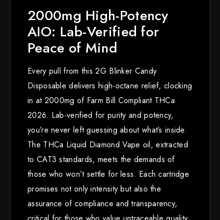
2000mg High-Potency
AIO: Lab-Verified for
Peace of Mind
Every pull from this 2G Blinker Candy
Disposable delivers high-octane relief, clocking
in at 2000mg of Farm Bill Compliant THCa
2026. Lab-verified for purity and potency,
you’re never left guessing about what’s inside.
The THCa Liquid Diamond Vape oil, extracted
to CAT3 standards, meets the demands of
those who won’t settle for less. Each cartridge
promises not only intensity but also the
assurance of compliance and transparency,
critical for those who value untraceable quality.