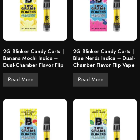
2G Blinker Candy Carts |
2G Blinker Candy Carts |
Banana Mochi Indica –
Blue Nerds Indica – Dual-
Dual-Chamber Flavor Flip
Chamber Flavor Flip Vape
Read More
Read More