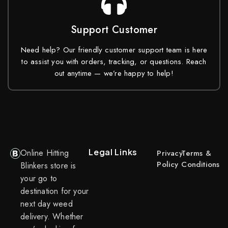
Support Customer
Need help? Our friendly customer support team is here
to assist you with orders, tracking, or questions. Reach
out anytime — we’re happy to help!
Legal Links
Online Hitting
Privacy
Terms &
Policy
Conditions
Blinkers store is
your go to
destination for your
next day weed
delivery. Whether