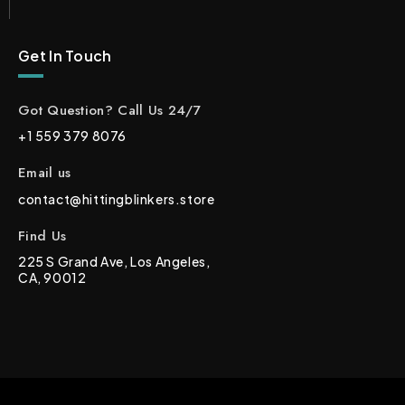
Get In Touch
Got Question? Call Us 24/7
+1 559 379 8076
Email us
contact@hittingblinkers.store
Find Us
225 S Grand Ave, Los Angeles,
CA, 90012