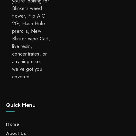
you’re looking for
Blinkers weed
flower, Flip AIO
2G, Hash Hole
prerolls, New
Blinker vape Cart,
live resin,
concentrates, or
anything else,
we’ve got you
covered.
Quick Menu
Home
About Us