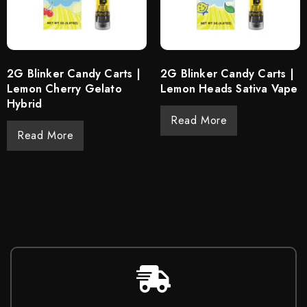
2G Blinker Candy Carts |
2G Blinker Candy Carts |
Lemon Cherry Gelato
Lemon Heads Sativa Vape
Hybrid
Read More
Read More