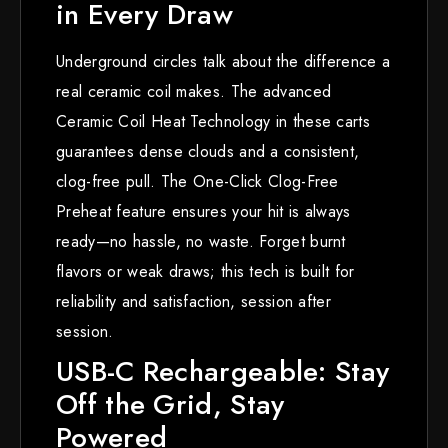
in Every Draw
Underground circles talk about the difference a
real ceramic coil makes. The advanced
Ceramic Coil Heat Technology in these carts
guarantees dense clouds and a consistent,
clog-free pull. The One-Click Clog-Free
Preheat feature ensures your hit is always
ready—no hassle, no waste. Forget burnt
flavors or weak draws; this tech is built for
reliability and satisfaction, session after
session.
USB-C Rechargeable: Stay
Off the Grid, Stay
Powered