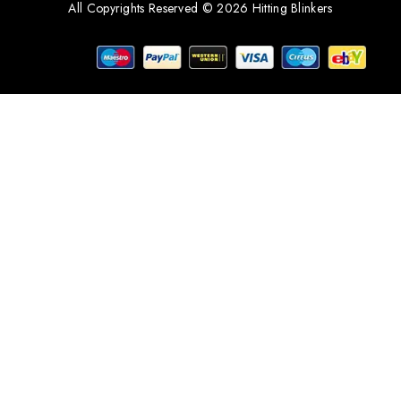
All Copyrights Reserved © 2026 Hitting Blinkers