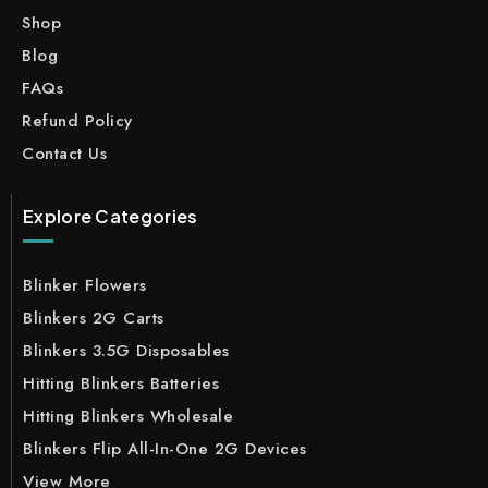
Shop
Blog
FAQs
Refund Policy
Contact Us
Explore Categories
Blinker Flowers
Blinkers 2G Carts
Blinkers 3.5G Disposables
Hitting Blinkers Batteries
Hitting Blinkers Wholesale
Blinkers Flip All-In-One 2G Devices
View More