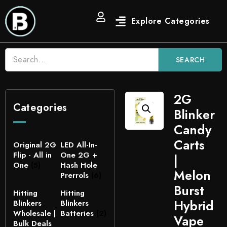
SEARCH
2G
Categories
Blinker
Candy
Carts
Original 2G
LED All-In-
Flip - All in
One 2G +
|
One
(5)
Hash Hole
Melon
Prerrols
(6)
Burst
Hitting
Hitting
Hybrid
Blinkers
Blinkers
Wholesale |
Batteries
(2)
Vape
Bulk Deals