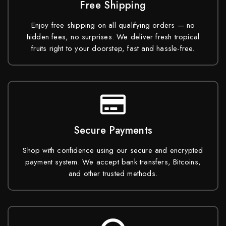
Free Shipping
Enjoy free shipping on all qualifying orders — no
hidden fees, no surprises. We deliver fresh tropical
fruits right to your doorstep, fast and hassle-free.
Secure Payments
Shop with confidence using our secure and encrypted
payment system. We accept bank transfers, Bitcoins,
and other trusted methods.