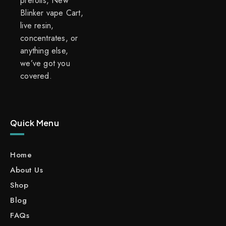
prerolls, New
Blinker vape Cart,
live resin,
concentrates, or
anything else,
we’ve got you
covered.
Quick Menu
Home
About Us
Shop
Blog
FAQs