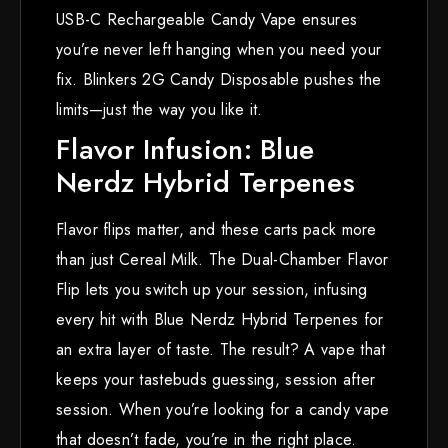
USB-C Rechargeable Candy Vape ensures
you’re never left hanging when you need your
fix. Blinkers 2G Candy Disposable pushes the
limits—just the way you like it.
Flavor Infusion: Blue
Nerdz Hybrid Terpenes
Flavor flips matter, and these carts pack more
than just Cereal Milk. The Dual-Chamber Flavor
Flip lets you switch up your session, infusing
every hit with Blue Nerdz Hybrid Terpenes for
an extra layer of taste. The result? A vape that
keeps your tastebuds guessing, session after
session. When you’re looking for a candy vape
that doesn’t fade, you’re in the right place.