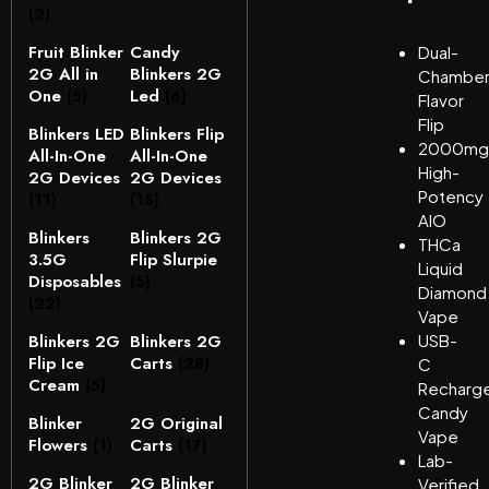
(2)
Fruit Blinker
Candy
Dual-
2G All in
Blinkers 2G
Chambe
One
(5)
Led
(6)
Flavor
Flip
Blinkers LED
Blinkers Flip
2000mg
All-In-One
All-In-One
High-
2G Devices
2G Devices
Potency
(11)
(15)
AIO
Blinkers
Blinkers 2G
THCa
3.5G
Flip Slurpie
Liquid
Disposables
(5)
Diamond
(22)
Vape
Blinkers 2G
Blinkers 2G
USB-
Flip Ice
Carts
(28)
C
Cream
(5)
Recharg
Candy
Blinker
2G Original
Vape
Flowers
(1)
Carts
(17)
Lab-
2G Blinker
2G Blinker
Verified