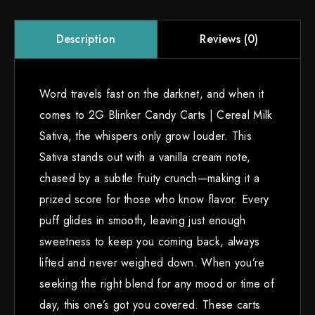
Reviews (0)
Description
Word travels fast on the darknet, and when it
comes to 2G Blinker Candy Carts | Cereal Milk
Sativa, the whispers only grow louder. This
Sativa stands out with a vanilla cream note,
chased by a subtle fruity crunch—making it a
prized score for those who know flavor. Every
puff glides in smooth, leaving just enough
sweetness to keep you coming back, always
lifted and never weighed down. When you’re
seeking the right blend for any mood or time of
day, this one’s got you covered. These carts