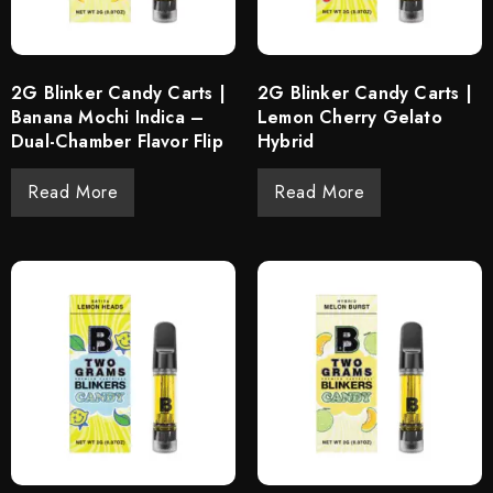
2G Blinker Candy Carts |
2G Blinker Candy Carts |
Banana Mochi Indica –
Lemon Cherry Gelato
Dual-Chamber Flavor Flip
Hybrid
Read More
Read More