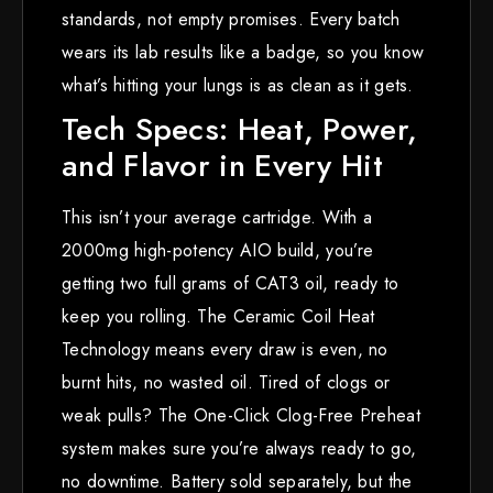
standards, not empty promises. Every batch
wears its lab results like a badge, so you know
what’s hitting your lungs is as clean as it gets.
Tech Specs: Heat, Power,
and Flavor in Every Hit
This isn’t your average cartridge. With a
2000mg high-potency AIO build, you’re
getting two full grams of CAT3 oil, ready to
keep you rolling. The Ceramic Coil Heat
Technology means every draw is even, no
burnt hits, no wasted oil. Tired of clogs or
weak pulls? The One-Click Clog-Free Preheat
system makes sure you’re always ready to go,
no downtime. Battery sold separately, but the