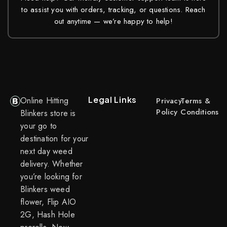
to assist you with orders, tracking, or questions. Reach
out anytime — we’re happy to help!
Legal Links
Online Hitting
Privacy
Terms &
Policy
Conditions
Blinkers store is
your go to
destination for your
next day weed
delivery. Whether
you’re looking for
Blinkers weed
flower, Flip AIO
2G, Hash Hole