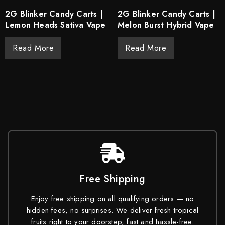
2G Blinker Candy Carts |
2G Blinker Candy Carts |
Lemon Heads Sativa Vape
Melon Burst Hybrid Vape
Read More
Read More
Free Shipping
Enjoy free shipping on all qualifying orders — no
hidden fees, no surprises. We deliver fresh tropical
fruits right to your doorstep, fast and hassle-free.