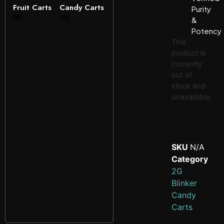
Fruit Carts
Candy Carts
Purity
(5)
(6)
&
Potency
This
product is
currently
out of
stock and
unavailable.
SKU
N/A
Category
2G
Blinker
Candy
Carts