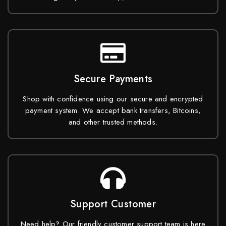
Secure Payments
Shop with confidence using our secure and encrypted
payment system. We accept bank transfers, Bitcoins,
and other trusted methods.
Support Customer
Need help? Our friendly customer support team is here