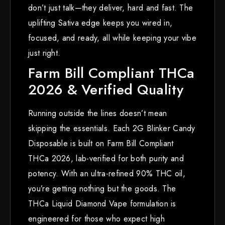
don’t just talk—they deliver, hard and fast. The
uplifting Sativa edge keeps you wired in,
focused, and ready, all while keeping your vibe
just right.
Farm Bill Compliant THCa
2026 & Verified Quality
Running outside the lines doesn’t mean
skipping the essentials. Each 2G Blinker Candy
Disposable is built on Farm Bill Compliant
THCa 2026, lab-verified for both purity and
potency. With an ultra-refined 90% THC oil,
you’re getting nothing but the goods. The
THCa Liquid Diamond Vape formulation is
engineered for those who expect high