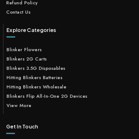
Refund Policy
Contact Us
Explore Categories
Blinker Flowers
Blinkers 2G Carts
Blinkers 3.5G Disposables
Hitting Blinkers Batteries
Hitting Blinkers Wholesale
Blinkers Flip All-In-One 2G Devices
View More
Get In Touch