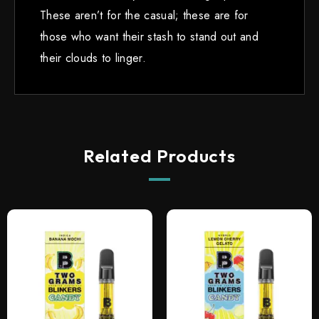
These aren’t for the casual; these are for
those who want their stash to stand out and
their clouds to linger.
Related Products