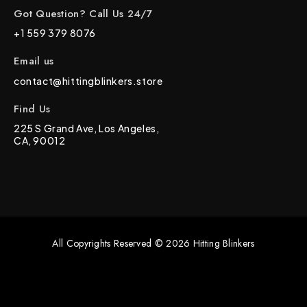
Got Question? Call Us 24/7
+1 559 379 8076
Email us
contact@hittingblinkers.store
Find Us
225 S Grand Ave, Los Angeles,
CA, 90012
All Copyrights Reserved © 2026 Hitting Blinkers