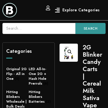
SEARCH
2G
Categories
Blinker
Candy
Carts
Original 2G
LED All-In-
Flip - All in
One 2G +
|
One
(5)
Hash Hole
Cereal
Prerrols
(6)
Milk
Hitting
Hitting
Sativa
Blinkers
Blinkers
Wholesale |
Batteries
(2)
Vape
Bulk Deals