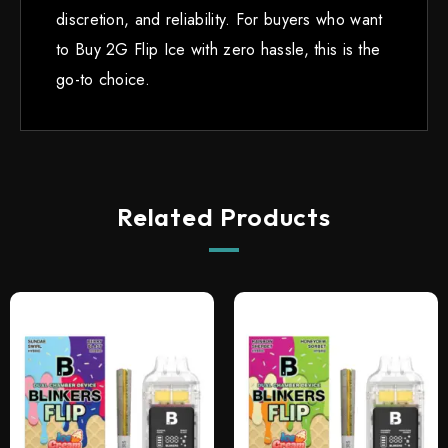
discretion, and reliability. For buyers who want
to Buy 2G Flip Ice with zero hassle, this is the
go-to choice.
Related Products