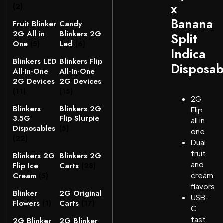
x
(2)
Banana
Fruit Blinker
Candy
2G All in
Blinkers 2G
Split
One
(5)
Led
(6)
Indica
Blinkers LED
Blinkers Flip
Disposab
All-In-One
All-In-One
2G Devices
2G Devices
(11)
(15)
2G
Blinkers
Blinkers 2G
Flip
3.5G
Flip Slurpie
all in
Disposables
(5)
one
(22)
Dual
fruit
Blinkers 2G
Blinkers 2G
and
Flip Ice
Carts
(28)
Cream
(5)
cream
flavors
Blinker
2G Original
USB-
Flowers
(1)
Carts
(17)
C
fast
2G Blinker
2G Blinker