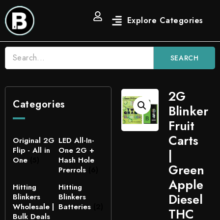
SEARCH
2G
Categories
Blinker
Fruit
Carts
Original 2G
LED All-In-
Flip - All in
One 2G +
|
One
(5)
Hash Hole
Green
Prerrols
(6)
Apple
Hitting
Hitting
Diesel
Blinkers
Blinkers
Wholesale |
Batteries
(2)
THC
Bulk Deals