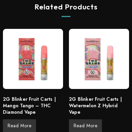
Related Products
2G Blinker Fruit Carts |
2G Blinker Fruit Carts |
Mango Tango – THC
Watermelon Z Hybrid
Diamond Vape
Vape
Read More
Read More