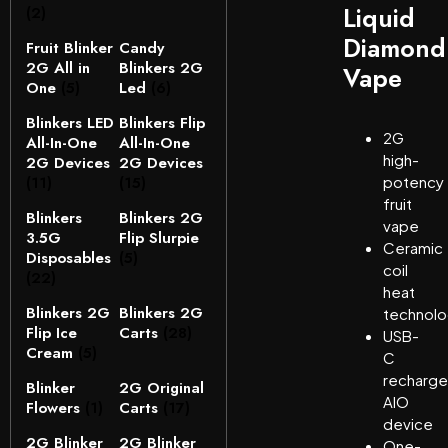
Liquid
(2)
Diamond
Fruit Blinker
Candy
2G All in
Blinkers 2G
Vape
One
(5)
Led
(6)
Blinkers LED
Blinkers Flip
2G
All-In-One
All-In-One
high-
2G Devices
2G Devices
(11)
(15)
potency
fruit
Blinkers
Blinkers 2G
vape
3.5G
Flip Slurpie
Ceramic
Disposables
(5)
coil
(22)
heat
Blinkers 2G
Blinkers 2G
technol
Flip Ice
Carts
(28)
USB-
Cream
(5)
C
recharge
Blinker
2G Original
AIO
Flowers
(1)
Carts
(17)
device
2G Blinker
2G Blinker
One-