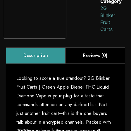
Category
2G
Blinker
Fruit
Carts
Reviews (0)
Description
Looking to score a true standout? 2G Blinker
Fruit Carts | Green Apple Diesel THC Liquid
Diamond Vape is your plug for a taste that
commands attention on any darknet list. Not
just another fruit cart—this is the one buyers
talk about in encrypted channels. Packed with
2000mg of hard-hitting sativa, every pull