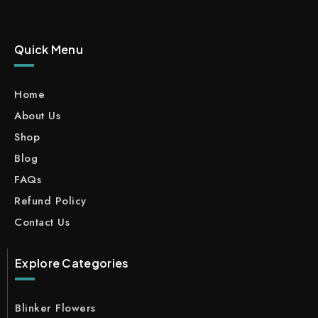
Quick Menu
Home
About Us
Shop
Blog
FAQs
Refund Policy
Contact Us
Explore Categories
Blinker Flowers