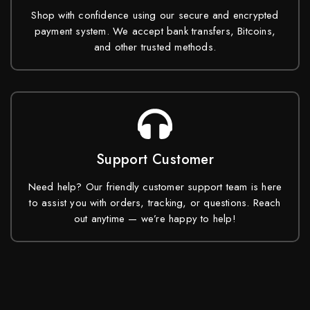
Shop with confidence using our secure and encrypted
payment system. We accept bank transfers, Bitcoins,
and other trusted methods.
Support Customer
Need help? Our friendly customer support team is here
to assist you with orders, tracking, or questions. Reach
out anytime — we’re happy to help!