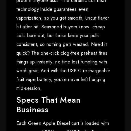
proof if anyone asks. The ceramic coil heat
technology inside guarantees even
vaporization, so you get smooth, uncut flavor
hit after hit. Seasoned buyers know: cheap
coils burn out, but these keep your pulls
consistent, so nothing gets wasted. Need it
quick? The one-click clog-free preheat fires
things up instantly, no time lost fumbling with
weak gear. And with the USB-C rechargeable
fruit vape battery, you’re never left hanging
mid-session.
Specs That Mean
Business
Each Green Apple Diesel cart is loaded with