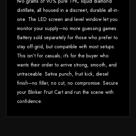
two grams of 90% pure THC liquid diamond
distillate, all housed in a discreet, durable all-in-
one. The LED screen and level window let you
monitor your supply—no more guessing games.
Battery sold separately for those who prefer to
stay off-grid, but compatible with most setups.
This isn’t for casuals; it’s for the buyer who
wants their order to arrive strong, smooth, and
untraceable. Sativa punch, fruit kick, diesel
finish—no filler, no cut, no compromise. Secure
your Blinker Fruit Cart and run the scene with
confidence.