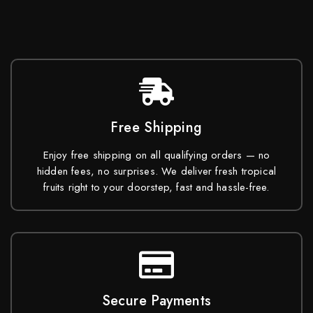
Free Shipping
Enjoy free shipping on all qualifying orders — no
hidden fees, no surprises. We deliver fresh tropical
fruits right to your doorstep, fast and hassle-free.
Secure Payments