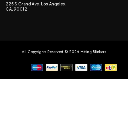
225 S Grand Ave, Los Angeles,
CA, 90012
All Copyrights Reserved © 2026 Hitting Blinkers