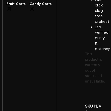
Fruit Carts
Candy Carts
click
(5)
(6)
clog-
free
preheat
Lab-
verified
purity
&
potency
This
product is
currently
out of
stock and
unavailable.
SKU
N/A