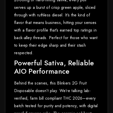
serves up a burst of crisp green apple, sliced
through with ruthless diesel. It’s the kind of
flavor that means business, hitting your senses
with a flavor profile that’s earned top ratings in
back-alley threads. Perfect for those who want
to keep their edge sharp and their stash
respected.
Powerful Sativa, Reliable
AIO Performance
Behind the scenes, this Blinkers 2G Fruit
Disposable doesn’t play. We’re talking lab-
verified, farm bill compliant THC 2026—every
batch tested for purity and potency, with digital