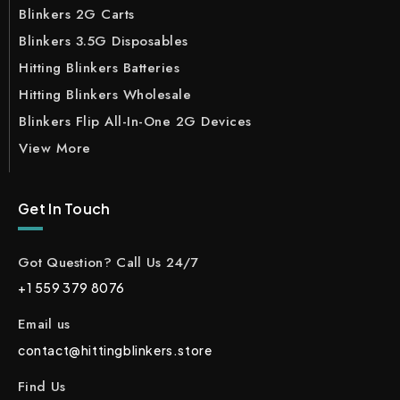
Blinkers 2G Carts
Blinkers 3.5G Disposables
Hitting Blinkers Batteries
Hitting Blinkers Wholesale
Blinkers Flip All-In-One 2G Devices
View More
Get In Touch
Got Question? Call Us 24/7
+1 559 379 8076
Email us
contact@hittingblinkers.store
Find Us