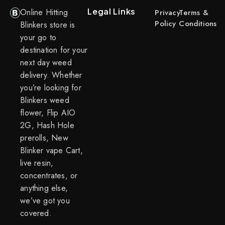
Legal Links
Online Hitting
Privacy
Terms &
Policy
Conditions
Blinkers store is
your go to
destination for your
next day weed
delivery. Whether
you’re looking for
Blinkers weed
flower, Flip AIO
2G, Hash Hole
prerolls, New
Blinker vape Cart,
live resin,
concentrates, or
anything else,
we’ve got you
covered.