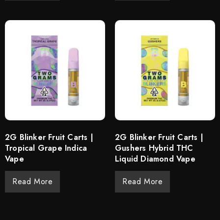
2G Blinker Fruit Carts |
2G Blinker Fruit Carts |
Tropical Grape Indica
Gushers Hybrid THC
Vape
Liquid Diamond Vape
Read More
Read More