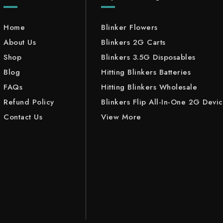
Home
Blinker Flowers
About Us
Blinkers 2G Carts
Shop
Blinkers 3.5G Disposables
Blog
Hitting Blinkers Batteries
FAQs
Hitting Blinkers Wholesale
Refund Policy
Blinkers Flip All-In-One 2G Devi
Contact Us
View More