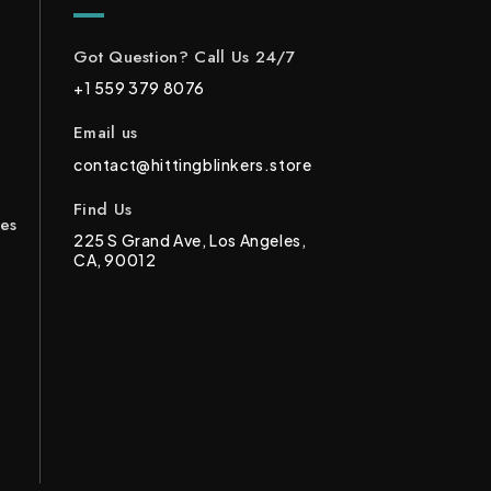
Got Question? Call Us 24/7
+1 559 379 8076
Email us
contact@hittingblinkers.store
Find Us
ces
225 S Grand Ave, Los Angeles,
CA, 90012