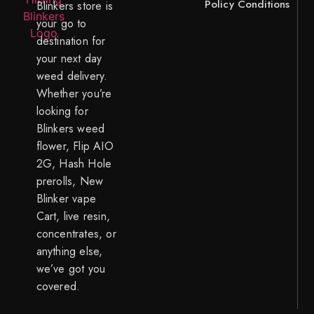
Policy
Conditions
Blinkers store is
your go to
destination for
your next day
weed delivery.
Whether you’re
looking for
Blinkers weed
flower, Flip AIO
2G, Hash Hole
prerolls, New
Blinker vape
Cart, live resin,
concentrates, or
anything else,
we’ve got you
covered.