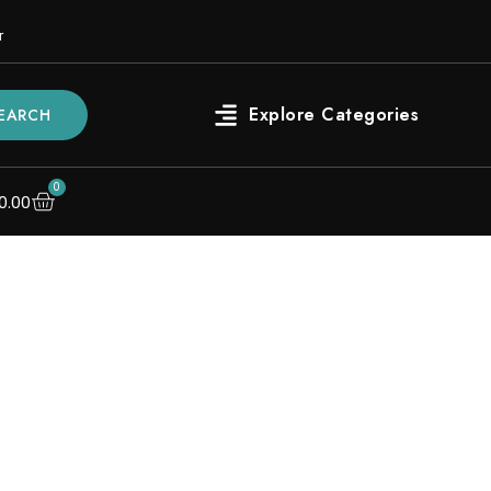
r
EARCH
0
0.00