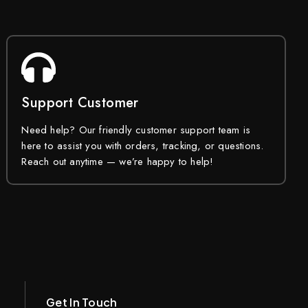
Support Customer
Need help? Our friendly customer support team is
here to assist you with orders, tracking, or questions.
Reach out anytime — we’re happy to help!
Get In Touch