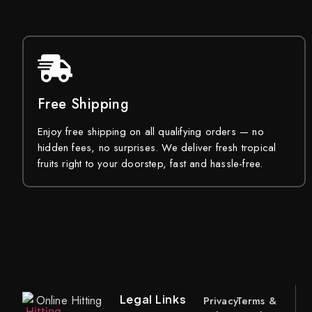
Free Shipping
Enjoy free shipping on all qualifying orders — no
hidden fees, no surprises. We deliver fresh tropical
fruits right to your doorstep, fast and hassle-free.
Legal Links
Online Hitting
Privacy
Terms &