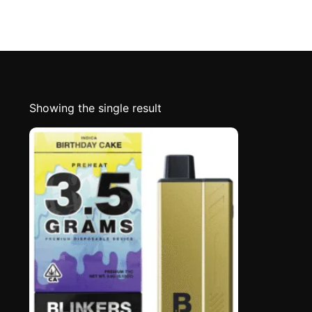
Showing the single result