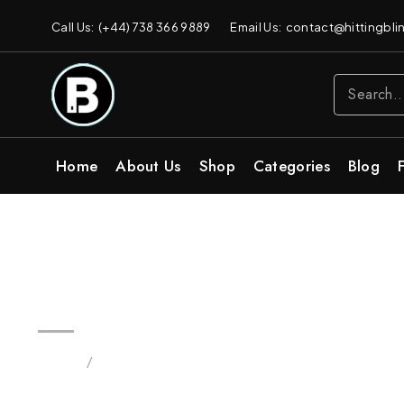
Call Us: (+44) 738 366 9889
Email Us: contact@hittingblin
Home
About Us
Shop
Categories
Blog
Birthday Cake Blinker 3.5g Vap
Home
/
Products tagged “Birthday Cake”