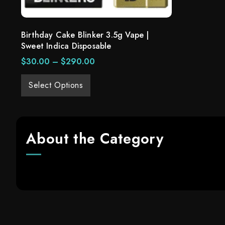
Birthday Cake Blinker 3.5g Vape |
Sweet Indica Disposable
$
30.00
–
$
290.00
Select Options
About the Category