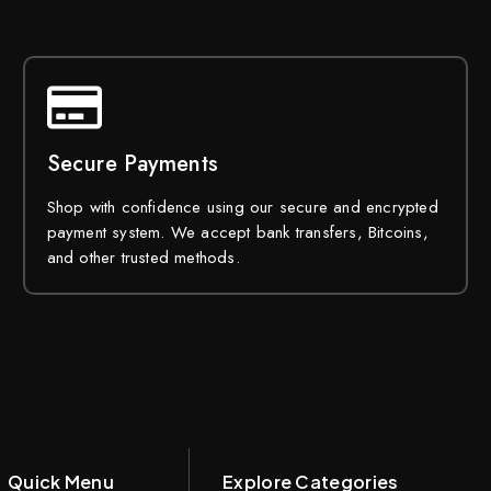
Secure Payments
Shop with confidence using our secure and encrypted
payment system. We accept bank transfers, Bitcoins,
and other trusted methods.
Quick Menu
Explore Categories