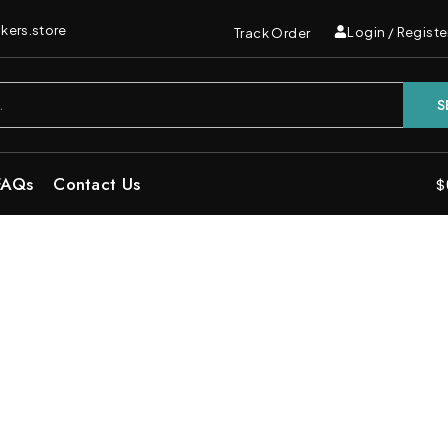
kers.store
Login / Registe
Track Order
S
FAQs
Contact Us
$
e | Sweet Indica Disposable