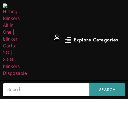
SEARCH