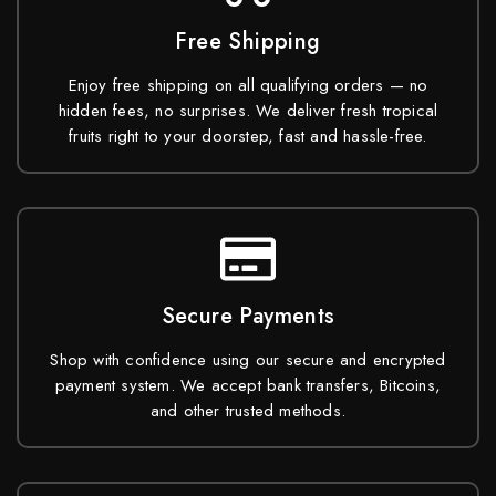
Free Shipping
Enjoy free shipping on all qualifying orders — no
hidden fees, no surprises. We deliver fresh tropical
fruits right to your doorstep, fast and hassle-free.
Secure Payments
Shop with confidence using our secure and encrypted
payment system. We accept bank transfers, Bitcoins,
and other trusted methods.