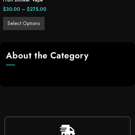
$
30.00
–
$
275.00
Select Options
About the Category