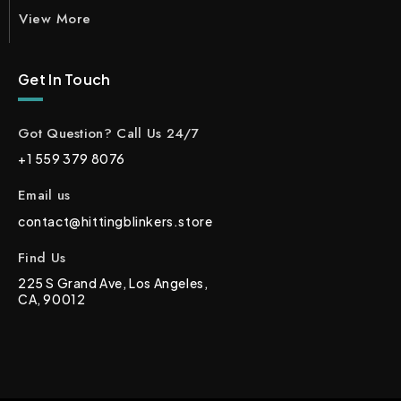
View More
Get In Touch
Got Question? Call Us 24/7
+1 559 379 8076
Email us
contact@hittingblinkers.store
Find Us
225 S Grand Ave, Los Angeles,
CA, 90012