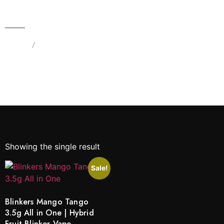
Blinkers Mango Tango 3.5g All in
One | Hybrid Fruit Blinker Vape
Home
/
Products tagged “Blinkers Mango Tango 3.5g All
in One”
Showing the single result
Sale!
Blinkers Mango Tango
3.5g All in One | Hybrid
Fruit Blinker Vape