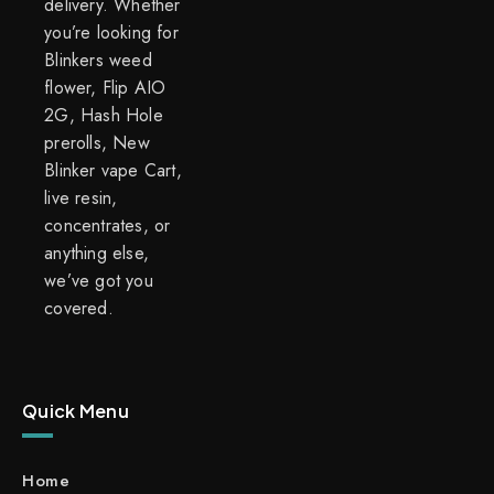
delivery. Whether
you’re looking for
Blinkers weed
flower, Flip AIO
2G, Hash Hole
prerolls, New
Blinker vape Cart,
live resin,
concentrates, or
anything else,
we’ve got you
covered.
Quick Menu
Home