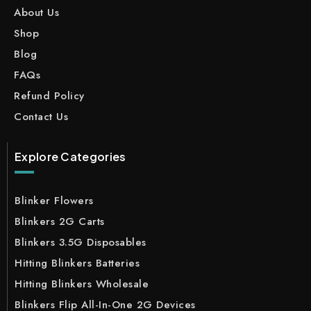
About Us
Shop
Blog
FAQs
Refund Policy
Contact Us
Explore Categories
Blinker Flowers
Blinkers 2G Carts
Blinkers 3.5G Disposables
Hitting Blinkers Batteries
Hitting Blinkers Wholesale
Blinkers Flip All-In-One 2G Devices