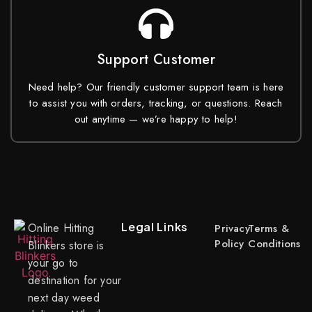
Support Customer
Need help? Our friendly customer support team is here
to assist you with orders, tracking, or questions. Reach
out anytime — we’re happy to help!
Legal Links
Online Hitting
Privacy
Terms &
Policy
Conditions
Blinkers store is
your go to
destination for your
next day weed