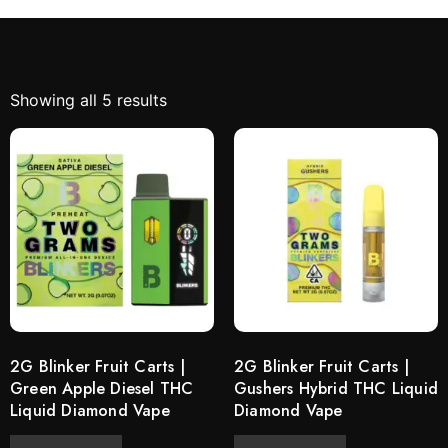
Showing all 5 results
2G Blinker Fruit Carts |
2G Blinker Fruit Carts |
Green Apple Diesel THC
Gushers Hybrid THC Liquid
Liquid Diamond Vape
Diamond Vape