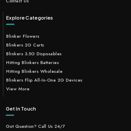
Contact Us
Explore Categories
Blinker Flowers
Blinkers 2G Carts
Blinkers 3.5G Disposables
Hitting Blinkers Batteries
Hitting Blinkers Wholesale
Blinkers Flip All-In-One 2G Devices
View More
Get In Touch
Got Question? Call Us 24/7