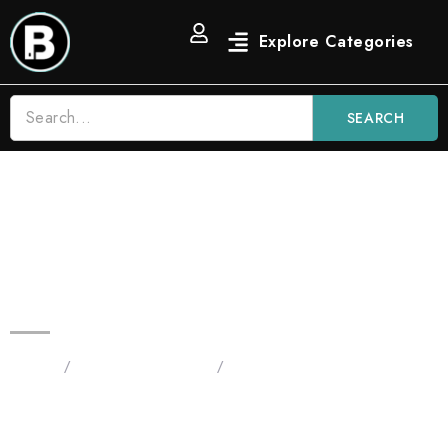
SEARCH
2G Blinker Fruit Carts | Green
Apple Diesel THC Liquid
Diamond Vape
Home
/
Blinkers 2G Carts
/
2G Blinker Fruit Carts