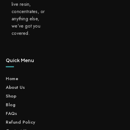
live resin,
concentrates, or
anything else,
we’ve got you
covered.
Quick Menu
Home
About Us
Shop
Blog
FAQs
Refund Policy