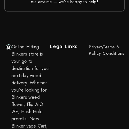
out anytime — we’re happy to help!
Legal Links
Online Hitting
Privacy
Terms &
Policy
Conditions
Blinkers store is
your go to
destination for your
next day weed
delivery. Whether
you’re looking for
Blinkers weed
flower, Flip AIO
2G, Hash Hole
prerolls, New
Blinker vape Cart,