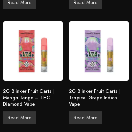
Read More
Read More
2G Blinker Fruit Carts |
2G Blinker Fruit Carts |
Mango Tango – THC
Tropical Grape Indica
Diamond Vape
Vape
Read More
Read More