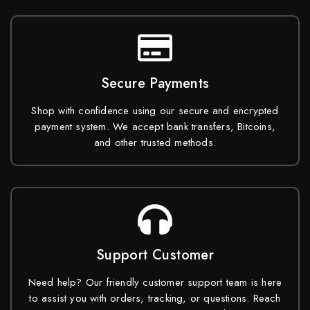
Secure Payments
Shop with confidence using our secure and encrypted
payment system. We accept bank transfers, Bitcoins,
and other trusted methods.
Support Customer
Need help? Our friendly customer support team is here
to assist you with orders, tracking, or questions. Reach