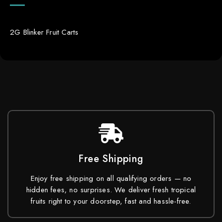
2G Blinker Fruit Carts
Free Shipping
Enjoy free shipping on all qualifying orders — no
hidden fees, no surprises. We deliver fresh tropical
fruits right to your doorstep, fast and hassle-free.