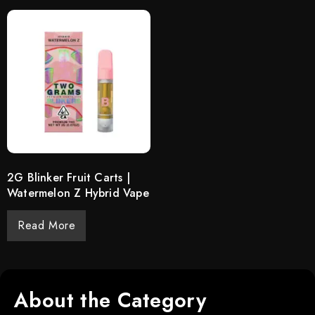
2G Blinker Fruit Carts |
Watermelon Z Hybrid Vape
Read More
About the Category