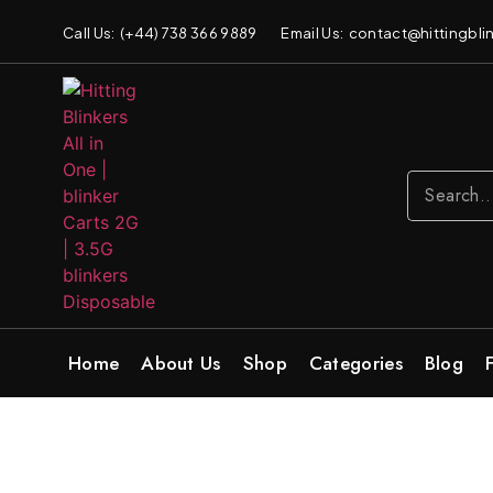
Call Us: (+44) 738 366 9889
Email Us: contact@hittingblin
Home
About Us
Shop
Categories
Blog