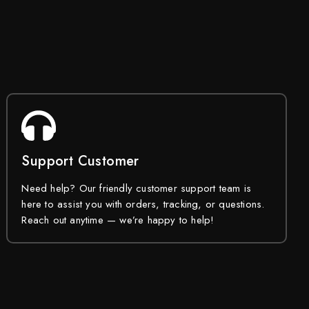
Support Customer
Need help? Our friendly customer support team is
here to assist you with orders, tracking, or questions.
Reach out anytime — we’re happy to help!