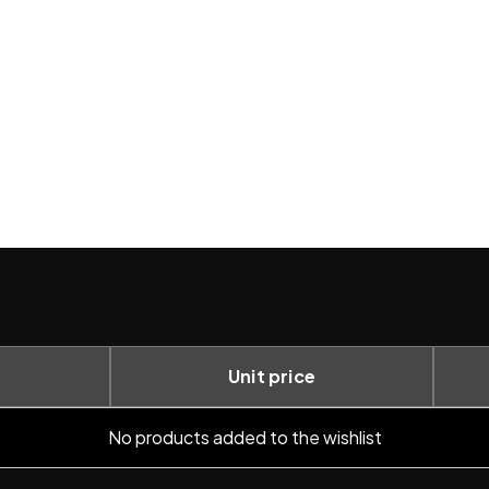
Unit price
No products added to the wishlist