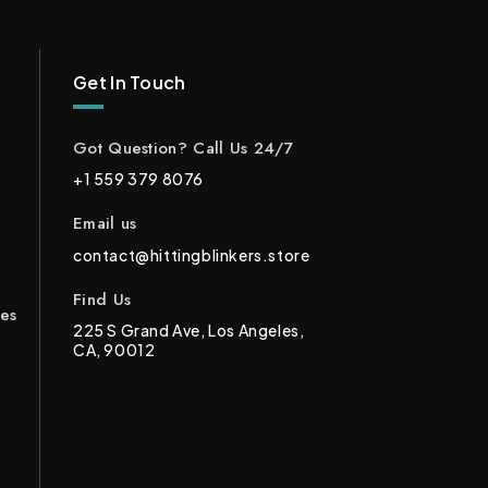
Get In Touch
Got Question? Call Us 24/7
+1 559 379 8076
Email us
contact@hittingblinkers.store
Find Us
ces
225 S Grand Ave, Los Angeles,
CA, 90012