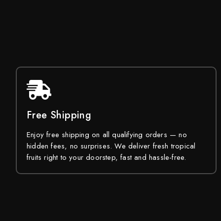
Free Shipping
Enjoy free shipping on all qualifying orders — no
hidden fees, no surprises. We deliver fresh tropical
fruits right to your doorstep, fast and hassle-free.