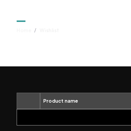
Wishlist
Home
/
Wishlist
Product name