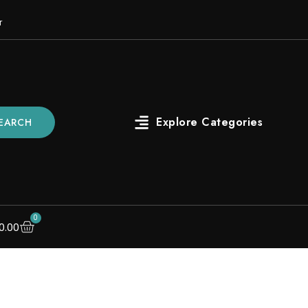
r
EARCH
0
0.00