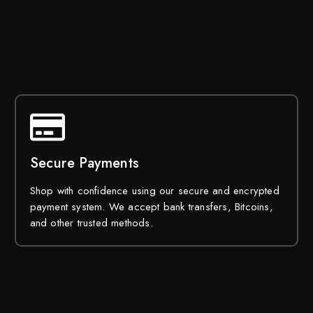
Secure Payments
Shop with confidence using our secure and encrypted
payment system. We accept bank transfers, Bitcoins,
and other trusted methods.