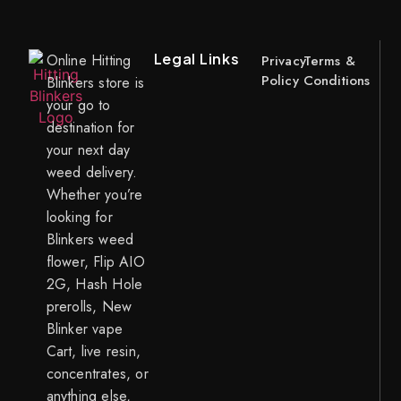
Legal Links
Online Hitting
Privacy
Terms &
Policy
Conditions
Blinkers store is
your go to
destination for
your next day
weed delivery.
Whether you’re
looking for
Blinkers weed
flower, Flip AIO
2G, Hash Hole
prerolls, New
Blinker vape
Cart, live resin,
concentrates, or
anything else,