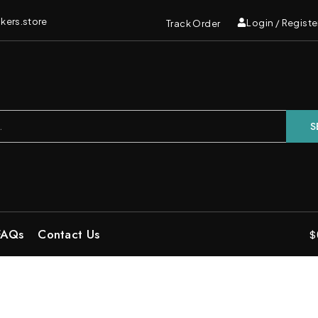
kers.store
Login / Registe
Track Order
S
FAQs
Contact Us
$