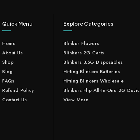
Quick Menu
Explore Categories
Home
Blinker Flowers
About Us
Blinkers 2G Carts
Shop
Blinkers 3.5G Disposables
Blog
Hitting Blinkers Batteries
FAQs
Hitting Blinkers Wholesale
Refund Policy
Blinkers Flip All-In-One 2G Devi
Contact Us
View More