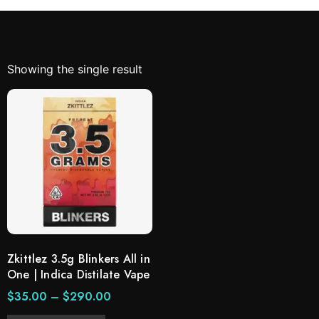
Showing the single result
Zkittlez 3.5g Blinkers All in
One | Indica Distilate Vape
$
35.00
–
$
290.00