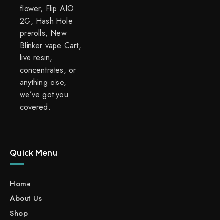
flower, Flip AIO
2G, Hash Hole
prerolls, New
Blinker vape Cart,
live resin,
concentrates, or
anything else,
we’ve got you
covered.
Quick Menu
Home
About Us
Shop