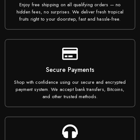
Enjoy free shipping on all qualifying orders — no
hidden fees, no surprises. We deliver fresh tropical
fruits right to your doorstep, fast and hassle-free.
Secure Payments
Shop with confidence using our secure and encrypted
payment system. We accept bank transfers, Bitcoins,
and other trusted methods.