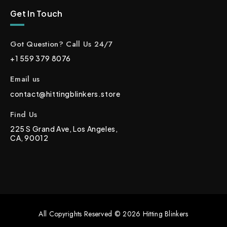
Get In Touch
Got Question? Call Us 24/7
+1 559 379 8076
Email us
contact@hittingblinkers.store
Find Us
225 S Grand Ave, Los Angeles,
CA, 90012
All Copyrights Reserved © 2026 Hitting Blinkers