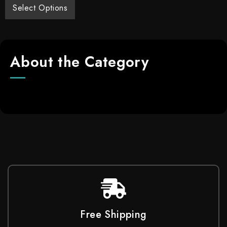
Select Options
About the Category
Free Shipping