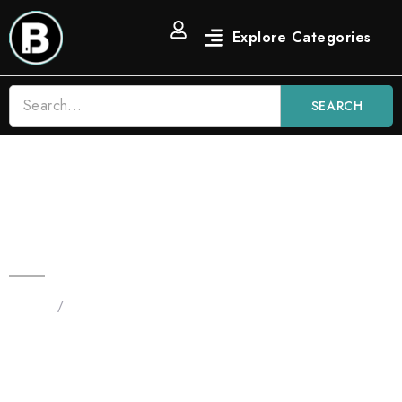
SEARCH
Zkittlez 3.5g Blinkers All in One |
Indica Distilate Vape
Home
/
Products tagged “Zkittlez 3.5g Blinkers
disposable”