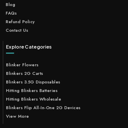
Blog
FAQs
Refund Policy
Contact Us
Explore Categories
Blinker Flowers
Blinkers 2G Carts
Blinkers 3.5G Disposables
Hitting Blinkers Batteries
Hitting Blinkers Wholesale
Blinkers Flip All-In-One 2G Devices
View More