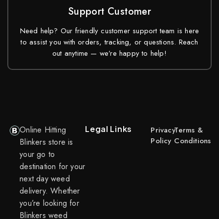
Support Customer
Need help? Our friendly customer support team is here
to assist you with orders, tracking, or questions. Reach
out anytime — we’re happy to help!
Legal Links
Online Hitting
Privacy
Terms &
Policy
Conditions
Blinkers store is
your go to
destination for your
next day weed
delivery. Whether
you’re looking for
Blinkers weed