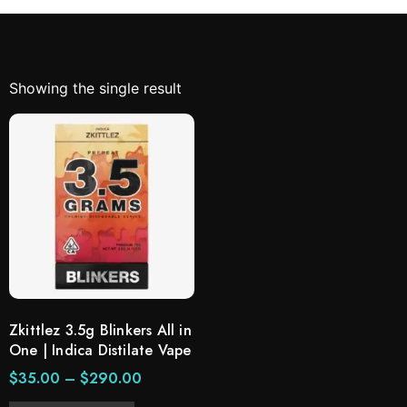
Showing the single result
Zkittlez 3.5g Blinkers All in
One | Indica Distilate Vape
$
35.00
–
$
290.00