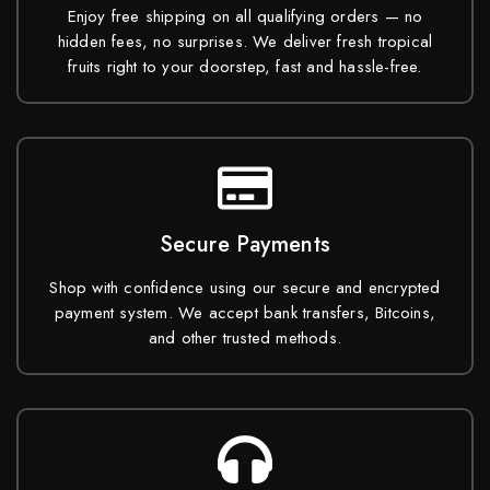
Enjoy free shipping on all qualifying orders — no
hidden fees, no surprises. We deliver fresh tropical
fruits right to your doorstep, fast and hassle-free.
Secure Payments
Shop with confidence using our secure and encrypted
payment system. We accept bank transfers, Bitcoins,
and other trusted methods.