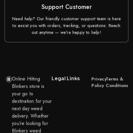
Support Customer
Need help? Our friendly customer support team is here
to assist you with orders, tracking, or questions. Reach
out anytime — we’re happy to help!
Legal Links
Online Hitting
Privacy
Terms &
Policy
Conditions
Blinkers store is
your go to
destination for your
next day weed
delivery. Whether
you’re looking for
Blinkers weed