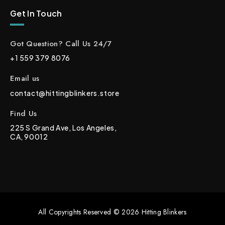
Get In Touch
Got Question? Call Us 24/7
+1 559 379 8076
Email us
contact@hittingblinkers.store
Find Us
225 S Grand Ave, Los Angeles,
CA, 90012
All Copyrights Reserved © 2026 Hitting Blinkers