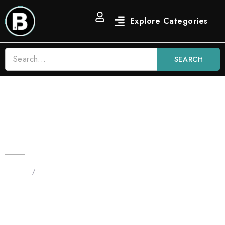
SEARCH
Zkittlez 3.5g Blinkers All in One |
Indica Distilate Vape
Home
/
Products tagged “Zkittlez 3.5g Blinkers All in
One”