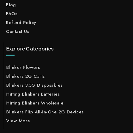
Blog
FAQs
Refund Policy
Contact Us
Explore Categories
Blinker Flowers
Blinkers 2G Carts
Blinkers 3.5G Disposables
Hitting Blinkers Batteries
Hitting Blinkers Wholesale
Blinkers Flip All-In-One 2G Devices
View More