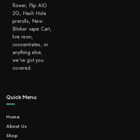
flower, Flip AIO
2G, Hash Hole
prerolls, New
Blinker vape Cart,
live resin,
concentrates, or
anything else,
we’ve got you
covered.
Quick Menu
Home
About Us
Shop