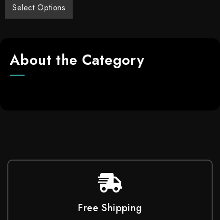
Select Options
About the Category
Free Shipping