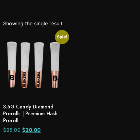
Showing the single result
Sale!
3.5G Candy Diamond
Prerolls | Premium Hash
Preroll
$
25.00
$
20.00