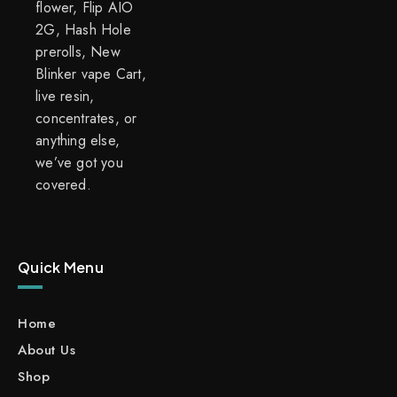
flower, Flip AIO
2G, Hash Hole
prerolls, New
Blinker vape Cart,
live resin,
concentrates, or
anything else,
we’ve got you
covered.
Quick Menu
Home
About Us
Shop