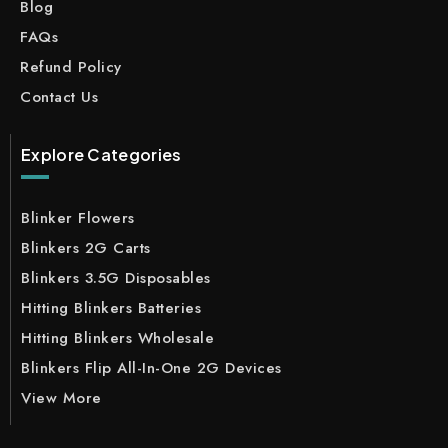
Blog
FAQs
Refund Policy
Contact Us
Explore Categories
Blinker Flowers
Blinkers 2G Carts
Blinkers 3.5G Disposables
Hitting Blinkers Batteries
Hitting Blinkers Wholesale
Blinkers Flip All-In-One 2G Devices
View More