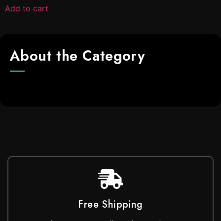
Add to cart
About the Category
Free Shipping