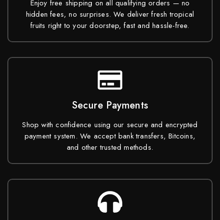
Enjoy free shipping on all qualifying orders — no
hidden fees, no surprises. We deliver fresh tropical
fruits right to your doorstep, fast and hassle-free.
Secure Payments
Shop with confidence using our secure and encrypted
payment system. We accept bank transfers, Bitcoins,
and other trusted methods.