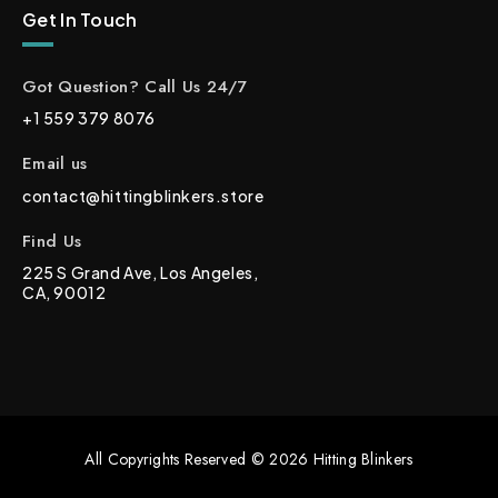
Get In Touch
Got Question? Call Us 24/7
+1 559 379 8076
Email us
contact@hittingblinkers.store
Find Us
225 S Grand Ave, Los Angeles,
CA, 90012
All Copyrights Reserved © 2026 Hitting Blinkers