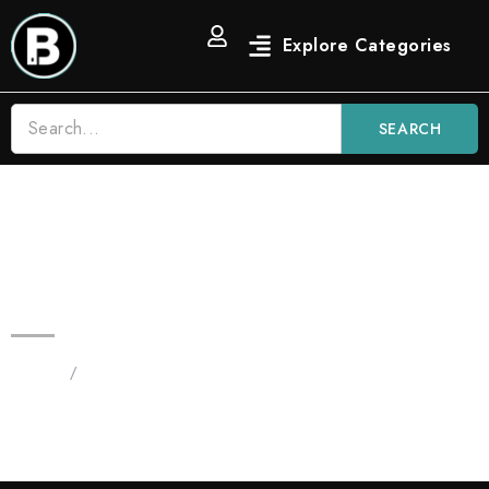
SEARCH
3.5G Candy Diamond Prerolls |
Premium Hash Preroll
Home
/
Products tagged “Prerolls”