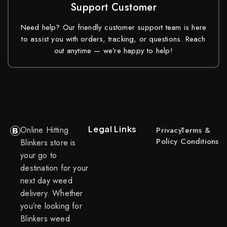
Support Customer
Need help? Our friendly customer support team is here
to assist you with orders, tracking, or questions. Reach
out anytime — we’re happy to help!
Legal Links
Online Hitting
Privacy
Terms &
Policy
Conditions
Blinkers store is
your go to
destination for your
next day weed
delivery. Whether
you’re looking for
Blinkers weed