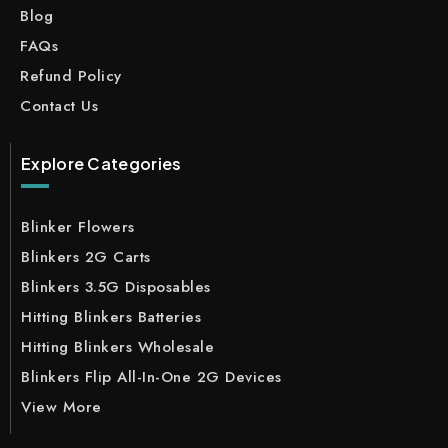
Blog
FAQs
Refund Policy
Contact Us
Explore Categories
Blinker Flowers
Blinkers 2G Carts
Blinkers 3.5G Disposables
Hitting Blinkers Batteries
Hitting Blinkers Wholesale
Blinkers Flip All-In-One 2G Devices
View More