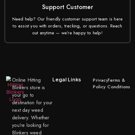
Support Customer
Need help? Our friendly customer support team is here
to assist you with orders, tracking, or questions. Reach
out anytime — we’re happy to help!
Legal Links
Online Hitting
Privacy
Terms &
Policy
Conditions
Blinkers store is
your go to
destination for your
next day weed
delivery. Whether
you’re looking for
Blinkers weed