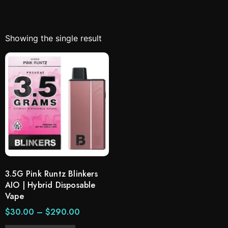
Showing the single result
3.5G Pink Runtz Blinkers
AIO | Hybrid Disposable
Vape
$
30.00
–
$
290.00