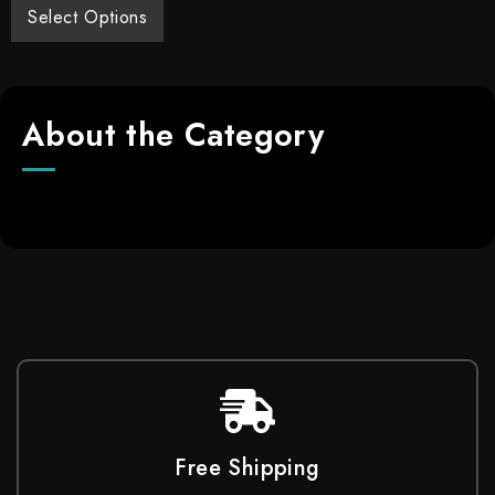
Select Options
About the Category
Free Shipping