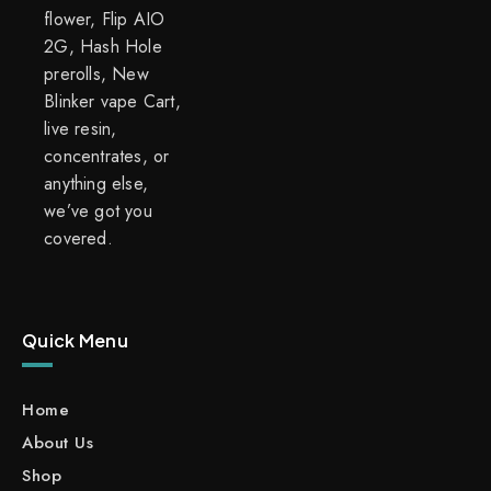
flower, Flip AIO
2G, Hash Hole
prerolls, New
Blinker vape Cart,
live resin,
concentrates, or
anything else,
we’ve got you
covered.
Quick Menu
Home
About Us
Shop