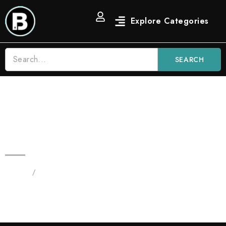
SEARCH
3.5G Pink Runtz Blinkers AIO |
Hybrid Disposable Vape
Home
/
Products tagged “Pink Runtz”