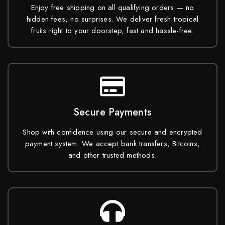
Enjoy free shipping on all qualifying orders — no
hidden fees, no surprises. We deliver fresh tropical
fruits right to your doorstep, fast and hassle-free.
Secure Payments
Shop with confidence using our secure and encrypted
payment system. We accept bank transfers, Bitcoins,
and other trusted methods.