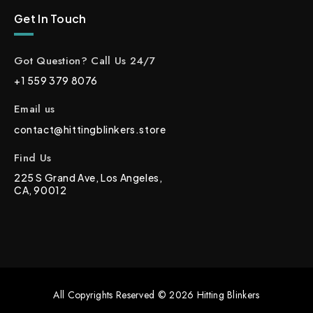
Get In Touch
Got Question? Call Us 24/7
+1 559 379 8076
Email us
contact@hittingblinkers.store
Find Us
225 S Grand Ave, Los Angeles,
CA, 90012
All Copyrights Reserved © 2026 Hitting Blinkers