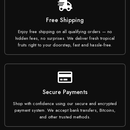
Free Shipping
Enjoy free shipping on all qualifying orders — no
hidden fees, no surprises. We deliver fresh tropical
fruits right to your doorstep, fast and hassle-free.
Secure Payments
Shop with confidence using our secure and encrypted
payment system. We accept bank transfers, Bitcoins,
and other trusted methods.