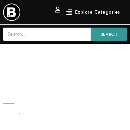
SEARCH
Blinkers 2G Flip | Watermelon Z
– Hybrid & Lemon Cherry Gelato
– Hybrid | Dual Chamber THC
Device
Home
/
Products tagged “Original 2G Flip - All in One”