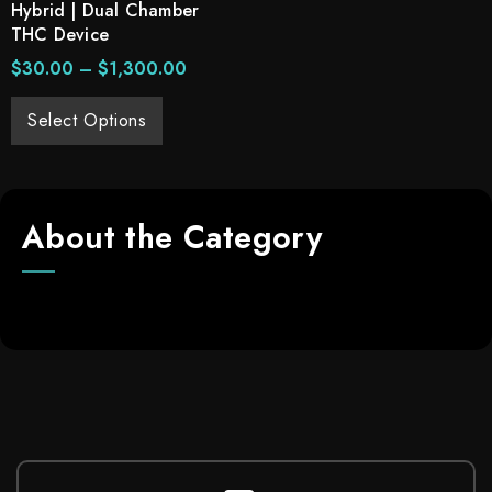
Hybrid | Dual Chamber
THC Device
$
30.00
–
$
1,300.00
Select Options
About the Category