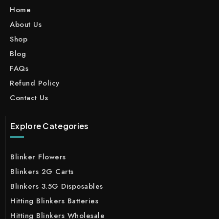
Home
About Us
Shop
Blog
FAQs
Refund Policy
Contact Us
Explore Categories
Blinker Flowers
Blinkers 2G Carts
Blinkers 3.5G Disposables
Hitting Blinkers Batteries
Hitting Blinkers Wholesale