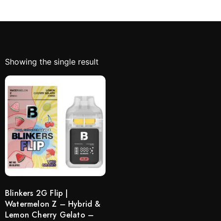
Showing the single result
Blinkers 2G Flip |
Watermelon Z – Hybrid &
Lemon Cherry Gelato –