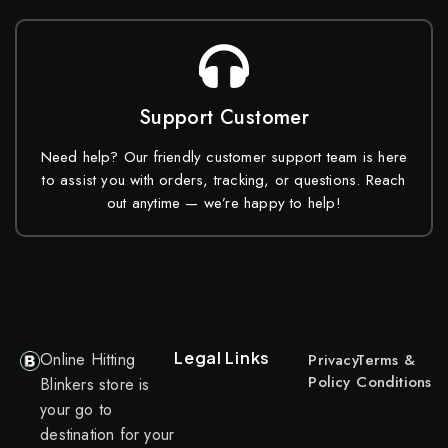
Support Customer
Need help? Our friendly customer support team is here
to assist you with orders, tracking, or questions. Reach
out anytime — we’re happy to help!
Legal Links
Online Hitting
Privacy
Terms &
Policy
Conditions
Blinkers store is
your go to
destination for your