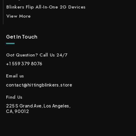
Blinkers Flip All-In-One 2G Devices
View More
Get In Touch
Got Question? Call Us 24/7
+1 559 379 8076
Email us
contact@hittingblinkers.store
Find Us
225 S Grand Ave, Los Angeles,
CA, 90012