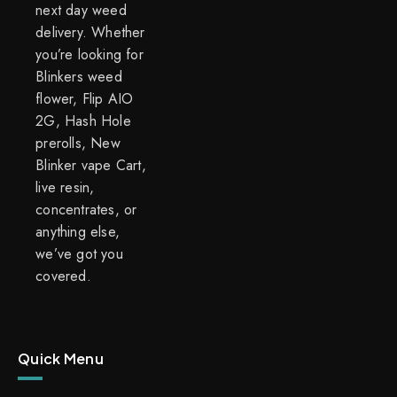
next day weed
delivery. Whether
you’re looking for
Blinkers weed
flower, Flip AIO
2G, Hash Hole
prerolls, New
Blinker vape Cart,
live resin,
concentrates, or
anything else,
we’ve got you
covered.
Quick Menu