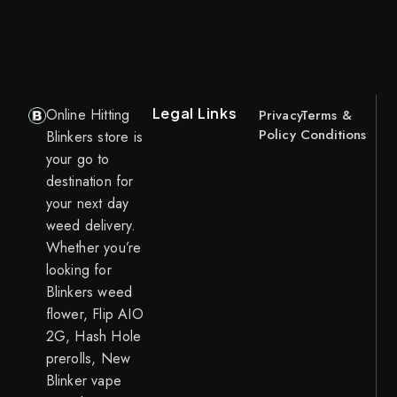
Legal Links
Online Hitting
Privacy
Terms &
Policy
Conditions
Blinkers store is
your go to
destination for
your next day
weed delivery.
Whether you’re
looking for
Blinkers weed
flower, Flip AIO
2G, Hash Hole
prerolls, New
Blinker vape