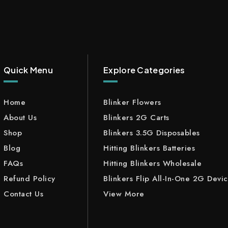
Quick Menu
Explore Categories
Home
Blinker Flowers
About Us
Blinkers 2G Carts
Shop
Blinkers 3.5G Disposables
Blog
Hitting Blinkers Batteries
FAQs
Hitting Blinkers Wholesale
Refund Policy
Blinkers Flip All-In-One 2G Devi
Contact Us
View More