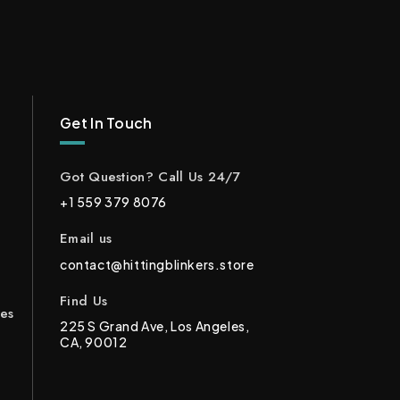
Get In Touch
Got Question? Call Us 24/7
+1 559 379 8076
Email us
contact@hittingblinkers.store
Find Us
ces
225 S Grand Ave, Los Angeles,
CA, 90012