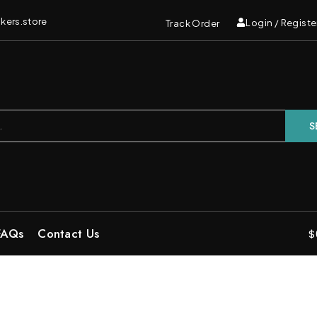
kers.store
Login / Registe
Track Order
S
FAQs
Contact Us
$