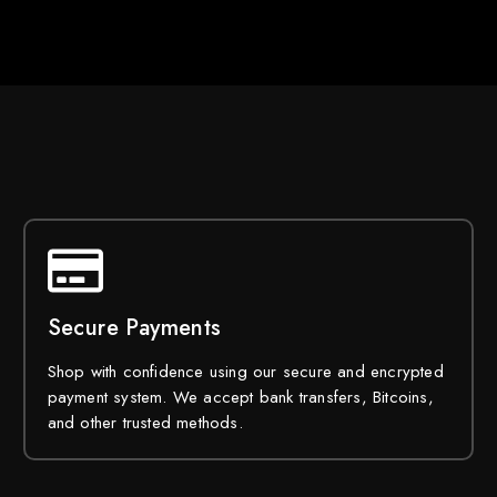
Secure Payments
Shop with confidence using our secure and encrypted
payment system. We accept bank transfers, Bitcoins,
and other trusted methods.