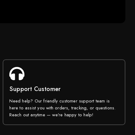
Support Customer
Need help? Our friendly customer support team is
here to assist you with orders, tracking, or questions.
Reach out anytime — we’re happy to help!