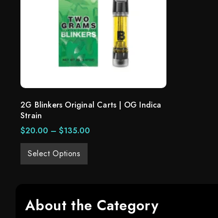
2G Blinkers Original Carts | OG Indica
Strain
$
20.00
–
$
135.00
Select Options
About the Category