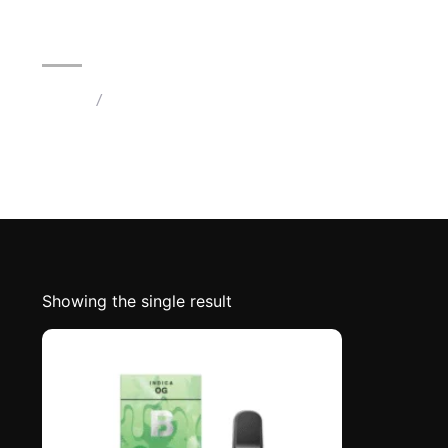
2G Blinkers Original Carts | OG
Home
/
Products tagged “OG Indica Strain Blinkers”
Showing the single result