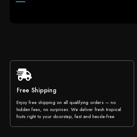
Free Shipping
Enjoy free shipping on all qualifying orders — no
hidden fees, no surprises. We deliver fresh tropical
fruits right to your doorstep, fast and hassle-free.