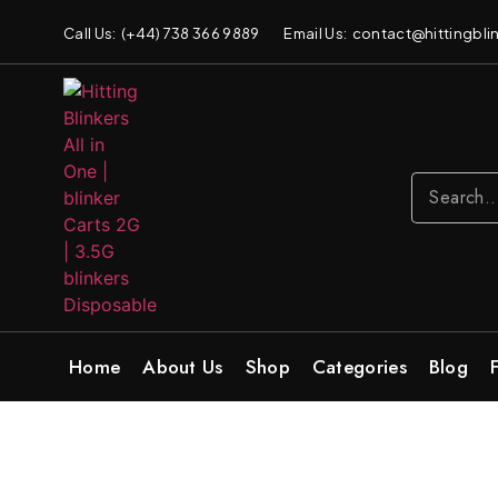
Call Us: (+44) 738 366 9889
Email Us: contact@hittingblin
Home
About Us
Shop
Categories
Blog