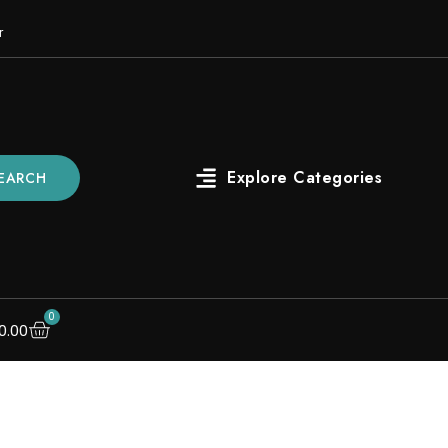
r
EARCH
0
0.00