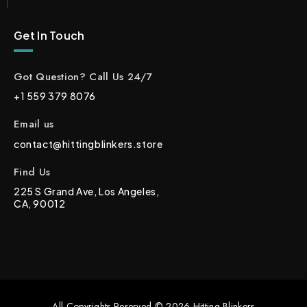
Get In Touch
Got Question? Call Us 24/7
+1 559 379 8076
Email us
contact@hittingblinkers.store
Find Us
225 S Grand Ave, Los Angeles,
CA, 90012
All Copyrights Reserved © 2026 Hitting Blinkers