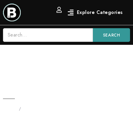
SEARCH
2G Blinkers Original Carts |
Gelonade Indica – Premium THC
Oil Vape
Home
/
Products tagged “Gelonade Indica”