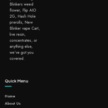
Blinkers weed
flower, Flip AIO
2G, Hash Hole
prerolls, New
Blinker vape Cart,
live resin,
concentrates, or
anything else,
we’ve got you
covered.
Quick Menu
Home
About Us