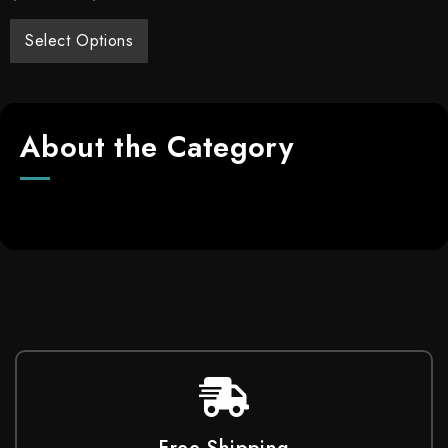
Select Options
About the Category