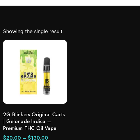
Showing the single result
2G Blinkers Original Carts
| Gelonade Indica –
Premium THC Oil Vape
$
20.00
–
$
130.00