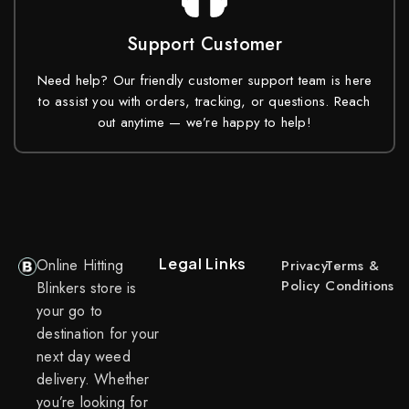
Support Customer
Need help? Our friendly customer support team is here
to assist you with orders, tracking, or questions. Reach
out anytime — we’re happy to help!
Legal Links
Online Hitting
Privacy
Terms &
Policy
Conditions
Blinkers store is
your go to
destination for your
next day weed
delivery. Whether
you’re looking for