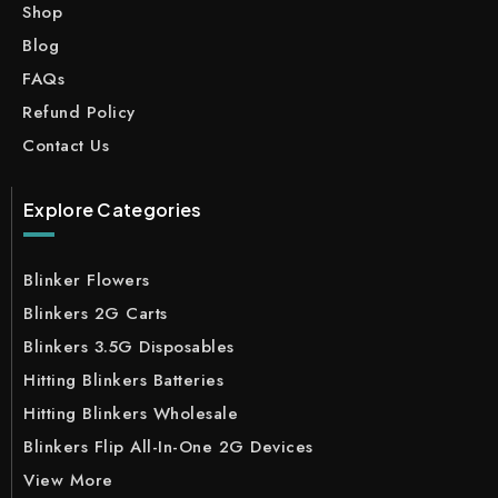
Shop
Blog
FAQs
Refund Policy
Contact Us
Explore Categories
Blinker Flowers
Blinkers 2G Carts
Blinkers 3.5G Disposables
Hitting Blinkers Batteries
Hitting Blinkers Wholesale
Blinkers Flip All-In-One 2G Devices
View More