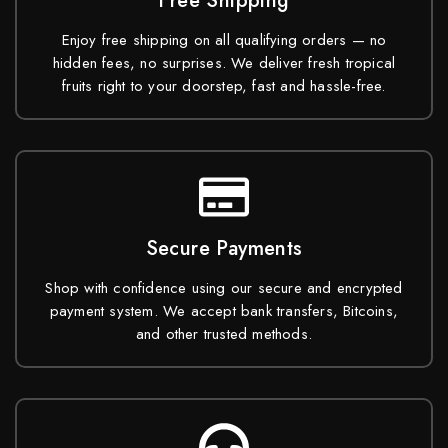
Free Shipping
Enjoy free shipping on all qualifying orders — no
hidden fees, no surprises. We deliver fresh tropical
fruits right to your doorstep, fast and hassle-free.
Secure Payments
Shop with confidence using our secure and encrypted
payment system. We accept bank transfers, Bitcoins,
and other trusted methods.