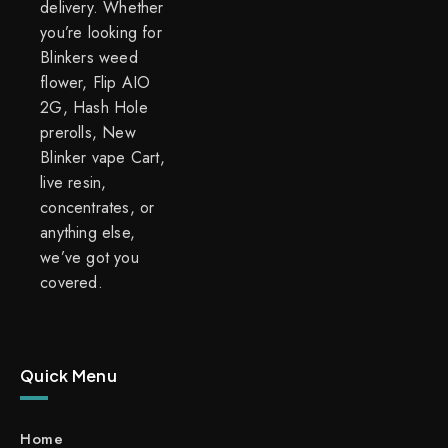
delivery. Whether
you’re looking for
Blinkers weed
flower, Flip AIO
2G, Hash Hole
prerolls, New
Blinker vape Cart,
live resin,
concentrates, or
anything else,
we’ve got you
covered.
Quick Menu
Home