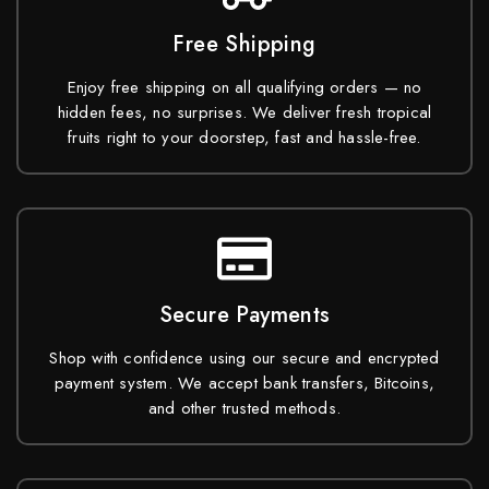
Free Shipping
Enjoy free shipping on all qualifying orders — no
hidden fees, no surprises. We deliver fresh tropical
fruits right to your doorstep, fast and hassle-free.
Secure Payments
Shop with confidence using our secure and encrypted
payment system. We accept bank transfers, Bitcoins,
and other trusted methods.