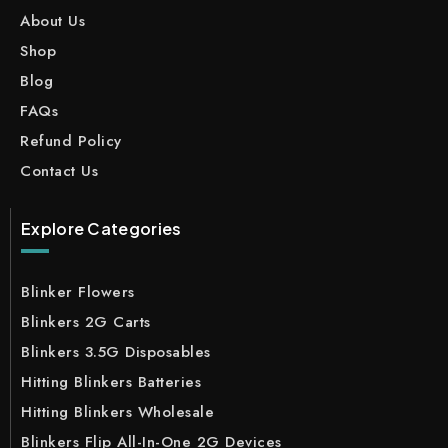
About Us
Shop
Blog
FAQs
Refund Policy
Contact Us
Explore Categories
Blinker Flowers
Blinkers 2G Carts
Blinkers 3.5G Disposables
Hitting Blinkers Batteries
Hitting Blinkers Wholesale
Blinkers Flip All-In-One 2G Devices