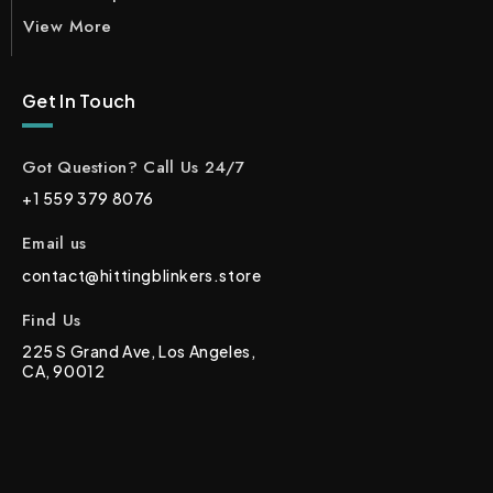
View More
Get In Touch
Got Question? Call Us 24/7
+1 559 379 8076
Email us
contact@hittingblinkers.store
Find Us
225 S Grand Ave, Los Angeles,
CA, 90012