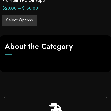
Premium THC Oil Vape
$
20.00
–
$
130.00
Select Options
About the Category