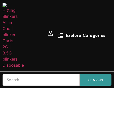
SEARCH