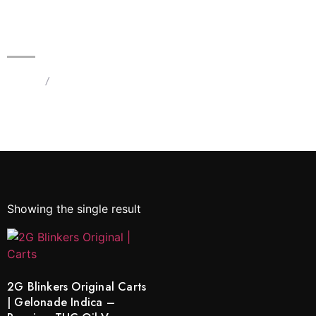
2G Blinkers Original Carts |
Gelonade Indica – Premium THC
Oil Vape
Home
/
Products tagged “Gelonade Indica Blinkers”
Showing the single result
2G Blinkers Original Carts
| Gelonade Indica –