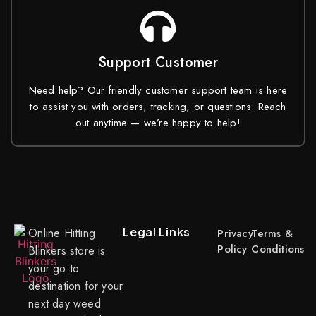
Support Customer
Need help? Our friendly customer support team is here
to assist you with orders, tracking, or questions. Reach
out anytime — we’re happy to help!
Legal Links
Online Hitting
Privacy
Terms &
Policy
Conditions
Blinkers store is
your go to
destination for your
next day weed