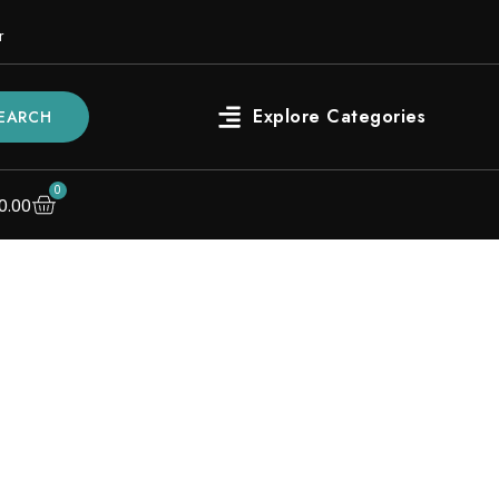
r
EARCH
0
0.00
s