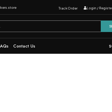
kers.store
Login / Registe
Track Order
S
FAQs
Contact Us
$
 in One Vape | Dual Disposable Bar
Deals”