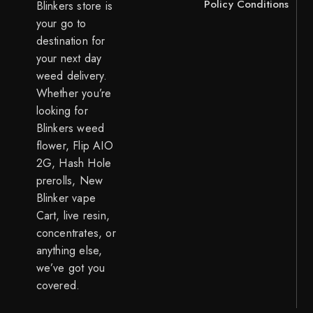
Policy
Conditions
Blinkers store is
your go to
destination for
your next day
weed delivery.
Whether you’re
looking for
Blinkers weed
flower, Flip AIO
2G, Hash Hole
prerolls, New
Blinker vape
Cart, live resin,
concentrates, or
anything else,
we’ve got you
covered.