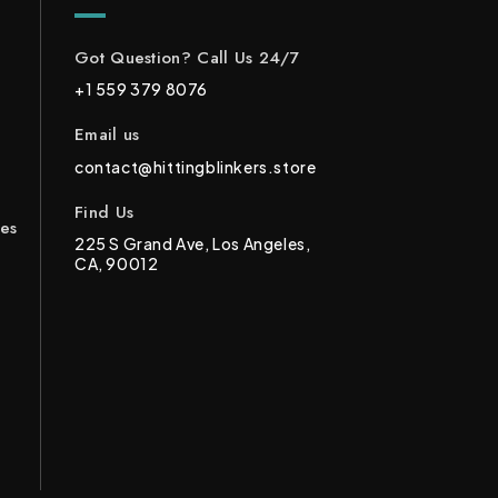
Got Question? Call Us 24/7
+1 559 379 8076
Email us
contact@hittingblinkers.store
Find Us
ces
225 S Grand Ave, Los Angeles,
CA, 90012