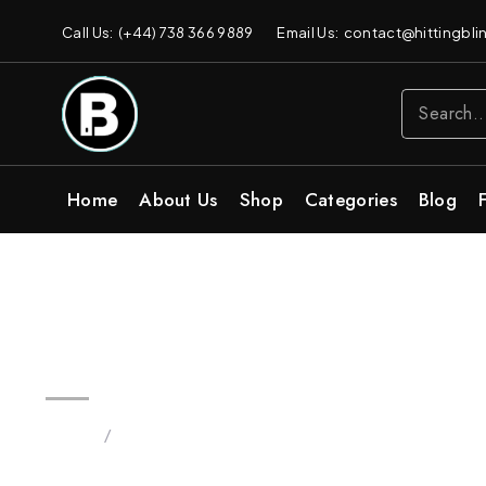
Call Us: (+44) 738 366 9889
Email Us: contact@hittingblin
Home
About Us
Shop
Categories
Blog
Wholesale Original 2G Flip All
Home
/
Products tagged “Dual Disposable Bars Bulk 