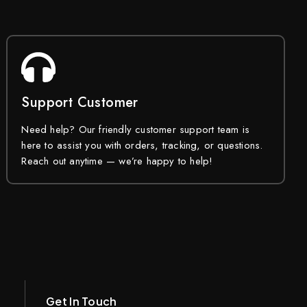
Support Customer
Need help? Our friendly customer support team is
here to assist you with orders, tracking, or questions.
Reach out anytime — we’re happy to help!
Get In Touch