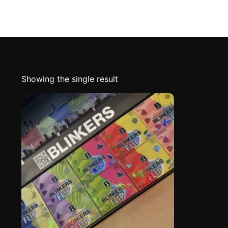
Showing the single result