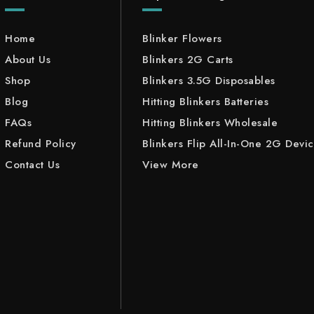
Home
Blinker Flowers
About Us
Blinkers 2G Carts
Shop
Blinkers 3.5G Disposables
Blog
Hitting Blinkers Batteries
FAQs
Hitting Blinkers Wholesale
Refund Policy
Blinkers Flip All-In-One 2G Devi
Contact Us
View More