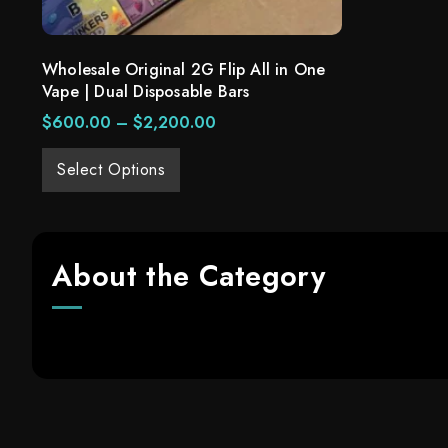
Wholesale Original 2G Flip All in One
Vape | Dual Disposable Bars
$
600.00
–
$
2,200.00
Select Options
About the Category