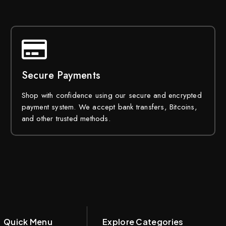
Secure Payments
Shop with confidence using our secure and encrypted
payment system. We accept bank transfers, Bitcoins,
and other trusted methods.
Quick Menu
Explore Categories