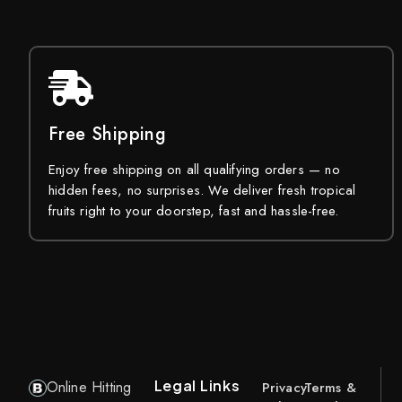
Free Shipping
Enjoy free shipping on all qualifying orders — no
hidden fees, no surprises. We deliver fresh tropical
fruits right to your doorstep, fast and hassle-free.
Legal Links
Online Hitting
Privacy
Terms &