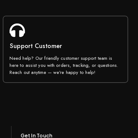
Support Customer
Need help? Our friendly customer support team is
here to assist you with orders, tracking, or questions.
Reach out anytime — we’re happy to help!
Get In Touch