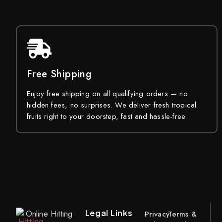
Free Shipping
Enjoy free shipping on all qualifying orders — no
hidden fees, no surprises. We deliver fresh tropical
fruits right to your doorstep, fast and hassle-free.
Legal Links
Online Hitting
Privacy
Terms &