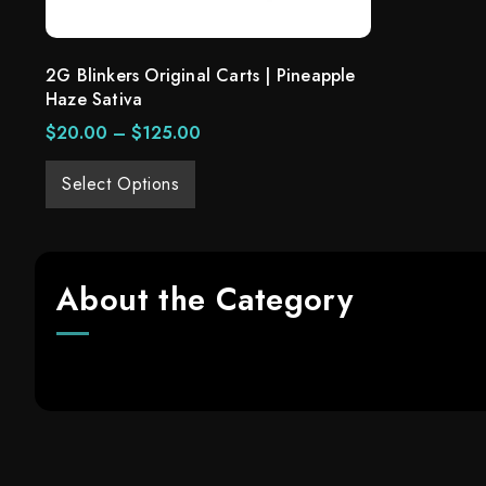
2G Blinkers Original Carts | Pineapple
Haze Sativa
$
20.00
–
$
125.00
Select Options
About the Category