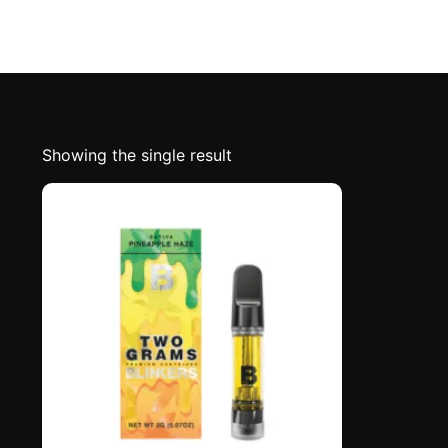
Showing the single result