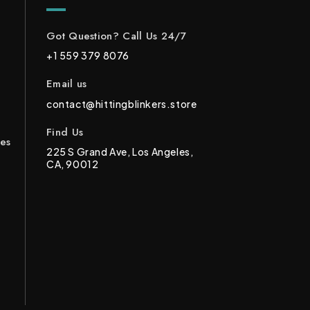
Got Question? Call Us 24/7
+1 559 379 8076
Email us
contact@hittingblinkers.store
Find Us
ces
225 S Grand Ave, Los Angeles,
CA, 90012