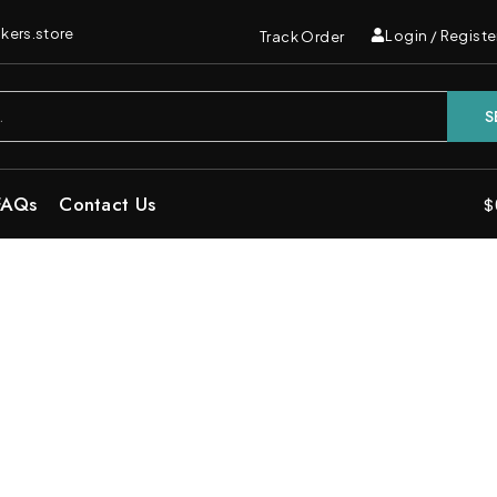
kers.store
Login / Registe
Track Order
S
FAQs
Contact Us
$
ineapple Haze Sativa