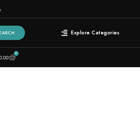
r
EARCH
0
0.00