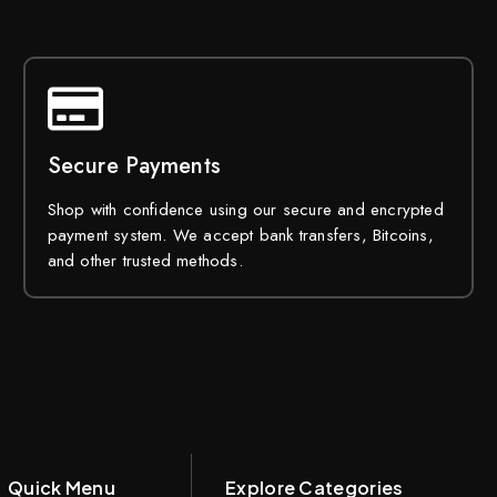
Secure Payments
Shop with confidence using our secure and encrypted
payment system. We accept bank transfers, Bitcoins,
and other trusted methods.
Quick Menu
Explore Categories