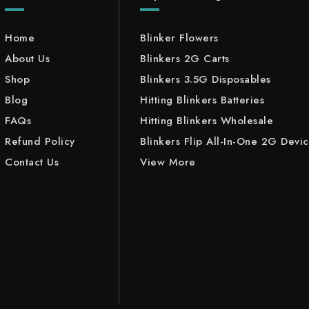
Home
Blinker Flowers
About Us
Blinkers 2G Carts
Shop
Blinkers 3.5G Disposables
Blog
Hitting Blinkers Batteries
FAQs
Hitting Blinkers Wholesale
Refund Policy
Blinkers Flip All-In-One 2G Devi
Contact Us
View More