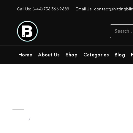
Call Us: (+44) 738 366 9889
Email Us: contact@hittingblin
Home
About Us
Shop
Categories
Blog
2G Blinkers Original Carts | P
Home
/
Products tagged “Buy Pineapple Haze Sativa”