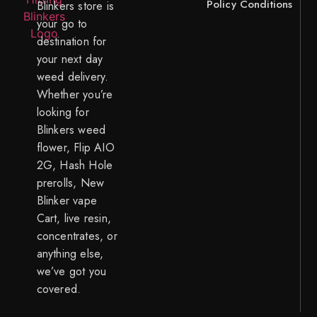
Policy
Conditions
Blinkers store is
your go to
destination for
your next day
weed delivery.
Whether you’re
looking for
Blinkers weed
flower, Flip AIO
2G, Hash Hole
prerolls, New
Blinker vape
Cart, live resin,
concentrates, or
anything else,
we’ve got you
covered.