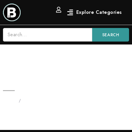
SEARCH
Blinkers Tropical Grape 3.5g |
Indica Fruit Vape
Home
/
Products tagged “Blinkers Tropical Grape 3.5g”