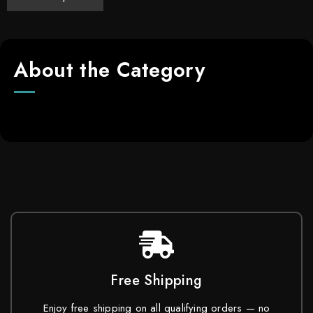
About the Category
Free Shipping
Enjoy free shipping on all qualifying orders — no