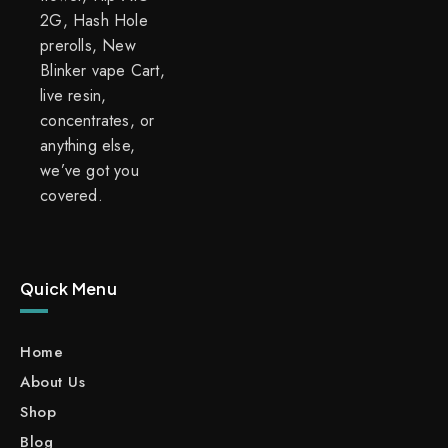
2G, Hash Hole
prerolls, New
Blinker vape Cart,
live resin,
concentrates, or
anything else,
we’ve got you
covered.
Quick Menu
Home
About Us
Shop
Blog