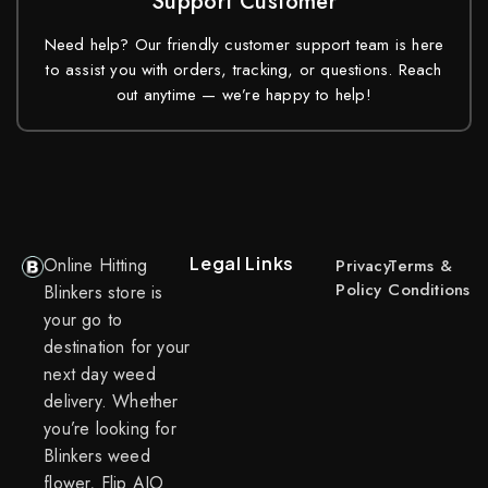
Support Customer
Need help? Our friendly customer support team is here
to assist you with orders, tracking, or questions. Reach
out anytime — we’re happy to help!
Legal Links
Online Hitting
Privacy
Terms &
Policy
Conditions
Blinkers store is
your go to
destination for your
next day weed
delivery. Whether
you’re looking for
Blinkers weed
flower, Flip AIO