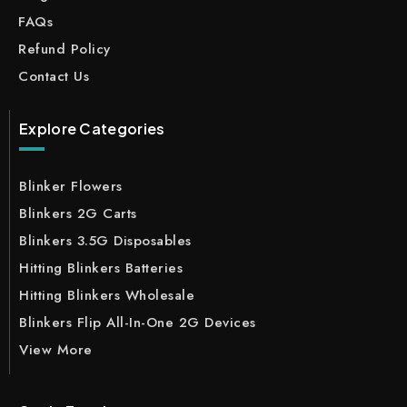
FAQs
Refund Policy
Contact Us
Explore Categories
Blinker Flowers
Blinkers 2G Carts
Blinkers 3.5G Disposables
Hitting Blinkers Batteries
Hitting Blinkers Wholesale
Blinkers Flip All-In-One 2G Devices
View More