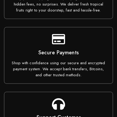
hidden fees, no surprises. We deliver fresh tropical
fruits right to your doorstep, fast and hassle-free.
Secure Payments
Shop with confidence using our secure and encrypted
payment system. We accept bank transfers, Bitcoins,
and other trusted methods.