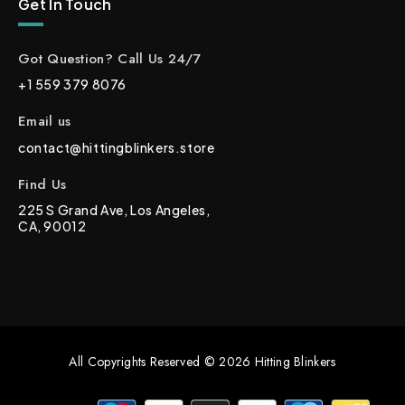
Get In Touch
Got Question? Call Us 24/7
+1 559 379 8076
Email us
contact@hittingblinkers.store
Find Us
225 S Grand Ave, Los Angeles,
CA, 90012
All Copyrights Reserved © 2026 Hitting Blinkers