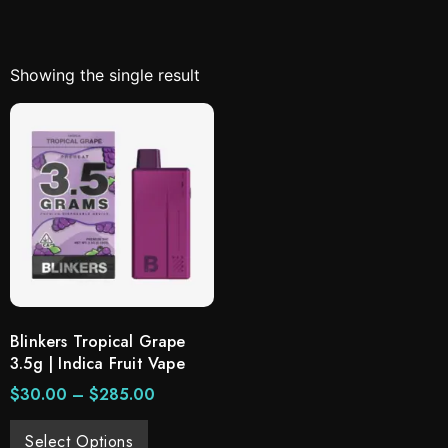
Showing the single result
Blinkers Tropical Grape
3.5g | Indica Fruit Vape
$
30.00
–
$
285.00
Select Options