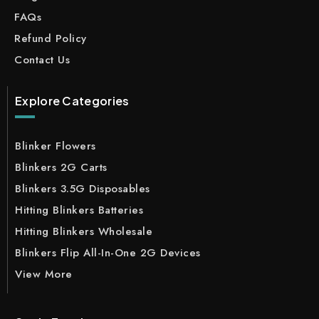
FAQs
Refund Policy
Contact Us
Explore Categories
Blinker Flowers
Blinkers 2G Carts
Blinkers 3.5G Disposables
Hitting Blinkers Batteries
Hitting Blinkers Wholesale
Blinkers Flip All-In-One 2G Devices
View More