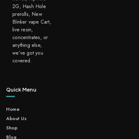
2G, Hash Hole
prerolls, New
Blinker vape Cart,
live resin,
concentrates, or
anything else,
we’ve got you
covered.
Quick Menu
Home
About Us
Shop
Blog