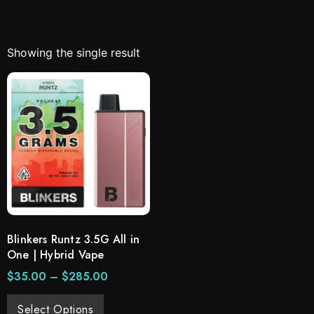
Showing the single result
Blinkers Runtz 3.5G All in
One | Hybrid Vape
$
35.00
–
$
285.00
Select Options