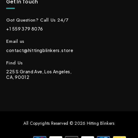
Get In Touch
Got Question? Call Us 24/7
+1 559 379 8076
Email us
contact@hittingblinkers.store
Find Us
225 S Grand Ave, Los Angeles,
CA, 90012
All Copyrights Reserved © 2026 Hitting Blinkers