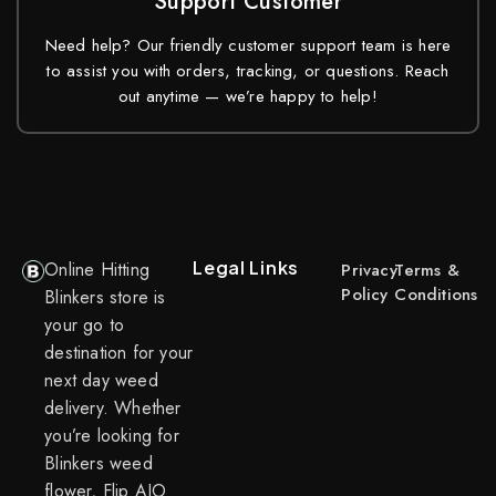
Support Customer
Need help? Our friendly customer support team is here
to assist you with orders, tracking, or questions. Reach
out anytime — we’re happy to help!
Legal Links
Online Hitting
Privacy
Terms &
Policy
Conditions
Blinkers store is
your go to
destination for your
next day weed
delivery. Whether
you’re looking for
Blinkers weed
flower, Flip AIO