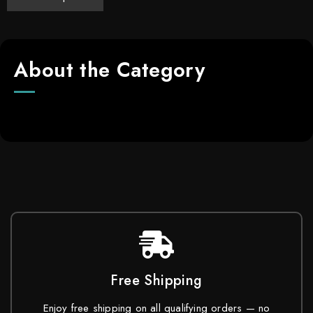
About the Category
Free Shipping
Enjoy free shipping on all qualifying orders — no