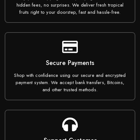
hidden fees, no surprises. We deliver fresh tropical
fruits right to your doorstep, fast and hassle-free.
Secure Payments
Shop with confidence using our secure and encrypted
payment system. We accept bank transfers, Bitcoins,
and other trusted methods.