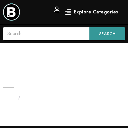
SEARCH
Blinkers Runtz 3.5G All in One |
Hybrid Vape
Home
/
Products tagged “Blinkers Runtz 3.5G”