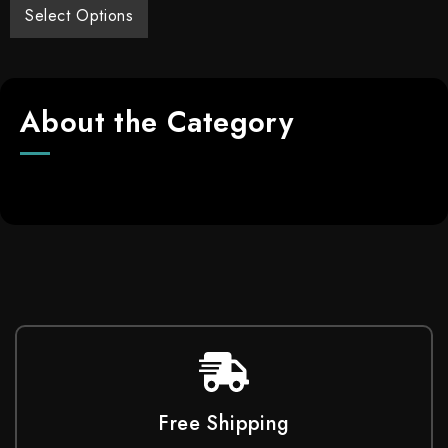
Select Options
About the Category
Free Shipping