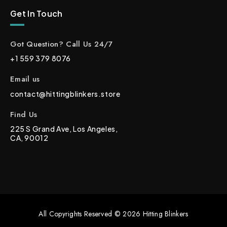
Get In Touch
Got Question? Call Us 24/7
+1 559 379 8076
Email us
contact@hittingblinkers.store
Find Us
225 S Grand Ave, Los Angeles,
CA, 90012
All Copyrights Reserved © 2026 Hitting Blinkers