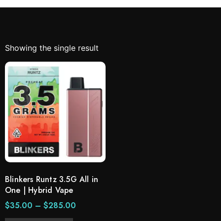
Showing the single result
Blinkers Runtz 3.5G All in
One | Hybrid Vape
$
35.00
–
$
285.00