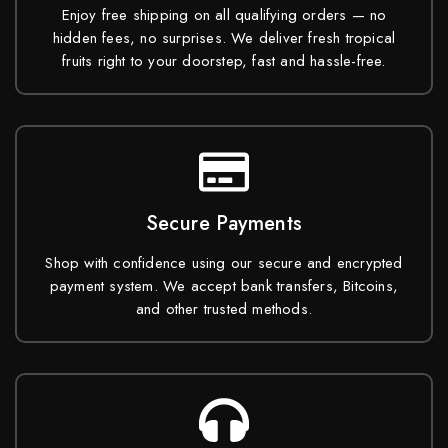
Enjoy free shipping on all qualifying orders — no
hidden fees, no surprises. We deliver fresh tropical
fruits right to your doorstep, fast and hassle-free.
Secure Payments
Shop with confidence using our secure and encrypted
payment system. We accept bank transfers, Bitcoins,
and other trusted methods.