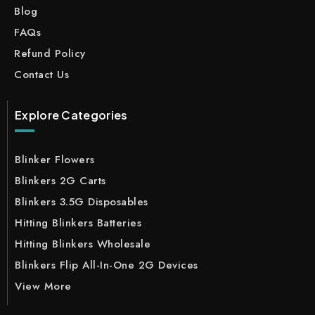
Blog
FAQs
Refund Policy
Contact Us
Explore Categories
Blinker Flowers
Blinkers 2G Carts
Blinkers 3.5G Disposables
Hitting Blinkers Batteries
Hitting Blinkers Wholesale
Blinkers Flip All-In-One 2G Devices
View More