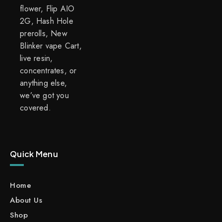
flower, Flip AIO
2G, Hash Hole
prerolls, New
Blinker vape Cart,
live resin,
concentrates, or
anything else,
we’ve got you
covered.
Quick Menu
Home
About Us
Shop