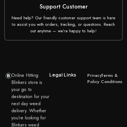
Support Customer
Need help? Our friendly customer support team is here
to assist you with orders, tracking, or questions. Reach
out anytime — we’re happy to help!
Legal Links
Online Hitting
Privacy
Terms &
Policy
Conditions
Blinkers store is
your go to
destination for your
next day weed
delivery. Whether
you’re looking for
Blinkers weed