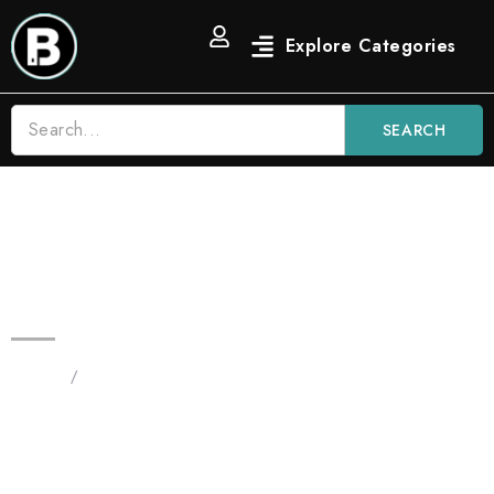
SEARCH
Blinkers Runtz 3.5G All in One |
Hybrid Vape
Home
/
Products tagged “Blinkers Runtz 3.5G All in One
Hybrid Vape”